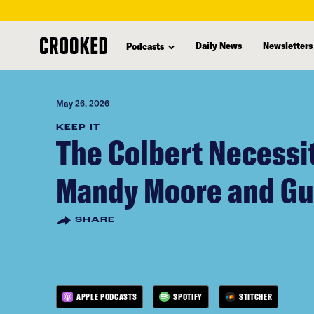
skip
to
Daily News
Newsletters
Podcasts
main
content
May 26, 2026
KEEP IT
The Colbert Necessi
Mandy Moore and G
SHARE
APPLE PODCASTS
SPOTIFY
STITCHER