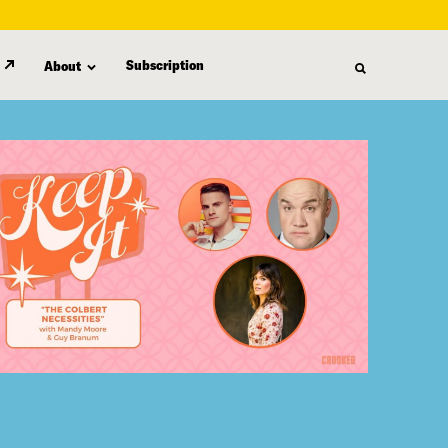
Subscription
About