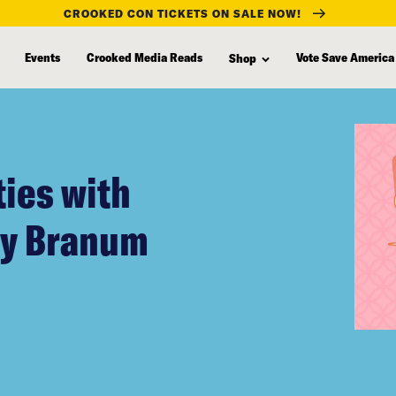
CROOKED CON TICKETS ON SALE NOW!
Events
Crooked Media Reads
Vote Save America
Shop
ties with
uy Branum