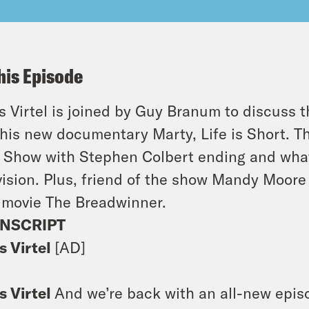
his Episode
s Virtel is joined by Guy Branum to discuss
 his new documentary
Marty, Life is Short
. T
 Show with Stephen Colbert
ending and what
vision. Plus, friend of the show Mandy Moore
 movie
The Breadwinner
.
NSCRIPT
s Virtel
[AD]
s Virtel
And we’re back with an all-new episod