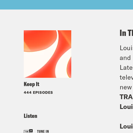
In T
Loui
and
Late
tele
Keep It
new
444 EPISODES
TRA
Loui
Listen
Loui
TUNE IN