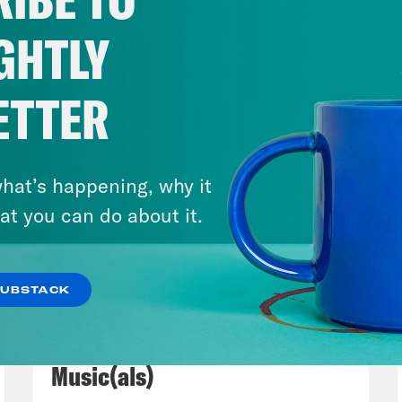
, Jujubee and Jujubinge are the stars. You
 Race, and then you have so many amazing 
GHTLY
then you have so many like straight comedia
June Diane Raphael Like it’s so much fun, an
ETTER
way train and the possibility of a hotel for 
he end Okay, see now you’re gonna see that mo
dy in the theaters. Can it work anymore? Is 
hat’s happening, why it
rete.
at you can do about it.
s Virtel
That’s right. Well, I keep thinking a
SUBSTACK
ne But You, which we all saw in a theater. 
July 29, 2026
 Truly, what was the last blockbuster comedy
Now We’re Making Rock
s Prada 2, which was a funeral for journalis
Music(als)