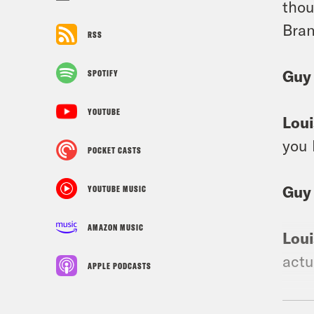
thou
Bran
RSS
Guy
SPOTIFY
YOUTUBE
Loui
you 
POCKET CASTS
Guy
YOUTUBE MUSIC
AMAZON MUSIC
Loui
actu
APPLE PODCASTS
Guy