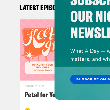
know
LATEST EPISODES
Drag
OUR NI
And 
and 
NEWSL
runa
at t
come
What A Day -- w
conc
matters, and wh
Loui
SUBSCRIBE ON 
Anyo
August 05, 2026
Guy.
Petal for Your Thoughts
Wear