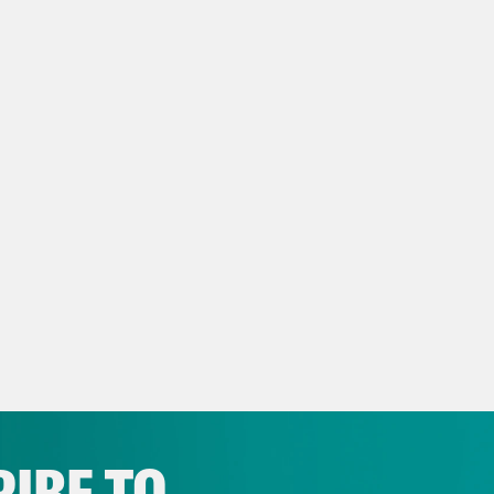
 And so we find ourselves at Ackbar having t
s Virtel
Yes. Speking of being busy. You were
iere, which is the new RuPaul movie direct
 Branum
Yes.
s Virtel
It’s one of these, it’s sort of a mock,
ore, the Irwin Allen movies, which were star
 is in this movie.
 Branum
No. It was really exciting. I mean, t
g excluded, you know, if everyone is going to b
IBE TO