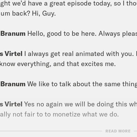
ght we’d have a great episode today, so I th
um back? Hi, Guy.
 Branum
Hello, good to be here. Always pleas
s Virtel
I always get real animated with you. I 
know everything, and that excites me.
 Branum
We like to talk about the same thing
s Virtel
Yes no again we will be doing this wh
ally not fair to to monetize what we do.
READ MORE
 Branum
Yes, but the thing is, is we’re both