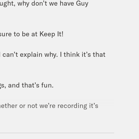
ought, why don’t we have Guy
ure to be at Keep It!
can’t explain why. I think it’s that
s, and that’s fun.
ether or not we’re recording it’s
 busier now than we were 10 years