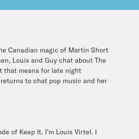
 the Canadian magic of Martin Short
hen, Louis and Guy chat about
The
 that means for late night
 returns to chat pop music and her
e of Keep It. I’m Louis Virtel. I