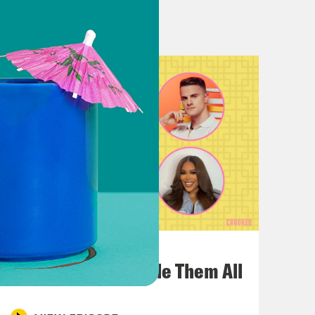
 have so many amazing queens from
queer comedians like Drew Droege.
ns who came to play like Paul Sheer
d it’s about a storm of gonza And a
dogs and Laurie Metcalfe being killed
vie right Now it’s like you think a
it technology? We’ve lost like Roman
bout the world’s greatest comedy,
And you can’t deny those numbers,
July 22, 2026
 that we all saw? Like The Devil
One Odyssey To Rule Them All
m.