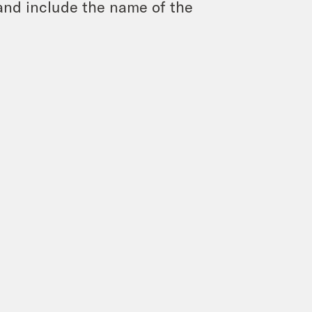
and include the name of the