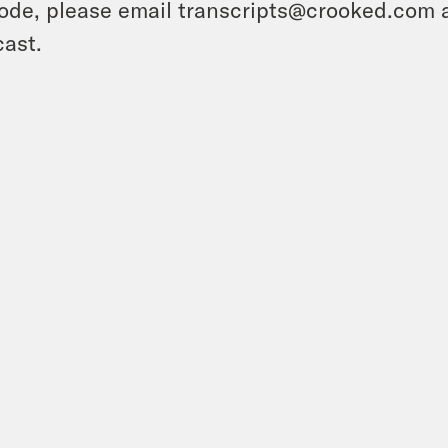
ode, please email transcripts@crooked.com 
ast.