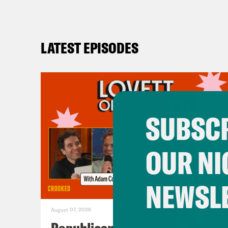
LATEST EPISODES
SUBSCR
OUR NI
NEWSL
August 07, 2026
Republicans Give Thanks in