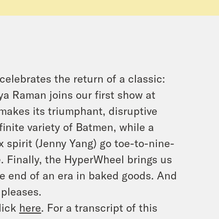
celebrates the return of a classic:
ya Raman joins our first show at
akes its triumphant, disruptive
inite variety of Batmen, while a
x spirit (Jenny Yang) go toe-to-nine-
e. Finally, the HyperWheel brings us
he end of an era in baked goods. And
 pleases.
lick
here
. For a transcript of this