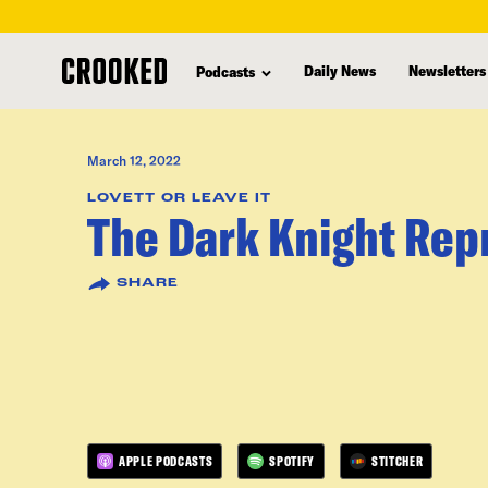
skip
to
Daily News
Newsletters
Podcasts
main
content
March 12, 2022
LOVETT OR LEAVE IT
The Dark Knight Rep
SHARE
APPLE PODCASTS
SPOTIFY
STITCHER