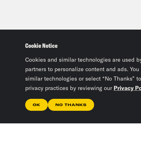
Cookie Notice
Cookies and similar technologies are used b
partners to personalize content and ads. You
similar technologies or select “No Thanks” t
privacy practices by reviewing our
Privacy Po
OK
NO THANKS