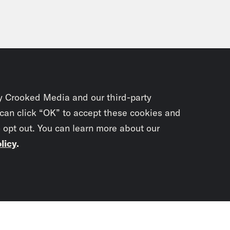
y Crooked Media and our third-party
 can click “OK” to accept these cookies and
o opt out. You can learn more about our
licy
.
Subscrib
newslet