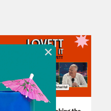
July 31, 2026
The Doctor is In…voking the