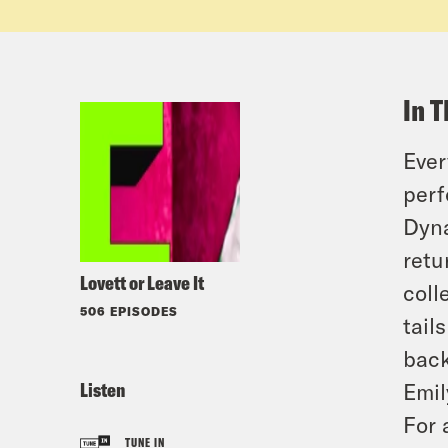
In T
Ever
perf
Dyna
retu
Lovett or Leave It
coll
506 EPISODES
tail
back
Listen
Emil
For 
TUNE IN