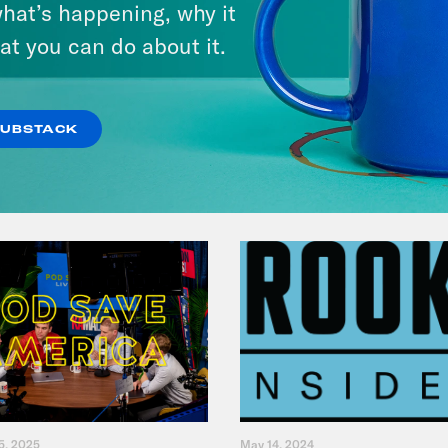
hat’s happening, why it
at you can do about it.
VIEW EPISODE
SUBSTACK
5, 2025
May 14, 2024