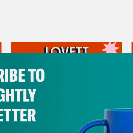
IBE TO
GHTLY
ETTER
August 05, 2026
Pirro Pressure