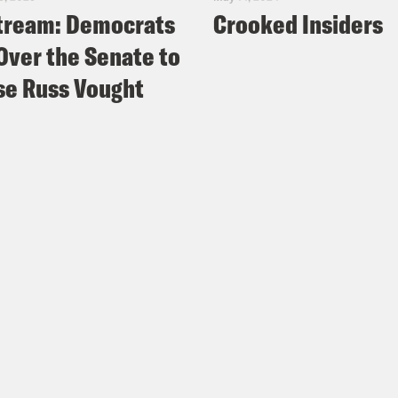
tream: Democrats
Crooked Insiders
Over the Senate to
e Russ Vought