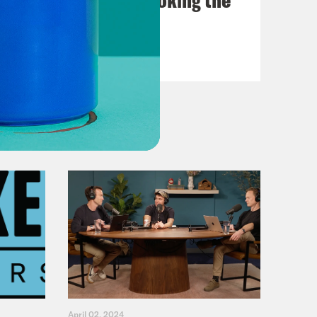
Fifth
VIEW EPISODE
April 02, 2024