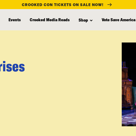
CROOKED CON TICKETS ON SALE NOW!
Events
Crooked Media Reads
Vote Save America
Shop
rises