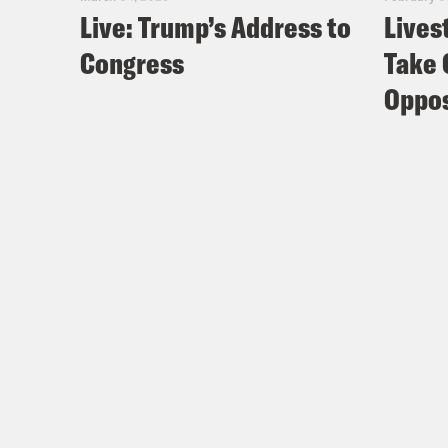
Live: Trump’s Address to
Lives
Congress
Take 
Oppos