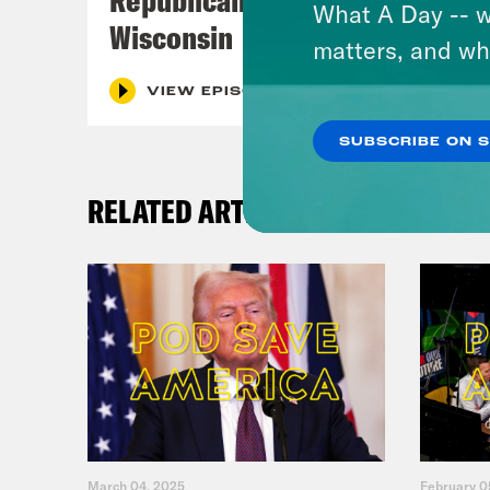
What A Day -- w
Wisconsin
matters, and wh
VIEW EPISODE
SUBSCRIBE ON 
RELATED ARTICLES
March 04, 2025
February 0