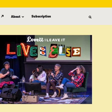
Subscription
About