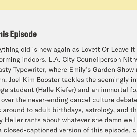
his Episode
ything old is new again as Lovett Or Leave It 
orming indoors. L.A. City Councilperson Nith
sty Typewriter, where Emily’s Garden Show m
rn. Joel Kim Booster tackles the seemingly inf
ege student (Halle Kiefer) and an immortal fo
s over the never-ending cancel culture debat
 around to adult birthdays, astrology, and t
y Heller rants about whatever she damn well
a closed-captioned version of this episode, c