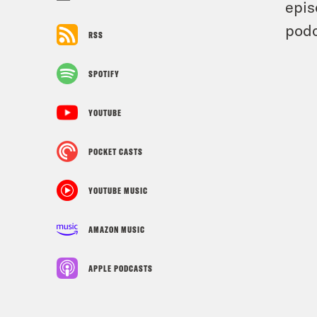
epis
podc
RSS
SPOTIFY
YOUTUBE
POCKET CASTS
YOUTUBE MUSIC
AMAZON MUSIC
APPLE PODCASTS