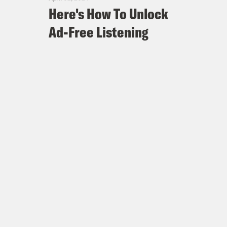
Here's How To Unlock
Ad-Free Listening