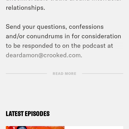
relationships.
Send your questions, confessions
and/or conundrums in for consideration
to be responded to on the podcast at
deardamon@crooked.com.
TRANSCRIPT
READ MORE
Deesha Philyaw:
So here’s the thing. I
am loathe to say it, but I will text it.
[laughter] I will. I will text it [laughter]
LATEST EPISODES
just the word with three dots. [laughter]