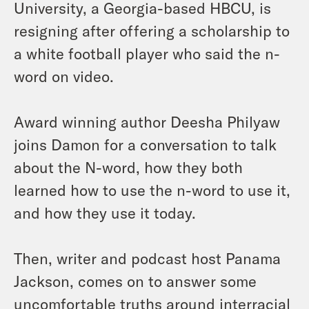
University, a Georgia-based HBCU, is
resigning after offering a scholarship to
a white football player who said the n-
word on video.
Award winning author Deesha Philyaw
joins Damon for a conversation to talk
about the N-word, how they both
learned how to use the n-word to use it,
and how they use it today.
Then, writer and podcast host Panama
Jackson, comes on to answer some
uncomfortable truths around interracial