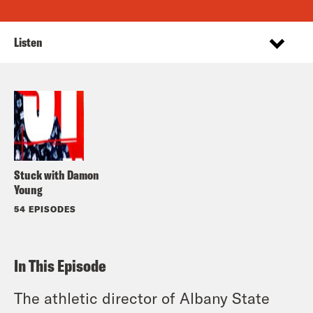
Listen
Stuck with Damon
Young
54 EPISODES
In This Episode
The athletic director of Albany State