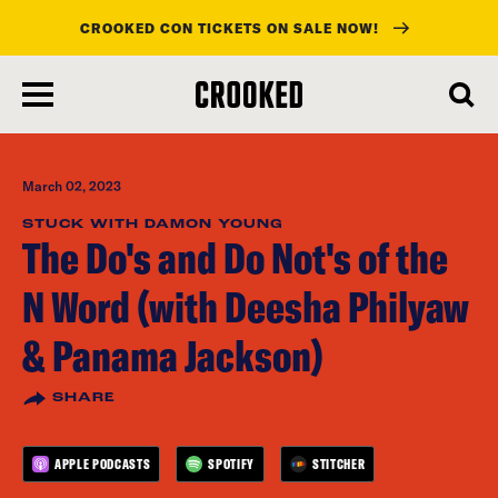
CROOKED CON TICKETS ON SALE NOW!
skip
to
main
content
March 02, 2023
STUCK WITH DAMON YOUNG
The Do's and Do Not's of the
N Word (with Deesha Philyaw
& Panama Jackson)
SHARE
APPLE PODCASTS
SPOTIFY
STITCHER