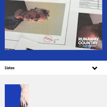
Listen