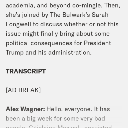
academia, and beyond co-mingle. Then,
she’s joined by The Bulwark’s Sarah
Longwell to discuss whether or not this
issue might finally bring about some
political consequences for President
Trump and his administration.
TRANSCRIPT
[AD BREAK]
Alex Wagner:
Hello, everyone. It has
been a big week for some very bad
people. Ghislaine Maxwell, convicted