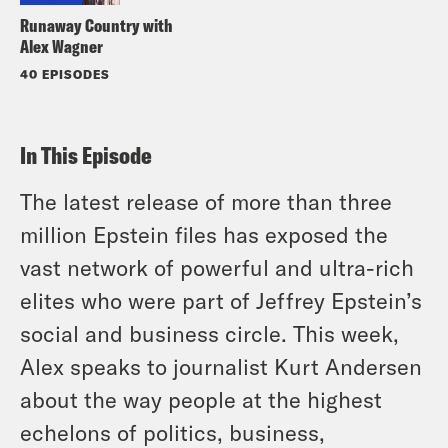
Runaway Country with
Alex Wagner
40 EPISODES
In This Episode
The latest release of more than three
million Epstein files has exposed the
vast network of powerful and ultra-rich
elites who were part of Jeffrey Epstein’s
social and business circle. This week,
Alex speaks to journalist Kurt Andersen
about the way people at the highest
echelons of politics, business,