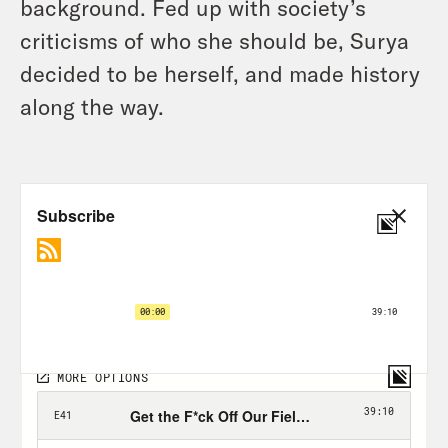
background. Fed up with society’s
criticisms of who she should be, Surya
decided to be herself, and made history
along the way.