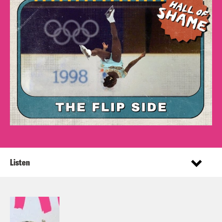
Listen