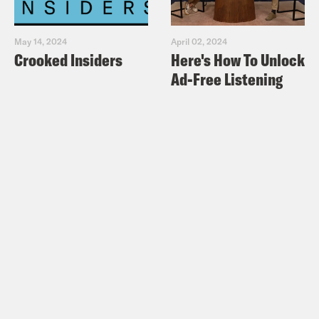
May 14, 2024
April 02, 2024
Crooked Insiders
Here's How To Unlock
Ad-Free Listening