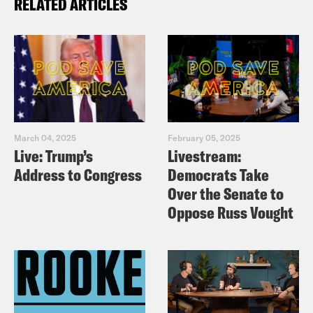
RELATED ARTICLES
March 04, 2025
February 05, 2025
Live: Trump’s
Livestream:
Address to Congress
Democrats Take
Over the Senate to
Oppose Russ Vought