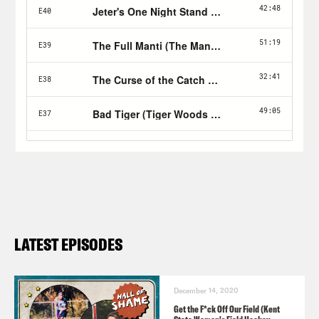
LATEST EPISODES
December 14, 2020
Get the F*ck Off Our Field (Kent