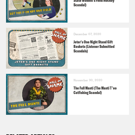
State Women's Field Hockey
Scandal)
December 07, 2020
Jeter's One Night Stand Gift
Baskets (Listener Submitted
Scandals)
November 30, 2020
The Full Manti (The Manti T'eo
Catfishing Scandal)