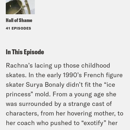
Hall of Shame
41 EPISODES
In This Episode
Rachna’s lacing up those childhood
skates. In the early 1990’s French figure
skater Surya Bonaly didn’t fit the “ice
princess” mold. From a young age she
was surrounded by a strange cast of
characters, from her hovering mother, to
her coach who pushed to “exotify” her