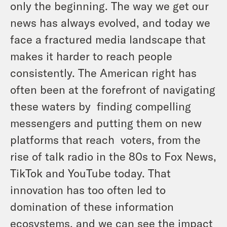
only the beginning. The way we get our
news has always evolved, and today we
face a fractured media landscape that
makes it harder to reach people
consistently. The American right has
often been at the forefront of navigating
these waters by finding compelling
messengers and putting them on new
platforms that reach voters, from the
rise of talk radio in the 80s to Fox News,
TikTok and YouTube today. That
innovation has too often led to
domination of these information
ecosystems, and we can see the impact