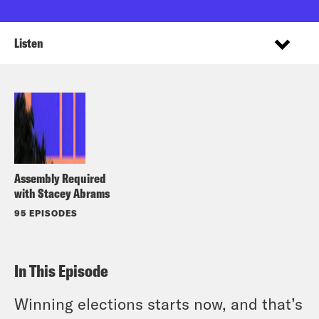
Listen
Assembly Required
with Stacey Abrams
95 EPISODES
In This Episode
Winning elections starts now, and that’s