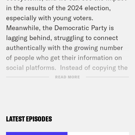
in the results of the 2024 election,
especially with young voters.
Meanwhile, the Democratic Party is
lagging behind, struggling to connect
authentically with the growing number
of people who get their information on
social platforms. Instead of copying the
right’s strategies, it’s time to listen to
READ MORE
the people who actually know how to
use these platforms. Stacey sits down
with two standout voices shaping the
future of political content online:
LATEST EPISODES
journalist and political commentator