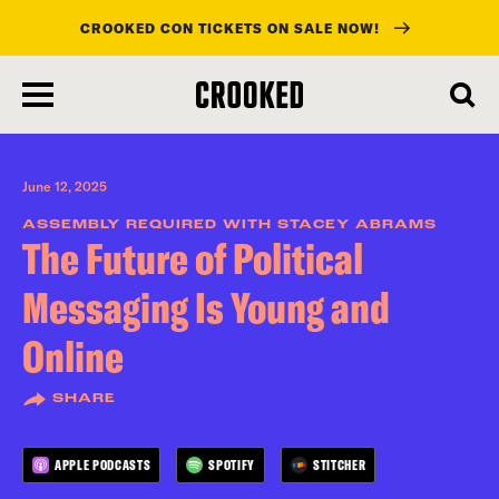
CROOKED CON TICKETS ON SALE NOW!
skip
to
main
content
June 12, 2025
ASSEMBLY REQUIRED WITH STACEY ABRAMS
The Future of Political
Messaging Is Young and
Online
SHARE
APPLE PODCASTS
SPOTIFY
STITCHER