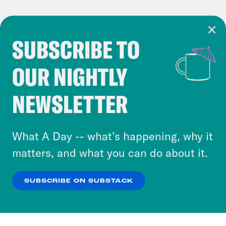
SUBSCRIBE TO
Cookie Notice
OUR NIGHTLY
Cookies and similar technologies are used by
Crooked Media and our third-party partners to
NEWSLETTER
personalize content and ads. You can click “OK”
to accept these cookies and similar technologies
or select “No Thanks” to opt out. You can learn
What A Day -- what’s happening, why it
more about our privacy practices by reviewing
matters, and what you can do about it.
our
Privacy Policy
.
SUBSCRIBE ON SUBSTACK
OK
NO THANKS