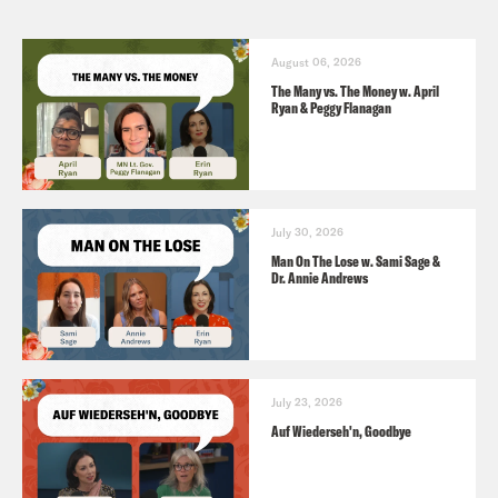
August 06, 2026
The Many vs. The Money w. April
Ryan & Peggy Flanagan
July 30, 2026
Man On The Lose w. Sami Sage &
Dr. Annie Andrews
July 23, 2026
Auf Wiederseh'n, Goodbye