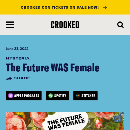
CROOKED CON TICKETS ON SALE NOW!
skip
to
main
content
June 23, 2022
HYSTERIA
The Future WAS Female
SHARE
APPLE PODCASTS
SPOTIFY
STITCHER