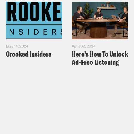
May 14, 2024
April 02, 2024
Crooked Insiders
Here's How To Unlock
Ad-Free Listening