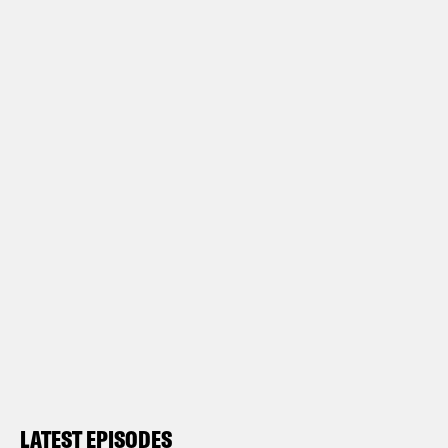
LATEST EPISODES