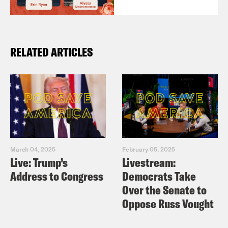
RELATED ARTICLES
March 04, 2025
February 05, 2025
Live: Trump’s
Livestream:
Address to Congress
Democrats Take
Over the Senate to
Oppose Russ Vought