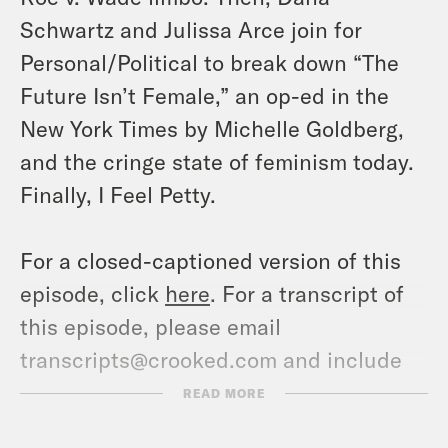
Schwartz and Julissa Arce join for
Personal/Political to break down “The
Future Isn’t Female,” an op-ed in the
New York Times by Michelle Goldberg,
and the cringe state of feminism today.
Finally, I Feel Petty.
For a closed-captioned version of this
episode, click
here
. For a transcript of
this episode, please email
transcripts@crooked.com and include
the name of the podcast.
READ MORE