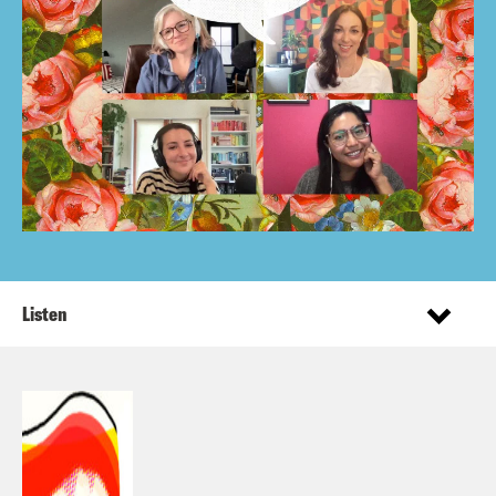
Listen