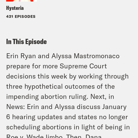
Hysteria
421 EPISODES
In This Episode
Erin Ryan and Alyssa Mastromonaco
prepare for more Supreme Court
decisions this week by working through
three hypothetical outcomes of the
impending abortion ruling. Next, in
News: Erin and Alyssa discuss January
6 hearing updates and states no longer
scheduling abortions in light of being in
Roe v. Wade limbo. Then, Dana