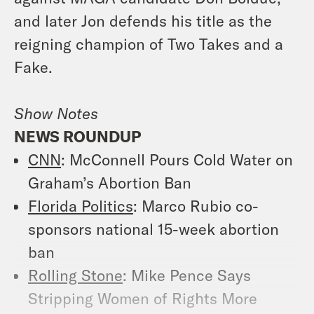
and later Jon defends his title as the
reigning champion of Two Takes and a
Fake.
Show Notes
NEWS ROUNDUP
CNN
: McConnell Pours Cold Water on
Graham’s Abortion Ban
Florida Politics
: Marco Rubio co-
sponsors national 15-week abortion
ban
Rolling Stone
: Mike Pence Says
Stripping Women of Rights More