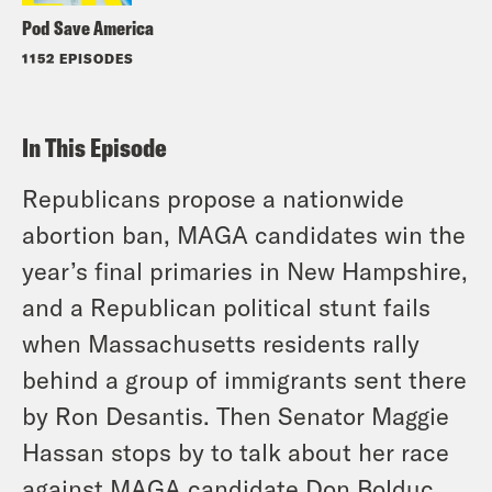
Pod Save America
1152 EPISODES
In This Episode
Republicans propose a nationwide
abortion ban, MAGA candidates win the
year’s final primaries in New Hampshire,
and a Republican political stunt fails
when Massachusetts residents rally
behind a group of immigrants sent there
by Ron Desantis. Then Senator Maggie
Hassan stops by to talk about her race
against MAGA candidate Don Bolduc,