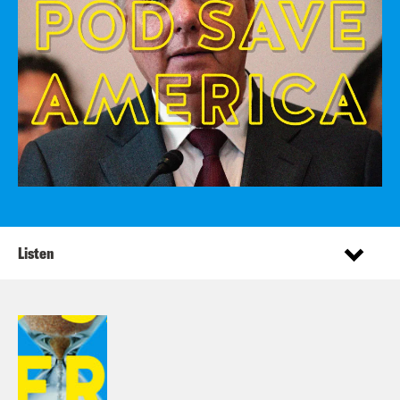
Listen