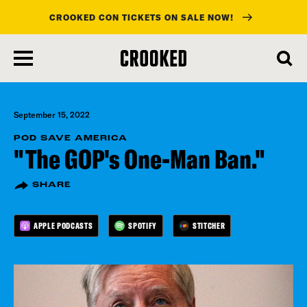
CROOKED CON TICKETS ON SALE NOW!
skip
to
main
content
September 15, 2022
POD SAVE AMERICA
"The GOP's One-Man Ban."
SHARE
APPLE PODCASTS
SPOTIFY
STITCHER