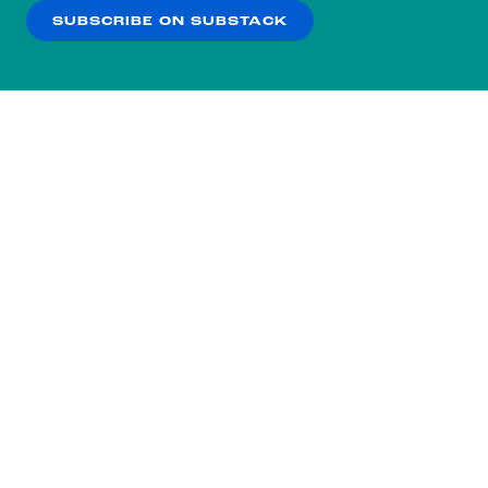
SUBSCRIBE ON SUBSTACK
OK
NO THANKS
Subscribe to our nightly