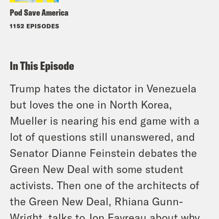
Pod Save America
1152 EPISODES
In This Episode
Trump hates the dictator in Venezuela
but loves the one in North Korea,
Mueller is nearing his end game with a
lot of questions still unanswered, and
Senator Dianne Feinstein debates the
Green New Deal with some student
activists. Then one of the architects of
the Green New Deal, Rhiana Gunn-
Wright, talks to Jon Favreau about why