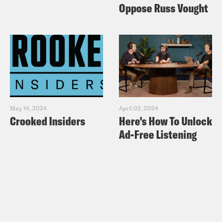
dead wrong about what’s happening
Oppose Russ Vought
in Venezuela – Op-Ed
Slate: Sanders Has a Soft Spot for
Latin American Strongmen
Haaretz:
Roger Waters Slams Bernie
Sanders for Calling for Aid to Be
Allowed Into Venezuela
May 14, 2024
April 02, 2024
Mother Jones: Marco Rubio Is So
Crooked Insiders
Here's How To Unlock
Pumped Up About Venezuela He Just
Ad-Free Listening
Tweeted a Snuff Film
Miami Herald:
Rubio tweets bloodied
Gaddafi photo as he calls for Maduro
to step down in Venezuela
Slate: Rubio Hands Venezuela’s