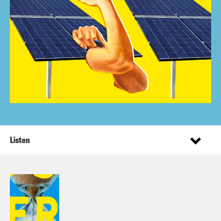
Listen