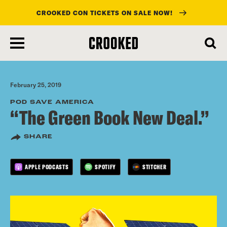
CROOKED CON TICKETS ON SALE NOW!
skip
to
main
content
February 25, 2019
POD SAVE AMERICA
“The Green Book New Deal.”
SHARE
APPLE PODCASTS
SPOTIFY
STITCHER