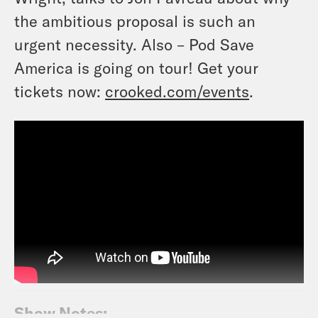
the ambitious proposal is such an
urgent necessity. Also – Pod Save
America is going on tour! Get your
tickets now:
crooked.com/events
.
Show Notes: