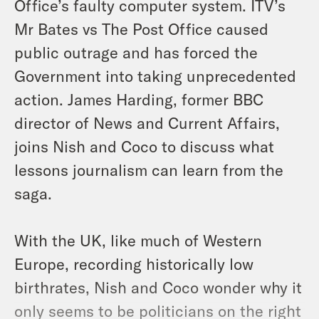
Office’s faulty computer system. ITV’s
Mr Bates vs The Post Office caused
public outrage and has forced the
Government into taking unprecedented
action. James Harding, former BBC
director of News and Current Affairs,
joins Nish and Coco to discuss what
lessons journalism can learn from the
saga.
With the UK, like much of Western
Europe, recording historically low
birthrates, Nish and Coco wonder why it
only seems to be politicians on the right