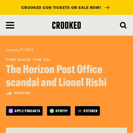
CROOKED CON TICKETS ON SALE NOW!
skip
to
main
content
January 11, 2024
POD SAVE THE UK
The Horizon Post Office
scandal and Lionel Rishi
SHARE
APPLE PODCASTS
SPOTIFY
STITCHER