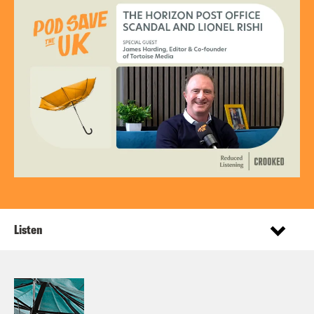
Listen