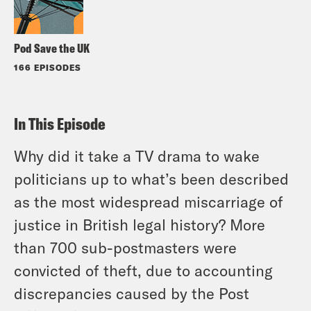
Pod Save the UK
166 EPISODES
In This Episode
Why did it take a TV drama to wake
politicians up to what’s been described
as the most widespread miscarriage of
justice in British legal history? More
than 700 sub-postmasters were
convicted of theft, due to accounting
discrepancies caused by the Post