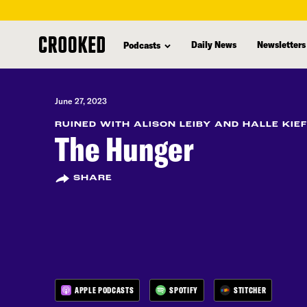
skip
to
Daily News
Newsletters
Podcasts
main
content
June 27, 2023
RUINED WITH ALISON LEIBY AND HALLE KIE
The Hunger
SHARE
APPLE PODCASTS
SPOTIFY
STITCHER