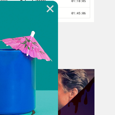
 something about, like, plant
like it would be like two or three
e plants are taking turns. I don’t
mones, but whatever they have,
h, yeah, yeah.
f they become sentient enough to