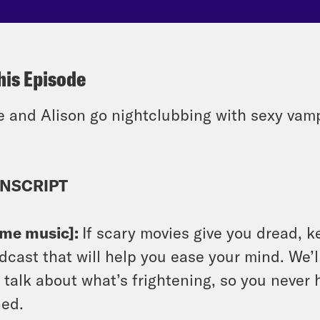
his Episode
e and Alison go nightclubbing with sexy vamp
NSCRIPT
eme music]:
If scary movies give you dread, k
dcast that will help you ease your mind. We’ll
l talk about what’s frightening, so you never 
ed.