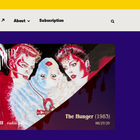
Subscription
About