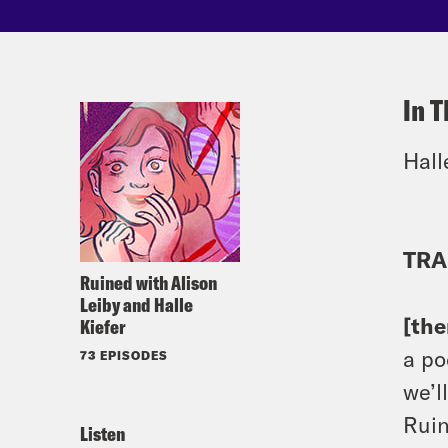
In T
Hall
TRA
Ruined with Alison
Leiby and Halle
[th
Kiefer
a po
73 EPISODES
we’l
Ruin
Listen