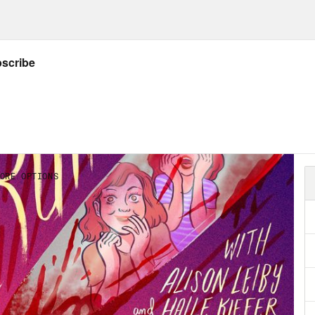
e Kiefer:
No, I will say a nice thing. Is that du
t this before but like all the rain in L.A.
on Leiby:
Mm hmm.
e Kiefer:
It is just so full of flowers. It’s my 
on Leiby:
Oh I love that.
e Kiefer:
But it’s so beautiful
on Leiby:
It’s so pretty. It’s so pretty.