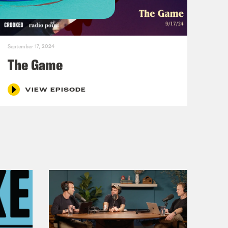
hat are attacking yachts off the
September 17, 2024
The Game
VIEW EPISODE
hing where we take actual like an