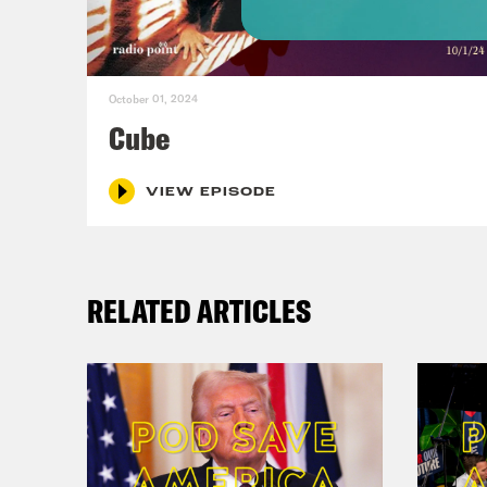
real
coas
October 01, 2024
Alis
Cube
Hall
VIEW EPISODE
Alis
RELATED ARTICLES
Hall
Alis
Hall