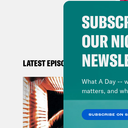
Hall
SUBSCR
inte
week
OUR NI
know
they
NEWSL
LATEST EPISODES
Alis
What A Day -- w
Hall
matters, and wh
Alis
SUBSCRIBE ON 
Hall