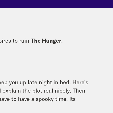
ires to ruin
The Hunger
.
eep you up late night in bed. Here’s
 explain the plot real nicely. Then
have to have a spooky time. Its