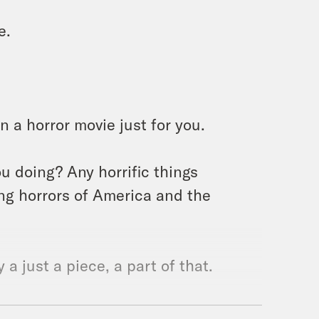
e.
n a horror movie just for you.
you doing? Any horrific things
ng horrors of America and the
 a just a piece, a part of that.