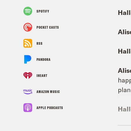
Hall
SPOTIFY
POCKET CASTS
Alis
RSS
Hall
PANDORA
Alis
IHEART
happ
plan
AMAZON MUSIC
Hall
APPLE PODCASTS
Alis