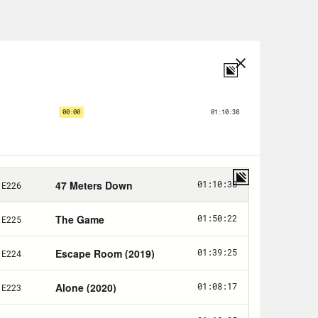
e to all this, I think we’ve talked
allergies are horrible—