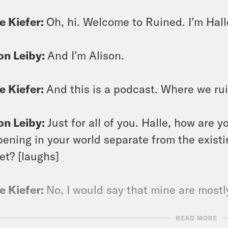
e Kiefer:
Oh, hi. Welcome to Ruined. I’m Hall
on Leiby:
And I’m Alison.
e Kiefer:
And this is a podcast. Where we rui
on Leiby:
Just for all of you. Halle, how are 
ening in your world separate from the existi
et? [laughs]
e Kiefer:
No, I would say that mine are mostly
READ MORE
on Leiby:
Mm hmm.