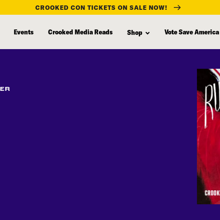
CROOKED CON TICKETS ON SALE NOW!
Events
Crooked Media Reads
Vote Save America
Shop
FER