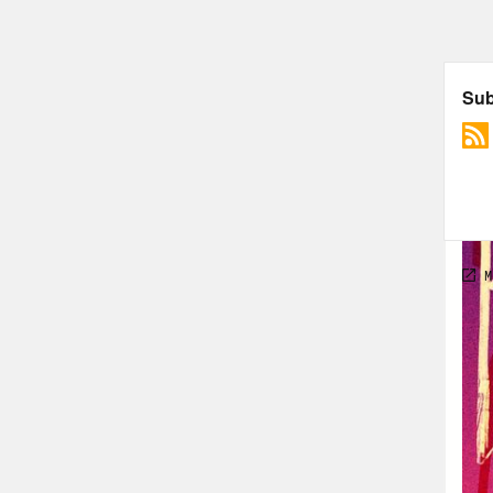
Hall
abou
Alis
Hall
Alis
Hall
Alis