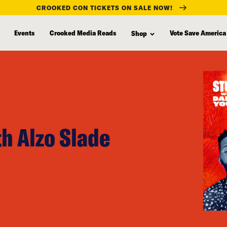
CROOKED CON TICKETS ON SALE NOW!
Events
Crooked Media Reads
Vote Save America
Shop
h Alzo Slade