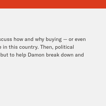
iscuss how and why buying — or even
in this country. Then, political
ebut to help Damon break down and