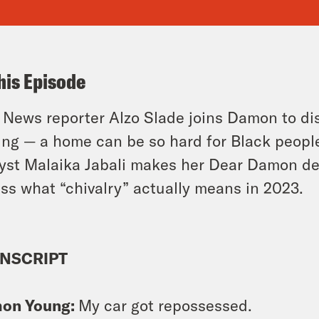
his Episode
 News reporter Alzo Slade joins Damon to d
ing — a home can be so hard for Black people 
yst Malaika Jabali makes her Dear Damon d
ss what “chivalry” actually means in 2023.
NSCRIPT
on Young:
My car got repossessed.