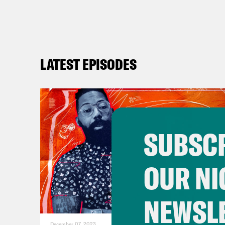
Dam
the 
end 
LATEST EPISODES
crim
The 
hous
righ
hous
SUBSCR
chec
cont
OUR NI
agai
home
NEWSL
Slad
December 07, 2023