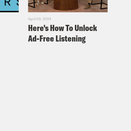
ing it with Jamilah Lemieux.
April 02, 2024
Here's How To Unlock
Ad-Free Listening
 on the main strip. And you
 and you invited me to your grits
r that night or the next day.
heard of it. I’m going to throw our
ghter] my producers, Morgan and
s, but millennials who had never