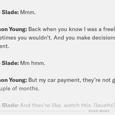
 Slade:
Mmm.
on Young:
Back when you know I was a free
times you wouldn’t. And you make decisions a
ent.
 Slade:
Mm hmm.
on Young:
But my car payment, they’re not g
uple of months.
 Slade:
And they’re like, watch this. [laughs]
READ MORE