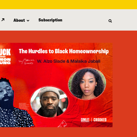
Subscription
About