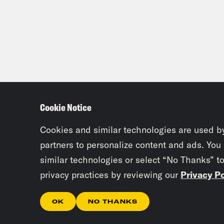
were
Than
Alzo
Dam
Cookie Notice
behi
Cookies and similar technologies are used b
Alzo
partners to personalize content and ads. You
similar technologies or select “No Thanks” t
Dam
privacy practices by reviewing our
Privacy Po
part
OK
NO THANKS
Alzo