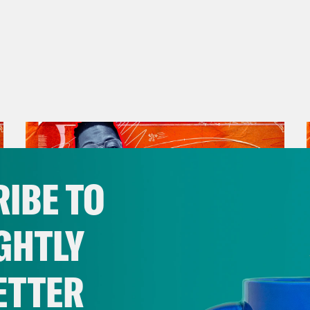
on Young:
Exactly. And then one day I wake up
cops. I’m like, yo, someone stole my car. You
like, nigga. [laughter] You’re broke ass. You 
e of being broke. [laughs] Welcome back ev
show where we’re all dealing with PTBD, pos
ing is a human right? Well, it should be a h
ts in this country, Black Americans have had
ing for as long as we’ve been here. Redlinin
IBE TO
ks. I mean, the list is endless because the lis
inues to grow, because they continue to find
GHTLY
nst and denied. And to talk about some of the
s and sometimes even just to rent. I’m join
ETTER
e who, like me, has also had an intimate re
November 30, 2023