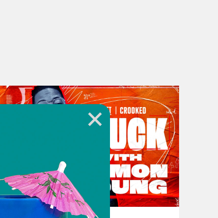
, I go out to my car it’s gone. I call
 can almost hear the cop on the other
weren’t a victim of a crime. Maybe
eryone to Stuck with Damon Young.
t traumatic brokenness disorder. So
uman right. And like many other
 restricted and conditional access to
g, loan denial, criminal background
t is arbitrary, because the list just
 new ways for us to be discriminated
 barriers in place for us to own
ed by Vice news correspondent Alzo
lationship with home based
November 16, 2023