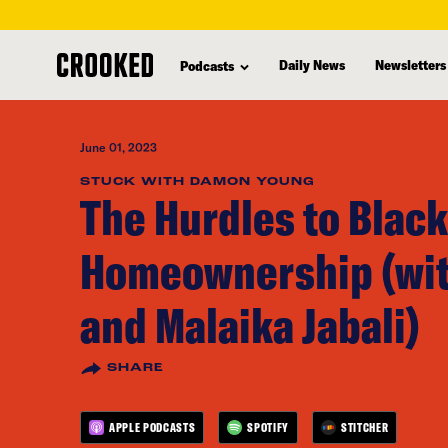
skip
to
Daily News
Newsletters
Podcasts
main
content
June 01, 2023
STUCK WITH DAMON YOUNG
The Hurdles to Black
Homeownership (wit
and Malaika Jabali)
SHARE
APPLE PODCASTS
SPOTIFY
STITCHER