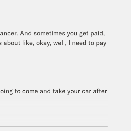
lancer. And sometimes you get paid,
bout like, okay, well, I need to pay
oing to come and take your car after