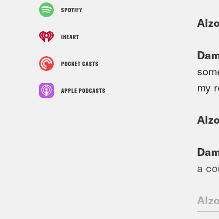
SPOTIFY
Alzo
IHEART
Dam
POCKET CASTS
some
my r
APPLE PODCASTS
Alzo
Dam
a co
Alzo