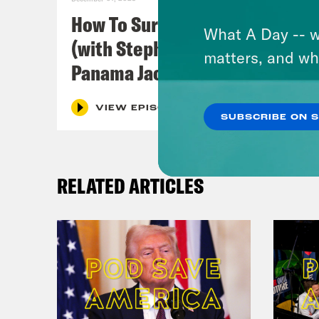
disc
How To Survive In America
Poli
What A Day -- w
(with Stephen Satterfield &
conc
matters, and wh
Panama Jackson)
Slad
see 
VIEW EPISODE
SUBSCRIBE ON 
some
we 
RELATED ARTICLES
Alzo
Dam
Alzo