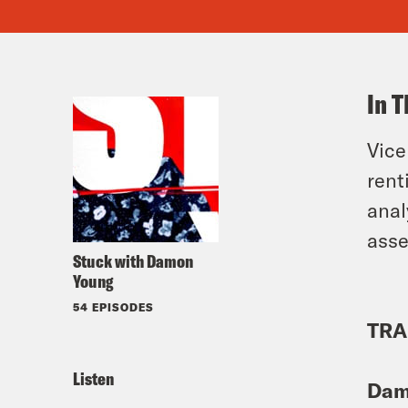
In T
Vice
rent
anal
asse
Stuck with Damon
Young
54 EPISODES
TRA
Listen
Dam