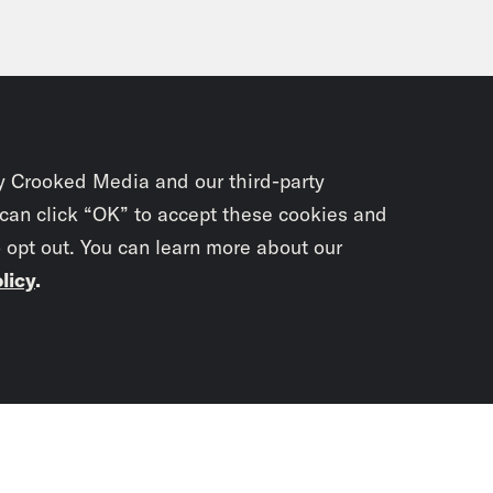
y Crooked Media and our third-party
 can click “OK” to accept these cookies and
o opt out. You can learn more about our
licy
.
Subscrib
newslet