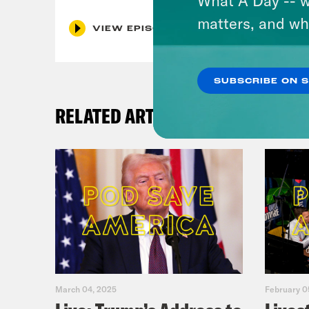
matters, and wh
VIEW EPISODE
SUBSCRIBE ON 
RELATED ARTICLES
March 04, 2025
February 0