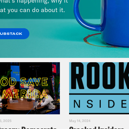
Fifth
at you can do about it.
VIEW EPISODE
SUBSTACK
5, 2025
May 14, 2024