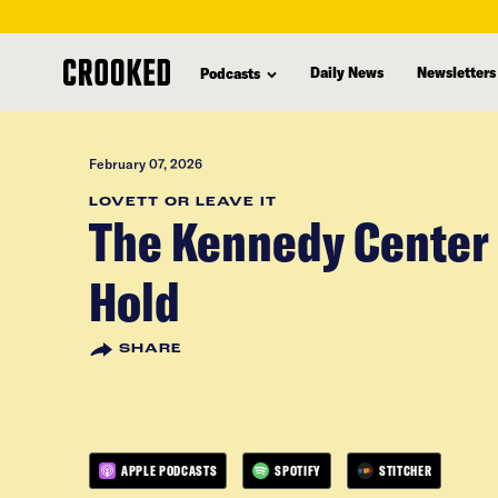
skip
to
Daily News
Newsletters
Podcasts
main
content
February 07, 2026
LOVETT OR LEAVE IT
The Kennedy Center 
Hold
SHARE
APPLE PODCASTS
SPOTIFY
STITCHER