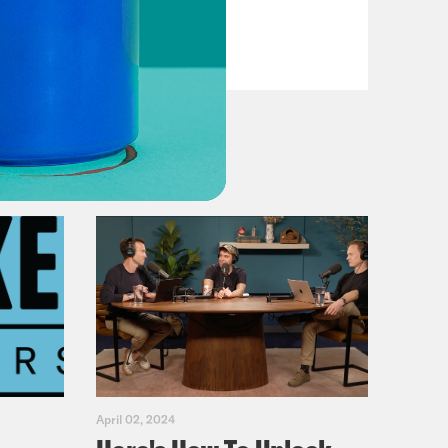
VIEW EPISODE
April 02, 2024