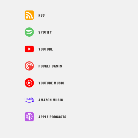
RSS
SPOTIFY
YOUTUBE
POCKET CASTS
YOUTUBE MUSIC
AMAZON MUSIC
APPLE PODCASTS