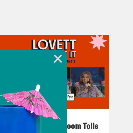
July 29, 2026
For Whom the Ballroom Tolls