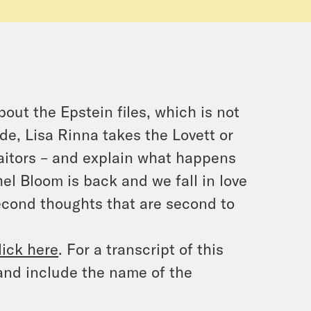
out the Epstein files, which is not
ode, Lisa Rinna takes the Lovett or
raitors – and explain what happens
l Bloom is back and we fall in love
second thoughts that are second to
lick here
. For a transcript of this
and include the name of the