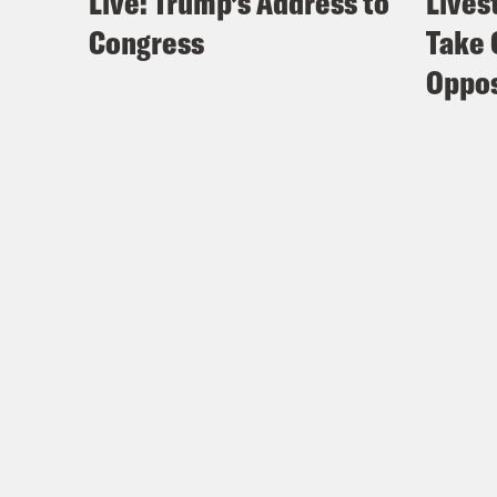
Live: Trump’s Address to
Lives
Congress
Take 
Oppos