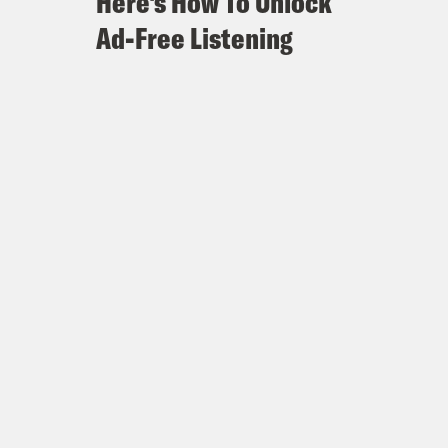
Here's How To Unlock
Ad-Free Listening