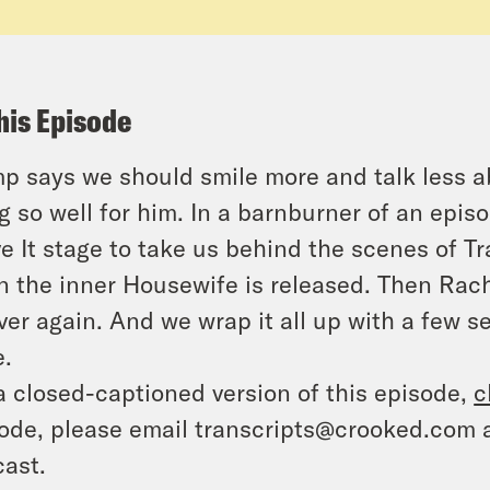
his Episode
p says we should smile more and talk less ab
g so well for him. In a barnburner of an epis
e It stage to take us behind the scenes of T
 the inner Housewife is released. Then Rache
over again. And we wrap it all up with a few 
.
a closed-captioned version of this episode,
c
ode, please email transcripts@crooked.com 
ast.