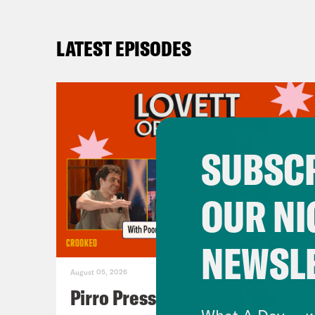
LATEST EPISODES
SUBSCR
OUR NI
NEWSL
August 05, 2026
Pirro Pressure
What A Day -- w