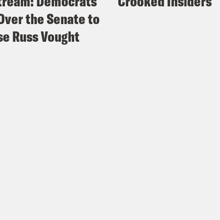
tream: Democrats
Crooked Insiders
Over the Senate to
e Russ Vought