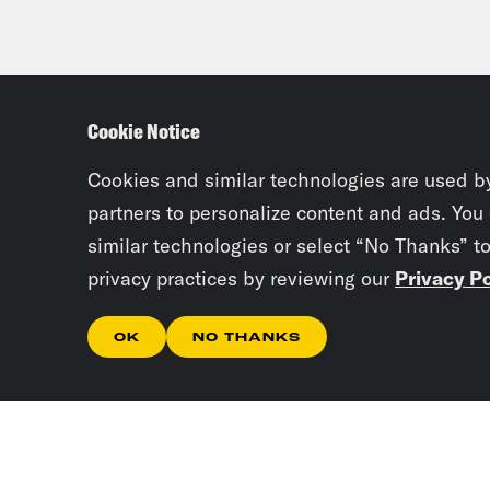
Cookie Notice
Cookies and similar technologies are used b
partners to personalize content and ads. You
similar technologies or select “No Thanks” t
privacy practices by reviewing our
Privacy Po
OK
NO THANKS