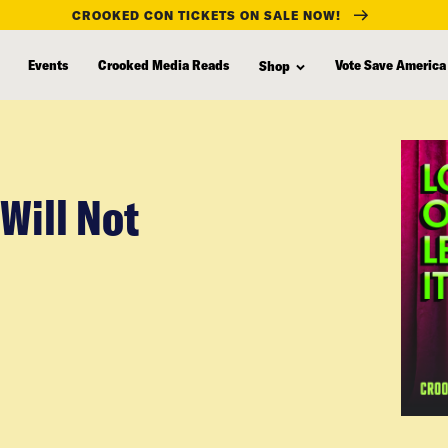
CROOKED CON TICKETS ON SALE NOW!
Events
Crooked Media Reads
Vote Save America
Shop
Will Not