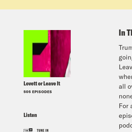
In T
Trum
goin
Leav
when
Lovett or Leave It
all 
505 EPISODES
none
For 
Listen
epis
podc
TUNE IN