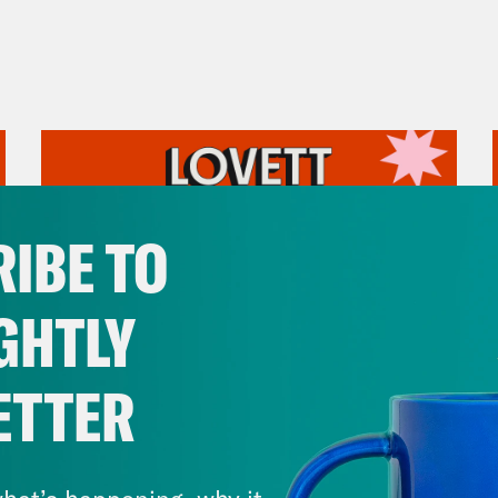
IBE TO
GHTLY
ETTER
July 31, 2026
The Doctor is In…voking the
hat’s happening, why it