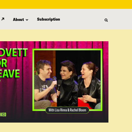
Subscription
About