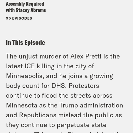
Assembly Required
with Stacey Abrams
95 EPISODES
In This Episode
The unjust murder of Alex Pretti is the
latest ICE killing in the city of
Minneapolis, and he joins a growing
body count for DHS. Protestors
continue to flood the streets across
Minnesota as the Trump administration
and Republicans mislead the public as
they continue to perpetuate state