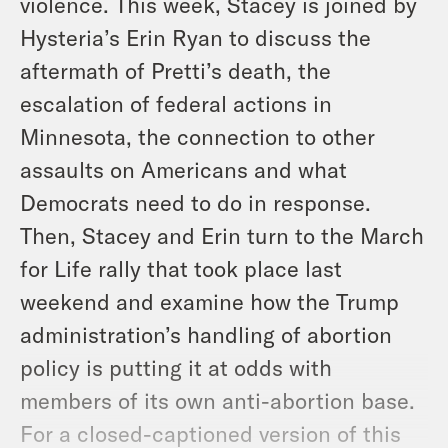
violence. This week, Stacey is joined by
Hysteria’s Erin Ryan to discuss the
aftermath of Pretti’s death, the
escalation of federal actions in
Minnesota, the connection to other
assaults on Americans and what
Democrats need to do in response.
Then, Stacey and Erin turn to the March
for Life rally that took place last
weekend and examine how the Trump
administration’s handling of abortion
policy is putting it at odds with
members of its own anti-abortion base.
For a closed-captioned version of this