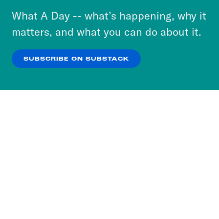
or select “No Thanks” to opt out. You can learn
What A Day -- what’s happening, why it
more about our privacy practices by reviewing
matters, and what you can do about it.
our
Privacy Policy
.
SUBSCRIBE ON SUBSTACK
OK
NO THANKS