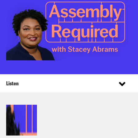
Listen