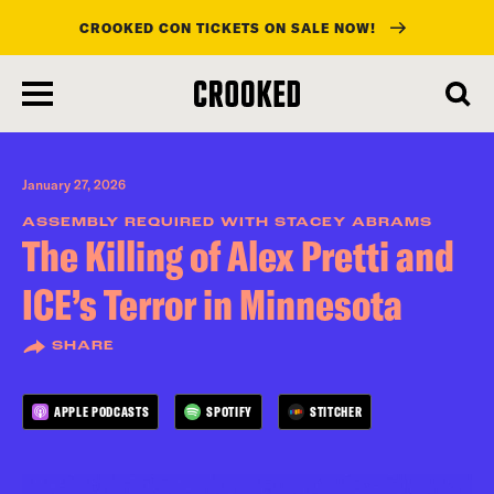
CROOKED CON TICKETS ON SALE NOW!
skip
to
main
content
January 27, 2026
ASSEMBLY REQUIRED WITH STACEY ABRAMS
The Killing of Alex Pretti and
ICE’s Terror in Minnesota
SHARE
APPLE PODCASTS
SPOTIFY
STITCHER