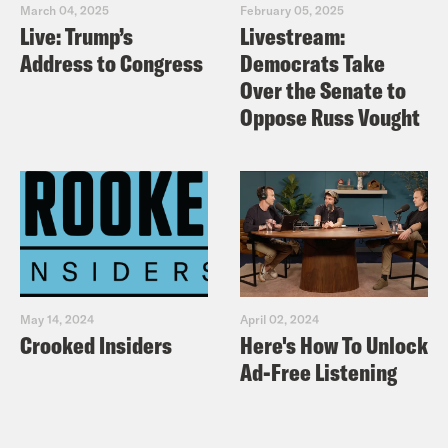
sign up to take action.
March 04, 2025
February 05, 2025
Live: Trump’s
Livestream:
Address to Congress
Democrats Take
Over the Senate to
Oppose Russ Vought
May 14, 2024
April 02, 2024
Crooked Insiders
Here's How To Unlock
Ad-Free Listening