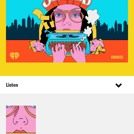
Listen