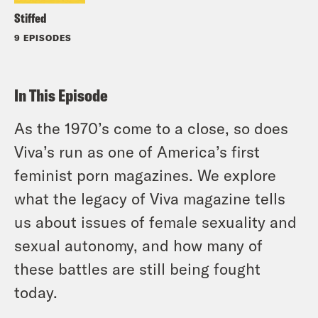
Stiffed
9 EPISODES
In This Episode
As the 1970’s come to a close, so does
Viva’s run as one of America’s first
feminist porn magazines. We explore
what the legacy of Viva magazine tells
us about issues of female sexuality and
sexual autonomy, and how many of
these battles are still being fought
today.