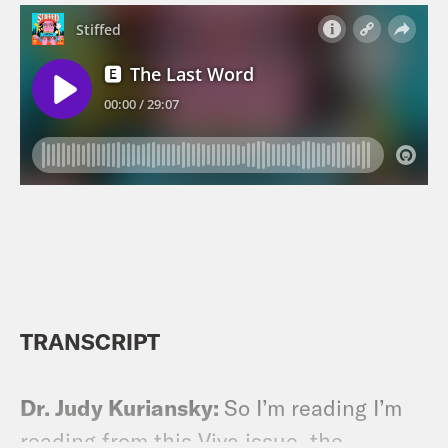
TRANSCRIPT
Dr. Judy Kuriansky:
So I’m reading I’m
reading from this Viva issue, the