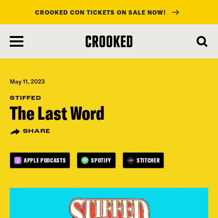
CROOKED CON TICKETS ON SALE NOW!
skip
to
main
content
May 11, 2023
STIFFED
The Last Word
SHARE
APPLE PODCASTS
SPOTIFY
STITCHER