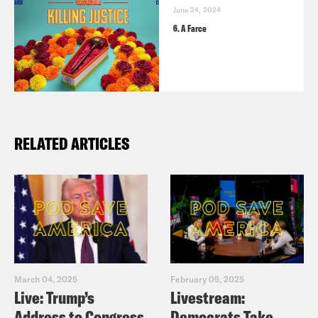
June 24, 2024
[clip of Raksha Kumar]
[laughing] We’ve
6. A Farce
established that.
[clip of Ravi Gupta]
This place is not too
bad.
RELATED ARTICLES
[clip of Raksha Kumar]
It is not too
bad.
Ravi Gupta:
We had plans to retrace
Loya’s path during the last hours of his
life.
March 04, 2025
February 05, 2025
Live: Trump’s
Livestream:
Address to Congress
Democrats Take