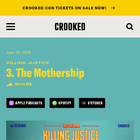
CROOKED CON TICKETS ON SALE NOW!
skip
to
main
content
June 03, 2024
KILLING JUSTICE
3. The Mothership
SHARE
APPLE PODCASTS
SPOTIFY
STITCHER