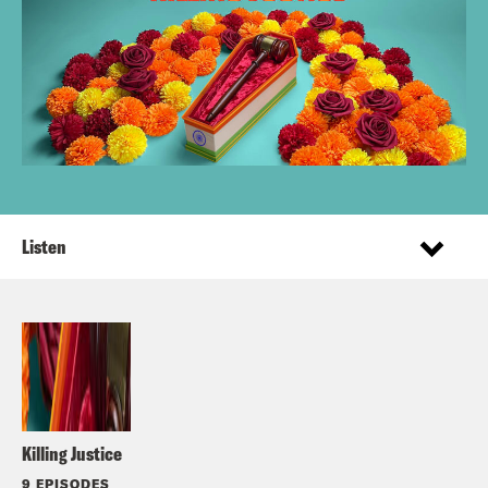
Listen
Killing Justice
9 EPISODES