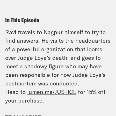
In This Episode
Ravi travels to Nagpur himself to try to
find answers. He visits the headquarters
of a powerful organization that looms
over Judge Loya’s death, and goes to
meet a shadowy figure who may have
been responsible for how Judge Loya’s
postmortem was conducted.
Head to
lumen.me/JUSTICE
for 15% off
your purchase.