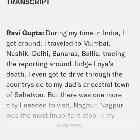
TRANSCRIPT
Ravi Gupta:
During my time in India, I
got around. I traveled to Mumbai,
Nashik, Delhi, Banaras, Ballia, tracing
the reporting around Judge Loya’s
death. I even got to drive through the
countryside to my dad’s ancestral town
of Sahatwar. But there was one more
city I needed to visit, Nagpur. Nagpur
was the most important stop in my
reporting journey. It’s a city that holds
READ MORE
central prominence in our mystery. It’s