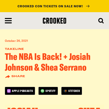
CROOKED CON TICKETS ON SALE NOW!
skip
to
main
content
October 26, 2021
TAKELINE
The NBA Is Back! + Josiah
Johnson & Shea Serrano
SHARE
APPLE PODCASTS
SPOTIFY
STITCHER