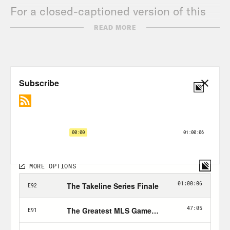
For a closed-captioned version of this
episode, click
here
.
READ MORE
For a transcript of this episode, please
email transcripts@crooked.com and
include the name of the podcast.