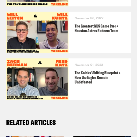
November 08, 2022
The Greatest MLS Game Ever +
Houston Astros Redeem Team
November 01, 2022
The Knicks’ Shifting Blueprint +
How the Eagles Remain
Undefeated
RELATED ARTICLES