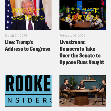
March 04, 2025
February 05, 2025
Live: Trump’s
Livestream:
Address to Congress
Democrats Take
Over the Senate to
Oppose Russ Vought