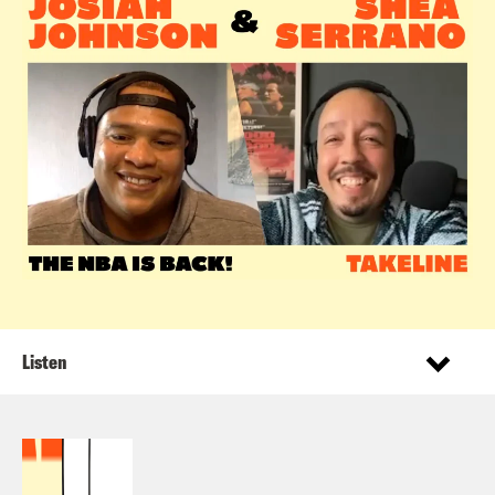
Listen