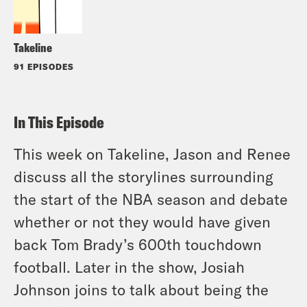
Takeline
91 EPISODES
In This Episode
This week on Takeline, Jason and Renee
discuss all the storylines surrounding
the start of the NBA season and debate
whether or not they would have given
back Tom Brady’s 600th touchdown
football. Later in the show, Josiah
Johnson joins to talk about being the