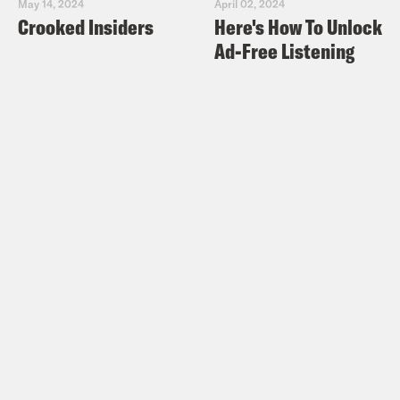
May 14, 2024
April 02, 2024
Crooked Insiders
Here's How To Unlock
Ad-Free Listening