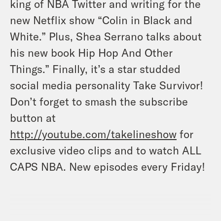
king of NBA Twitter and writing for the
new Netflix show “Colin in Black and
White.” Plus, Shea Serrano talks about
his new book Hip Hop And Other
Things.” Finally, it’s a star studded
social media personality Take Survivor!
Don’t forget to smash the subscribe
button at
http://youtube.com/takelineshow
for
exclusive video clips and to watch ALL
CAPS NBA. New episodes every Friday
!