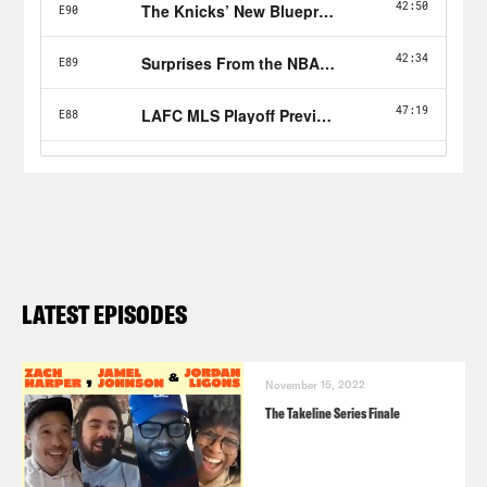
LATEST EPISODES
November 15, 2022
The Takeline Series Finale