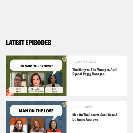
LATEST EPISODES
August 06, 2026
The Many vs. The Money w. April
Ryan & Peggy Flanagan
July 30, 2026
Man On The Lose w. Sami Sage &
Dr. Annie Andrews