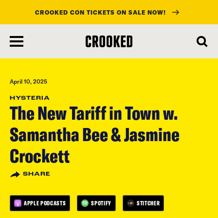
CROOKED CON TICKETS ON SALE NOW!
skip
to
main
content
April 10, 2025
HYSTERIA
The New Tariff in Town w.
Samantha Bee & Jasmine
Crockett
SHARE
APPLE PODCASTS
SPOTIFY
STITCHER