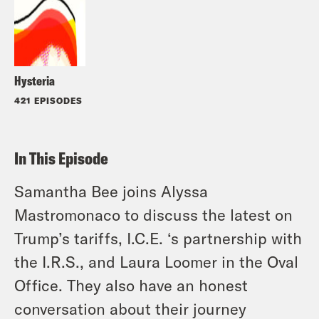
Hysteria
421 EPISODES
In This Episode
Samantha Bee joins Alyssa
Mastromonaco to discuss the latest on
Trump’s tariffs, I.C.E. ‘s partnership with
the I.R.S., and Laura Loomer in the Oval
Office. They also have an honest
conversation about their journey