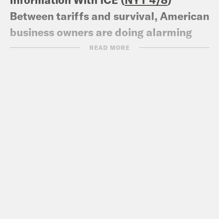
Between tariffs and survival, American
business owners are doing alarming
math
(NPR 4/7
)
READ MORE
Trump Family’s Cash Registers Ring as
Financial Meltdown Plays Out (
NYT
4/5
)
White House advisers have kept Laura
Loomer at bay for months. Then,
Trump invited her in (
CNN 4/5
)
‘I screamed and the world listened’:
how astronaut Amanda Nguyen
survived rape to fight for other victims
(
The Guardian 3/5
)