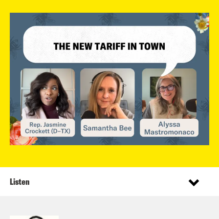
Listen