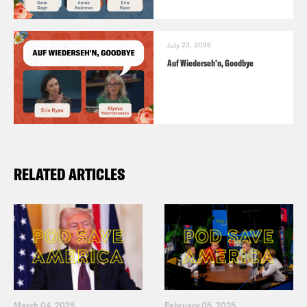
July 23, 2026
Auf Wiederseh'n, Goodbye
RELATED ARTICLES
March 04, 2025
February 05, 2025