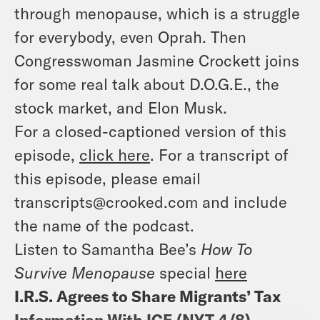
through menopause, which is a struggle
for everybody, even Oprah. Then
Congresswoman Jasmine Crockett joins
for some real talk about D.O.G.E., the
stock market, and Elon Musk.
For a closed-captioned version of this
episode,
click here
. For a transcript of
this episode, please email
transcripts@crooked.com and include
the name of the podcast.
Listen to Samantha Bee’s
How To
Survive Menopause
special
here
I.R.S. Agrees to Share Migrants’ Tax
Information With ICE (
NYT 4/8
)