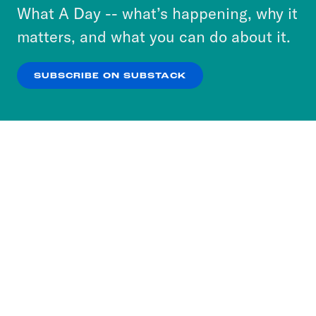
or select “No Thanks” to opt out. You can learn
What A Day -- what’s happening, why it
more about our privacy practices by reviewing
matters, and what you can do about it.
our
Privacy Policy
.
SUBSCRIBE ON SUBSTACK
OK
NO THANKS