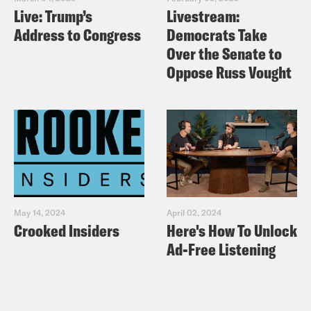
Live: Trump’s
Livestream:
Address to Congress
Democrats Take
Over the Senate to
Oppose Russ Vought
May 14, 2024
April 02, 2024
Crooked Insiders
Here's How To Unlock
Ad-Free Listening