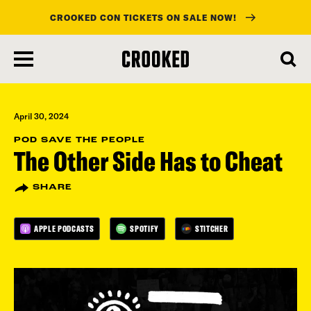
CROOKED CON TICKETS ON SALE NOW!
skip
to
main
content
April 30, 2024
POD SAVE THE PEOPLE
The Other Side Has to Cheat
SHARE
APPLE PODCASTS
SPOTIFY
STITCHER