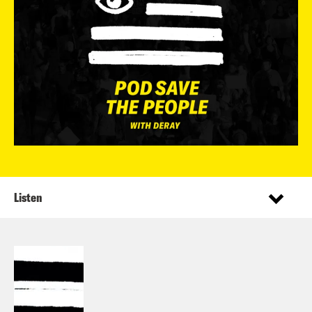
Listen