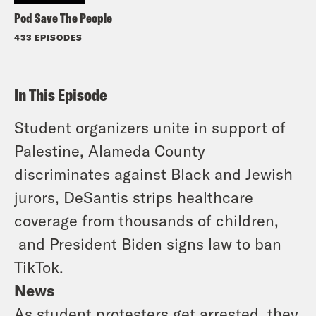
Pod Save The People
433 EPISODES
In This Episode
Student organizers unite in support of
Palestine, Alameda County
discriminates against Black and Jewish
jurors, DeSantis strips healthcare
coverage from thousands of children,
and President Biden signs law to ban
TikTok.
News
As student protesters get arrested, they