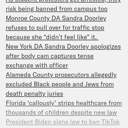
risk being banned from campus too
Monroe County DA Sandra Doorley
refuses to pull over for traffic stop
because she “didn’t feel like” it.
New York DA Sandra Doorley apologizes
after body cam captures tense
exchange with officer
Alameda County prosecutors allegedly
excluded Black people and Jews from
death penalty juries
Florida ‘callously’ strips healthcare from
thousands of children despite new law
President Biden signs law to ban TikTok