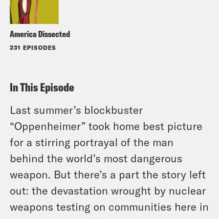
America Dissected
231 EPISODES
In This Episode
Last summer’s blockbuster
“Oppenheimer” took home best picture
for a stirring portrayal of the man
behind the world’s most dangerous
weapon. But there’s a part the story left
out: the devastation wrought by nuclear
weapons testing on communities here in