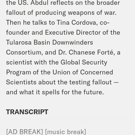
the US. Abdul reflects on the broader
fallout of producing weapons of war.
Then he talks to Tina Cordova, co-
founder and Executive Director of the
Tularosa Basin Downwinders
Consortium, and Dr. Chanese Forté, a
scientist with the Global Security
Program of the Union of Concerned
Scientists about the testing fallout —
and what it spells for the future.
TRANSCRIPT
[AD BREAK] [music break]