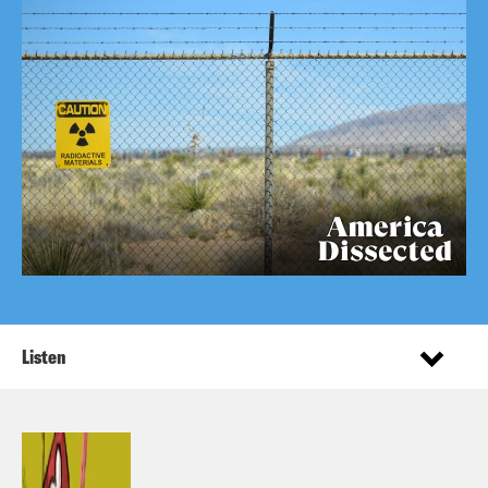
Listen