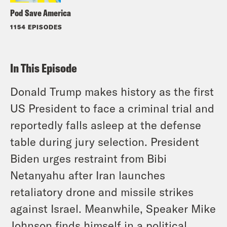
Pod Save America
1154 EPISODES
In This Episode
Donald Trump makes history as the first
US President to face a criminal trial and
reportedly falls asleep at the defense
table during jury selection. President
Biden urges restraint from Bibi
Netanyahu after Iran launches
retaliatory drone and missile strikes
against Israel. Meanwhile, Speaker Mike
Johnson finds himself in a political