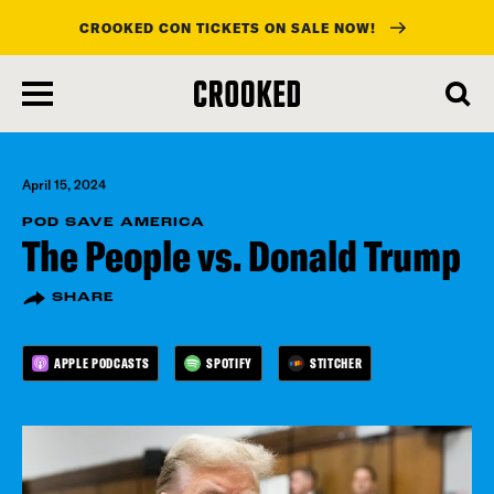
CROOKED CON TICKETS ON SALE NOW!
skip
to
main
content
April 15, 2024
POD SAVE AMERICA
The People vs. Donald Trump
SHARE
APPLE PODCASTS
SPOTIFY
STITCHER