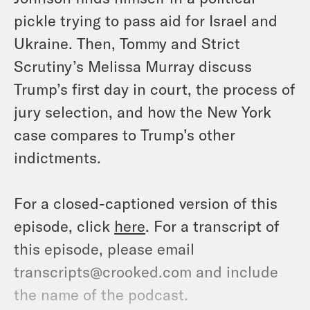
pickle trying to pass aid for Israel and
Ukraine. Then, Tommy and Strict
Scrutiny’s Melissa Murray discuss
Trump’s first day in court, the process of
jury selection, and how the New York
case compares to Trump’s other
indictments.
For a closed-captioned version of this
episode, click
here
. For a transcript of
this episode, please email
transcripts@crooked.com and include
the name of the podcast.