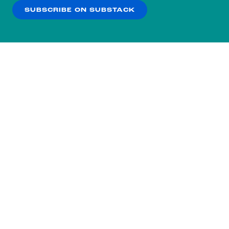
SUBSCRIBE ON SUBSTACK
OK
NO THANKS
Subscribe to our nightly