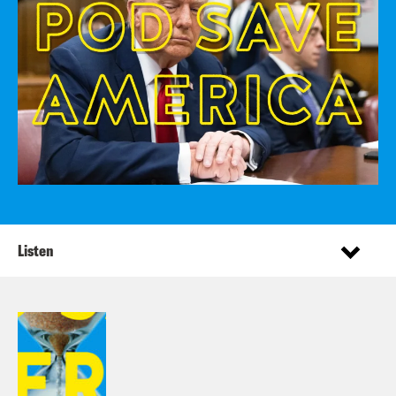
Listen