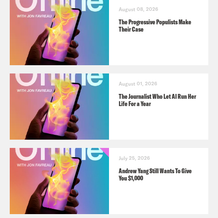
August 08, 2026
The Progressive Populists Make
Their Case
August 01, 2026
The Journalist Who Let AI Run Her
Life For a Year
July 25, 2026
Andrew Yang Still Wants To Give
You $1,000