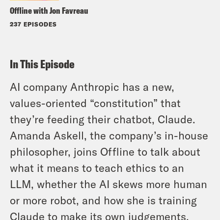
Offline with Jon Favreau
237 EPISODES
In This Episode
AI company Anthropic has a new,
values-oriented “constitution” that
they’re feeding their chatbot, Claude.
Amanda Askell, the company’s in-house
philosopher, joins Offline to talk about
what it means to teach ethics to an
LLM, whether the AI skews more human
or more robot, and how she is training
Claude to make its own judgements.