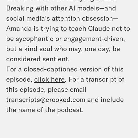
Breaking with other AI models—and
social media’s attention obsession—
Amanda is trying to teach Claude
not
to
be sycophantic or engagement-driven,
but a kind soul who may, one day, be
considered sentient.
For a closed-captioned version of this
episode,
click here
. For a transcript of
this episode, please email
transcripts@crooked.com and include
the name of the podcast.