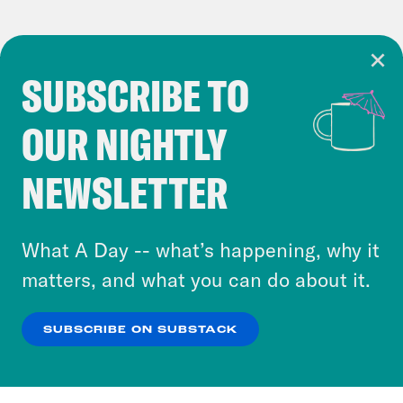
SUBSCRIBE TO
Cookie Notice
OUR NIGHTLY
Cookies and similar technologies are used by
Crooked Media and our third-party partners to
NEWSLETTER
personalize content and ads. You can click “OK”
to accept these cookies and similar technologies
or select “No Thanks” to opt out. You can learn
What A Day -- what’s happening, why it
more about our privacy practices by reviewing
matters, and what you can do about it.
our
Privacy Policy
.
SUBSCRIBE ON SUBSTACK
OK
NO THANKS