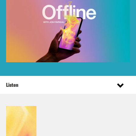
Listen