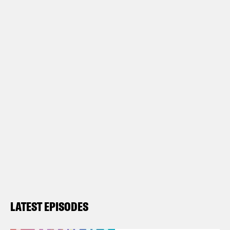
LATEST EPISODES