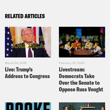
RELATED ARTICLES
March 04, 2025
February 05, 2025
Live: Trump’s
Livestream:
Address to Congress
Democrats Take
Over the Senate to
Oppose Russ Vought