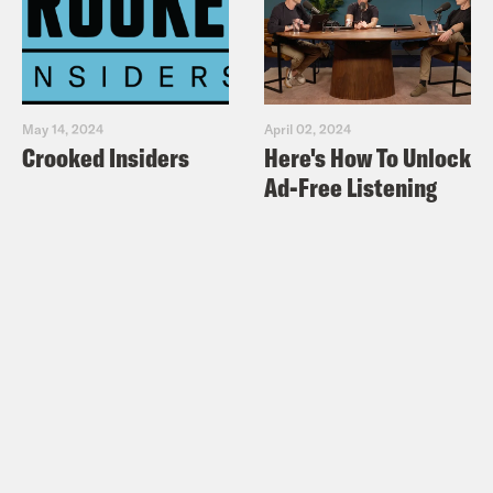
May 14, 2024
April 02, 2024
Crooked Insiders
Here's How To Unlock
Ad-Free Listening