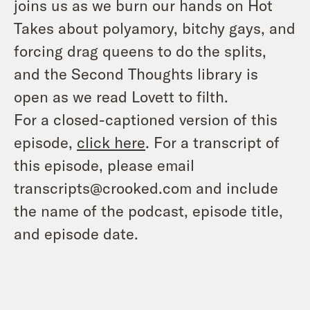
joins us as we burn our hands on Hot
Takes about polyamory, bitchy gays, and
forcing drag queens to do the splits,
and the Second Thoughts library is
open as we read Lovett to filth.
For a closed-captioned version of this
episode,
click here
. For a transcript of
this episode, please email
transcripts@crooked.com and include
the name of the podcast, episode title,
and episode date.