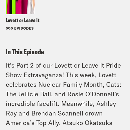
Lovett or Leave It
505 EPISODES
In This Episode
It’s Part 2 of our Lovett or Leave It Pride
Show Extravaganza! This week, Lovett
celebrates Nuclear Family Month, Cats:
The Jellicle Ball, and Rosie O’Donnell’s
incredible facelift. Meanwhile, Ashley
Ray and Brendan Scannell crown
America’s Top Ally. Atsuko Okatsuka