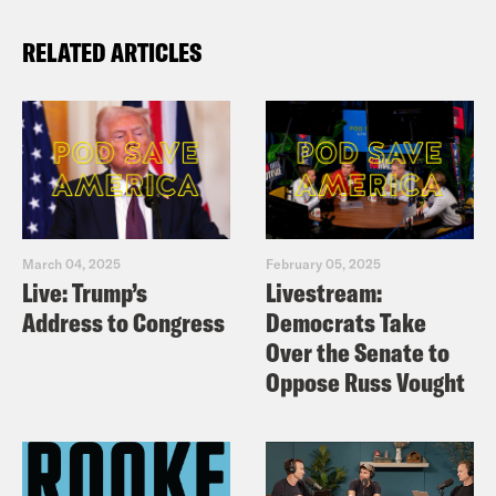
RELATED ARTICLES
March 04, 2025
February 05, 2025
Live: Trump’s
Livestream:
Address to Congress
Democrats Take
Over the Senate to
Oppose Russ Vought