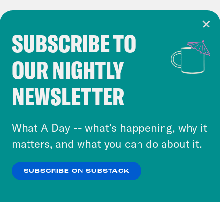
SUBSCRIBE TO
Cookie Notice
OUR NIGHTLY
Cookies and similar technologies are used by
Crooked Media and our third-party partners to
NEWSLETTER
personalize content and ads. You can click “OK”
to accept these cookies and similar technologies
or select “No Thanks” to opt out. You can learn
What A Day -- what’s happening, why it
more about our privacy practices by reviewing
matters, and what you can do about it.
our
Privacy Policy
.
SUBSCRIBE ON SUBSTACK
OK
NO THANKS