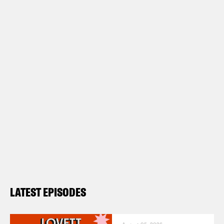
LATEST EPISODES