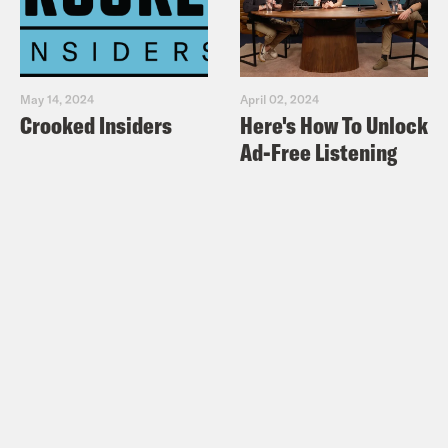
May 14, 2024
April 02, 2024
Crooked Insiders
Here's How To Unlock
Ad-Free Listening