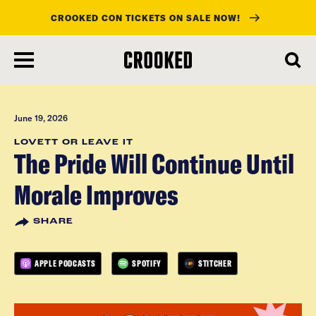
CROOKED CON TICKETS ON SALE NOW!
skip
to
main
content
June 19, 2026
LOVETT OR LEAVE IT
The Pride Will Continue Until
Morale Improves
SHARE
APPLE PODCASTS
SPOTIFY
STITCHER