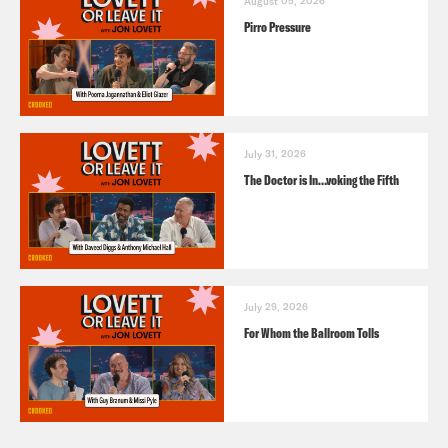
August 05, 2026
Pirro Pressure
July 31, 2026
The Doctor is In…voking the Fifth
July 29, 2026
For Whom the Ballroom Tolls