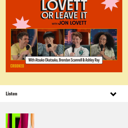
Listen