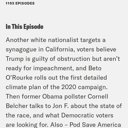
1153 EPISODES
In This Episode
Another white nationalist targets a
synagogue in California, voters believe
Trump is guilty of obstruction but aren’t
ready for impeachment, and Beto
O’Rourke rolls out the first detailed
climate plan of the 2020 campaign.
Then former Obama pollster Cornell
Belcher talks to Jon F. about the state of
the race, and what Democratic voters
are looking for. Also – Pod Save America