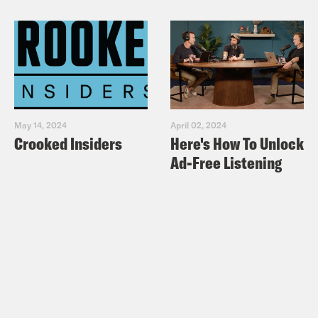
‘deeply sorry’ for running anti-Semitic
cartoon
New York Times:
A Despicable
Cartoon in The Times – Op-Ed
Think Progress: Louie Gohmert blames
May 14, 2024
April 02, 2024
synagogue shooting on non-binding
Crooked Insiders
Here's How To Unlock
House resolution
Ad-Free Listening
Newsweek: FOX & FRIENDS
PANELISTS: REP. ILHAN OMAR’S
‘ANTI-SEMITIC STEREOTYPES’
FUELING RISE IN ANTI-JEWISH
ATTACKS
The Intercept:
Six GOP House