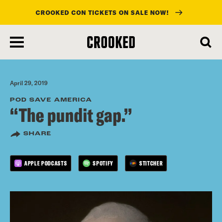
CROOKED CON TICKETS ON SALE NOW!
skip
to
main
content
April 29, 2019
POD SAVE AMERICA
“The pundit gap.”
SHARE
APPLE PODCASTS
SPOTIFY
STITCHER