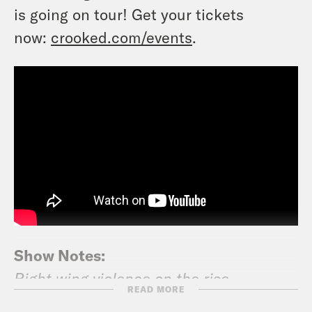
is going on tour! Get your tickets
now:
crooked.com/events
.
Show Notes:
Right wing violence on the rise
READ MORE
New York Times: One Dead in