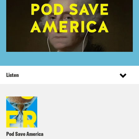
Listen
Pod Save America