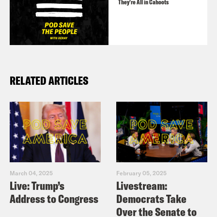
They’re All in Cahoots
RELATED ARTICLES
March 04, 2025
February 05, 2025
Live: Trump’s
Livestream:
Address to Congress
Democrats Take
Over the Senate to