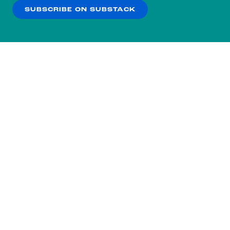
SUBSCRIBE ON SUBSTACK
OK
NO THANKS
Subscribe to our nightly