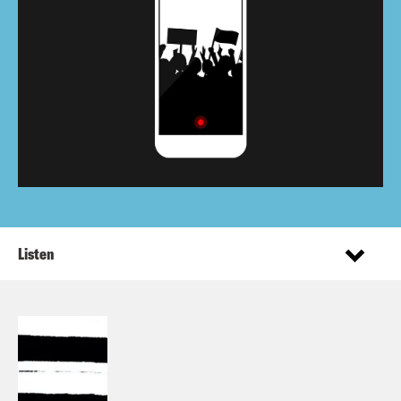
Listen