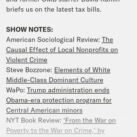
briefs us on the latest tax bills.
SHOW NOTES:
American Sociological Review:
The
Causal Effect of Local Nonprofits on
Violent Crime
Steve Bozzone:
Elements of White
Middle-Class Dominant Culture
WaPo:
Trump administration ends
Obama-era protection program for
Central American minors
NYT Book Review:
‘From the War on
Poverty to the War on Crime,’ by