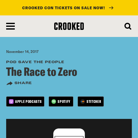
CROOKED CON TICKETS ON SALE NOW!
skip
to
main
content
November 14, 2017
POD SAVE THE PEOPLE
The Race to Zero
SHARE
APPLE PODCASTS
SPOTIFY
STITCHER