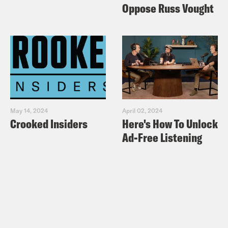
Oppose Russ Vought
May 14, 2024
April 02, 2024
Crooked Insiders
Here's How To Unlock
Ad-Free Listening