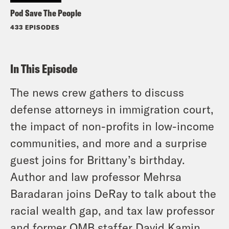
Pod Save The People
433 EPISODES
In This Episode
The news crew gathers to discuss
defense attorneys in immigration court,
the impact of non-profits in low-income
communities, and more and a surprise
guest joins for Brittany’s birthday.
Author and law professor Mehrsa
Baradaran joins DeRay to talk about the
racial wealth gap, and tax law professor
and former OMB staffer David Kamin