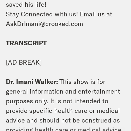
saved his life!
Stay Connected with us! Email us at
AskDrImani@crooked.com
TRANSCRIPT
[AD BREAK]
Dr. Imani Walker:
This show is for
general information and entertainment
purposes only. It is not intended to
provide specific health care or medical
advice and should not be construed as
providing health care or medical advice.