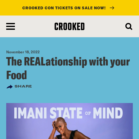
CROOKED CON TICKETS ON SALE NOW!
skip
to
main
content
November 18, 2022
The REALationship with your
Food
SHARE