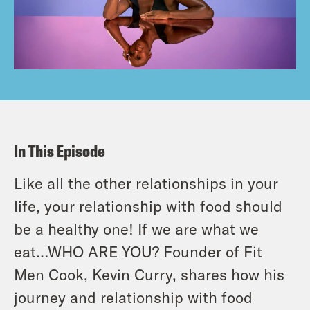
In This Episode
Like all the other relationships in your
life, your relationship with food should
be a healthy one! If we are what we
eat…WHO ARE YOU? Founder of Fit
Men Cook, Kevin Curry, shares how his
journey and relationship with food