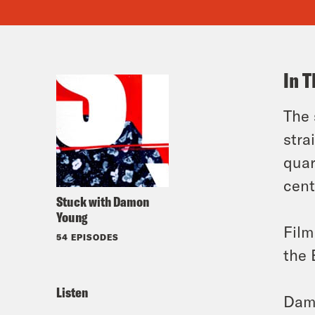
In T
The
stra
quar
cent
Stuck with Damon
Young
Film
54 EPISODES
the 
Listen
Damo