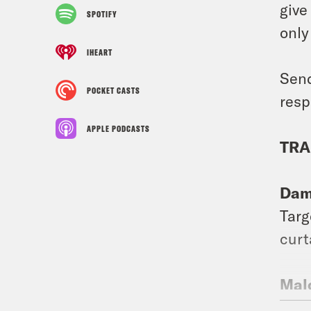
give
SPOTIFY
only
IHEART
Send
POCKET CASTS
resp
APPLE PODCASTS
TRA
Dam
Targ
curt
Mal