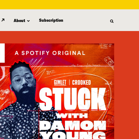
Subscription
About