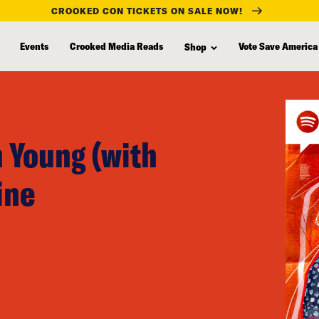
CROOKED CON TICKETS ON SALE NOW!
Events
Crooked Media Reads
Vote Save America
Shop
 Young (with
ine