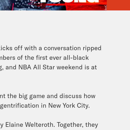
icks off with a conversation ripped
bers of the first ever all-black
g, and NBA All Star weekend is at
nt the big game and discuss how
 gentrification in New York City.
y Elaine Welteroth. Together, they