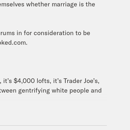
themselves whether marriage is the
ums in for consideration to be
oked.com.
 it’s $4,000 lofts, it’s Trader Joe’s,
etween gentrifying white people and