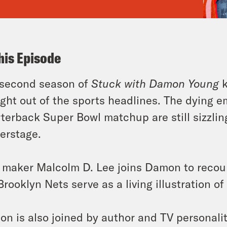
his Episode
 second season of
Stuck with Damon Young
k
ight out of the sports headlines. The dying em
terback Super Bowl matchup are still sizzlin
erstage.
 maker Malcolm D. Lee joins Damon to recou
Brooklyn Nets serve as a living illustration of
n is also joined by author and TV personalit