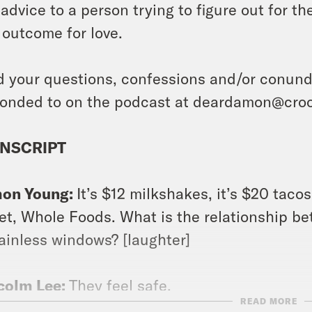
 advice to a person trying to figure out for 
 outcome for love.
 your questions, confessions and/or conundr
onded to on the podcast at deardamon@cro
NSCRIPT
on Young:
It’s $12 milkshakes, it’s $20 tacos,
et, Whole Foods. What is the relationship b
ainless windows? [laughter]
colm Lee:
They feel safe.
READ MORE