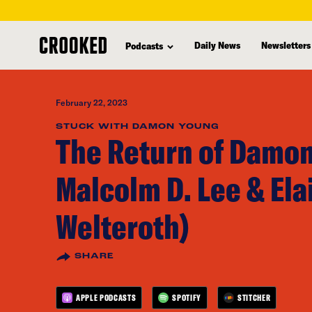
skip
to
Daily News
Newsletters
Podcasts
main
content
February 22, 2023
STUCK WITH DAMON YOUNG
The Return of Damon
Malcolm D. Lee & Ela
Welteroth)
SHARE
APPLE PODCASTS
SPOTIFY
STITCHER