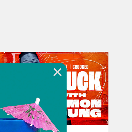
cation documentaries, and they want
re able to afford, and they want
 was happening in your era. Like
dn’t want to have people see inside
ll get robbed.
November 16, 2023