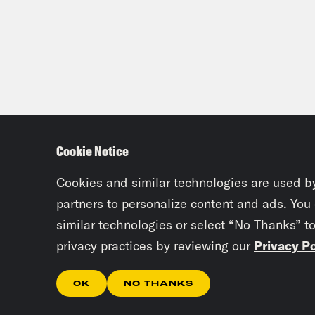
Mal
He g
day.
Dam
didn
Cookie Notice
peo
Cookies and similar technologies are used b
Mal
partners to personalize content and ads. You
similar technologies or select “No Thanks” t
Dam
privacy practices by reviewing our
Privacy Po
Eagl
OK
NO THANKS
no c
know