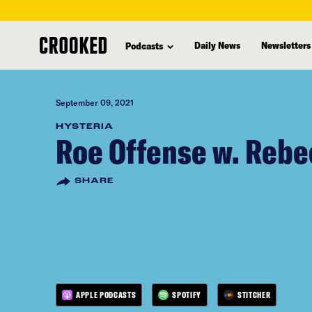
skip
to
Daily News
Newsletters
Podcasts
main
content
September 09, 2021
HYSTERIA
Roe Offense w. Rebe
SHARE
APPLE PODCASTS
SPOTIFY
STITCHER