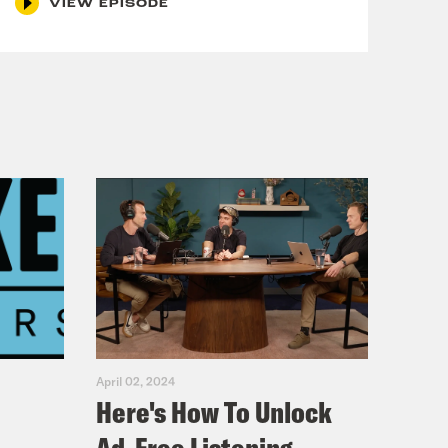
VIEW EPISODE
April 02, 2024
Here's How To Unlock