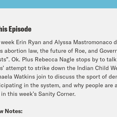
his Episode
 week Erin Ryan and Alyssa Mastromonaco div
s abortion law, the future of Roe, and Govern
sts”. Ok. Plus Rebecca Nagle stops by to tal
s’ attempt to strike down the Indian Child W
aela Watkins join to discuss the sport of d
icipating in the system, and why people are 
 in this week’s Sanity Corner.
w Notes: