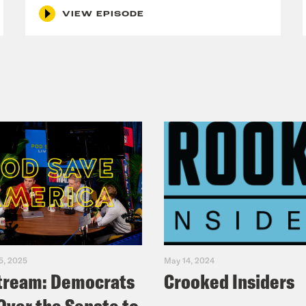
VIEW EPISODE
5, 2025
May 14, 2024
tream: Democrats
Crooked Insiders