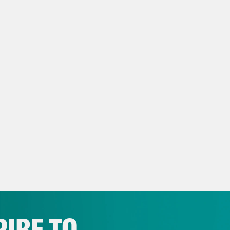
a transcript of this episode, please email t
name of the podcast.
IBE TO