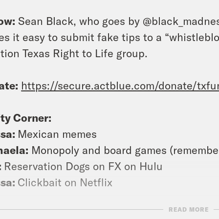
ow:
Sean Black, who goes by @black_madness
s it easy to submit fake tips to a “whistlebl
tion Texas Right to Life group.
ate:
https://secure.actblue.com/donate/txf
ty Corner:
ssa:
Mexican memes
haela:
Monopoly and board games (remember
:
Reservation Dogs on FX on Hulu
ssa:
Clickbait on Netflix
READ MORE
a closed-captioned version of this episode, c