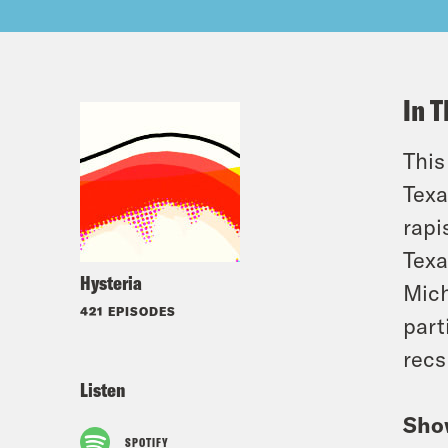
In T
This
Texa
rapi
Texa
Hysteria
Mich
421 EPISODES
part
recs
Listen
Sho
SPOTIFY