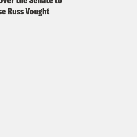
Over the Senate to
e Russ Vought