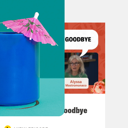
July 23, 2026
Auf Wiederseh'n, Goodbye