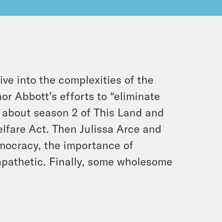
e into the complexities of the
or Abbott’s efforts to “eliminate
k about season 2 of This Land and
elfare Act. Then Julissa Arce and
emocracy, the importance of
apathetic. Finally, some wholesome