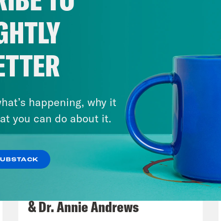
GHTLY
ETTER
hat’s happening, why it
at you can do about it.
SUBSTACK
July 30, 2026
Man On The Lose w. Sami Sage
& Dr. Annie Andrews