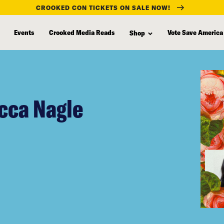
CROOKED CON TICKETS ON SALE NOW!
Events
Crooked Media Reads
Vote Save America
Shop
cca Nagle