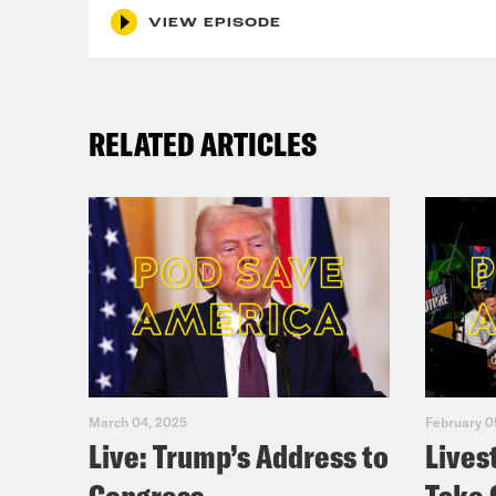
VIEW EPISODE
RELATED ARTICLES
March 04, 2025
February 0
Live: Trump’s Address to
Lives