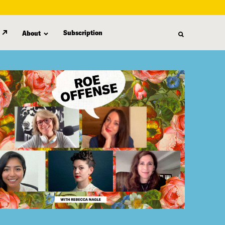
Subscription
About