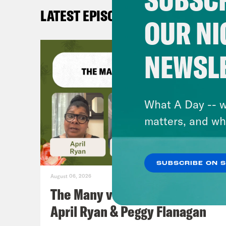
LATEST EPISODES
OUR NI
NEWSL
What A Day -- w
matters, and wh
SUBSCRIBE ON 
August 06, 2026
The Many vs. The Money w.
April Ryan & Peggy Flanagan