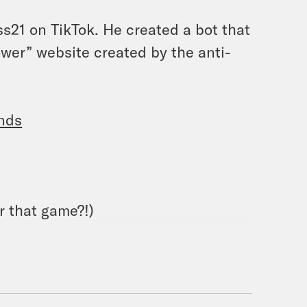
21 on TikTok. He created a bot that
ower” website created by the anti-
unds
 that game?!)
lick
here
.