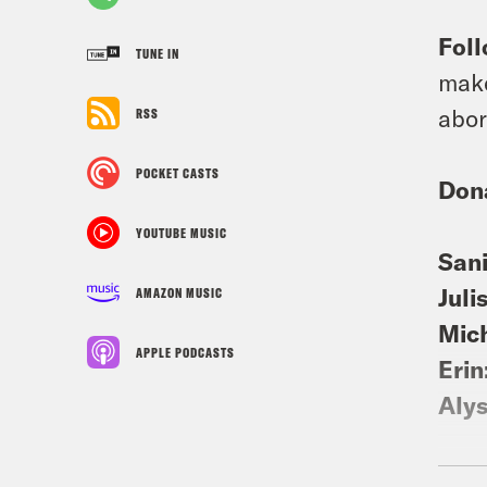
Foll
TUNE IN
make
abor
RSS
POCKET CASTS
Don
YOUTUBE MUSIC
Sani
Juli
AMAZON MUSIC
Mic
APPLE PODCASTS
Erin
Aly
For 