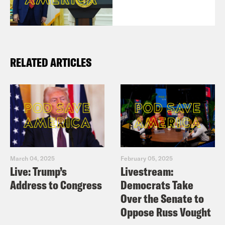
RELATED ARTICLES
March 04, 2025
February 05, 2025
Live: Trump’s
Livestream:
Address to Congress
Democrats Take
Over the Senate to
Oppose Russ Vought