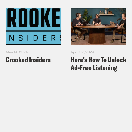
May 14, 2024
April 02, 2024
Crooked Insiders
Here's How To Unlock
Ad-Free Listening