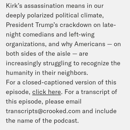
Kirk’s assassination means in our
deeply polarized political climate,
President Trump’s crackdown on late-
night comedians and left-wing
organizations, and why Americans — on
both sides of the aisle — are
increasingly struggling to recognize the
humanity in their neighbors.
For a closed-captioned version of this
episode,
click here
. For a transcript of
this episode, please email
transcripts@crooked.com and include
the name of the podcast.