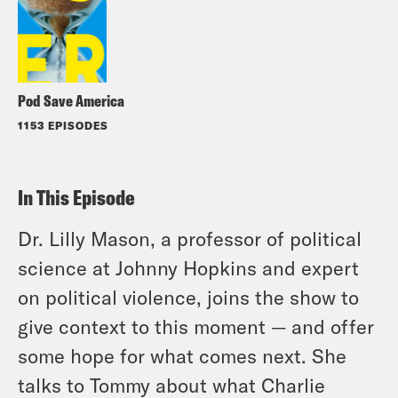
Pod Save America
1153 EPISODES
In This Episode
Dr. Lilly Mason, a professor of political
science at Johnny Hopkins and expert
on political violence, joins the show to
give context to this moment — and offer
some hope for what comes next. She
talks to Tommy about what Charlie