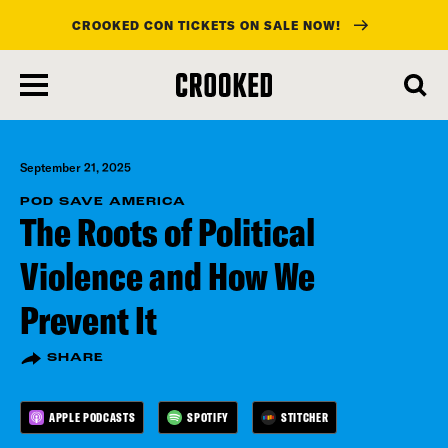
CROOKED CON TICKETS ON SALE NOW!
skip
to
main
content
September 21, 2025
POD SAVE AMERICA
The Roots of Political
Violence and How We
Prevent It
SHARE
APPLE PODCASTS
SPOTIFY
STITCHER