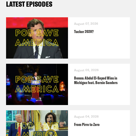
LATEST EPISODES
August 07, 2026
Tucker 2028?
August 05, 2026
Bonus: Abdul El-Sayed Wins in
Michigan feat. Bernie Sanders
August 04, 2026
From Pirro to Zero