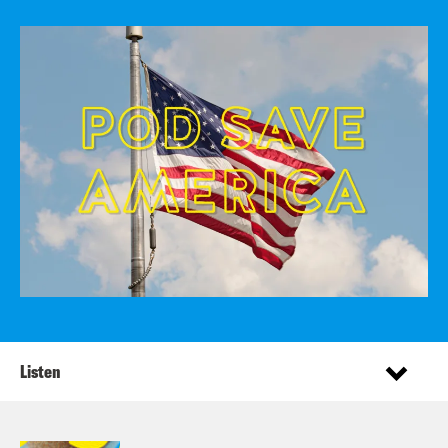
Listen