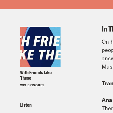
In T
On h
peop
answ
Musi
With Friends Like
These
Tran
239 EPISODES
Ana
Listen
Ther