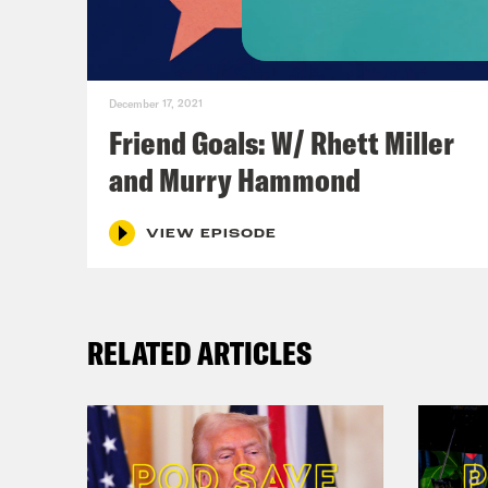
Ann
book
December 17, 2021
whic
Friend Goals: W/ Rhett Miller
book
and Murry Hammond
sect
wher
VIEW EPISODE
some
I ta
RELATED ARTICLES
resp
dign
hone
rega