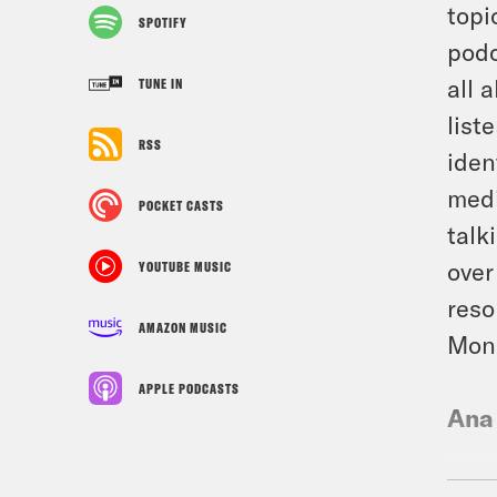
topi
SPOTIFY
podc
all 
TUNE IN
list
RSS
iden
medi
POCKET CASTS
talk
over
YOUTUBE MUSIC
reso
AMAZON MUSIC
Mone
APPLE PODCASTS
Ana
Ann