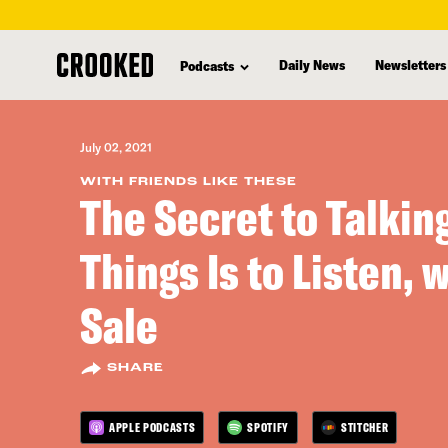
skip
to
Daily News
Newsletters
Podcasts
main
content
July 02, 2021
WITH FRIENDS LIKE THESE
The Secret to Talkin
Things Is to Listen, 
Sale
SHARE
APPLE PODCASTS
SPOTIFY
STITCHER