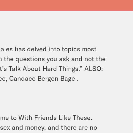
ales has delved into topics most
h the questions you ask and not the
t’s Talk About Hard Things.” ALSO:
ee, Candace Bergen Bagel.
ome to With Friends Like These.
 sex and money, and there are no