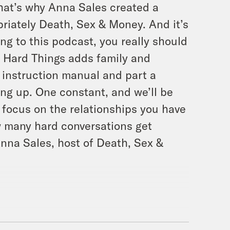
That’s why Anna Sales created a
priately Death, Sex & Money. And it’s
ing to this podcast, you really should
ut Hard Things adds family and
t instruction manual and part a
ing up. One constant, and we’ll be
o focus on the relationships you have
w many hard conversations get
nna Sales, host of Death, Sex &