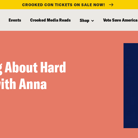
CROOKED CON TICKETS ON SALE NOW!
Events
Crooked Media Reads
Vote Save America
Shop
g About Hard
with Anna