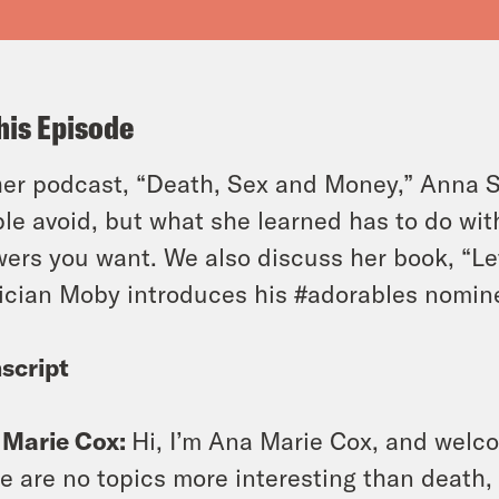
his Episode
er podcast, “Death, Sex and Money,” Anna S
le avoid, but what she learned has to do wit
ers you want. We also discuss her book, “Le
cian Moby introduces his #adorables nomin
script
 Marie Cox:
Hi, I’m Ana Marie Cox, and welc
e are no topics more interesting than death,