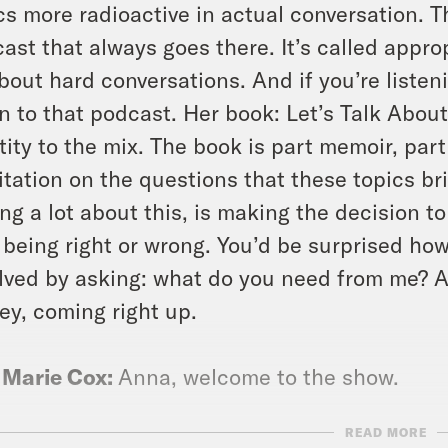
cs more radioactive in actual conversation. 
ast that always goes there. It’s called appro
about hard conversations. And if you’re listen
en to that podcast. Her book: Let’s Talk Abo
tity to the mix. The book is part memoir, par
tation on the questions that these topics br
ing a lot about this, is making the decision t
 being right or wrong. You’d be surprised ho
lved by asking: what do you need from me? A
y, coming right up.
 Marie Cox:
Anna, welcome to the show.
READ MORE
a Sales:
Thank you.