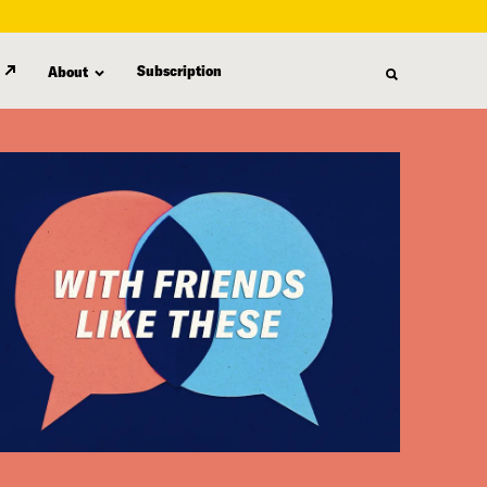
Subscription
About