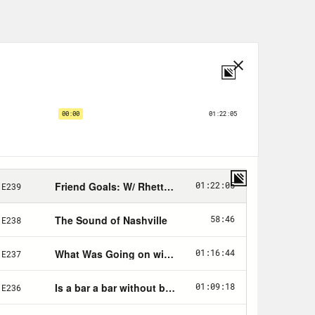
h, Sex & Money. You’ve written a
f others. But I actually, my, the very
topics is hardest for you?
money most of my life. But I wanna
 depending on what happens in my life.
f people I noticed, it’s hard because
rd because I don’t, there’s not a very
ing decisions about what to do in a
 this money, what should I do, what
e not historically, and I’m trying to
 explaining all of the really intense