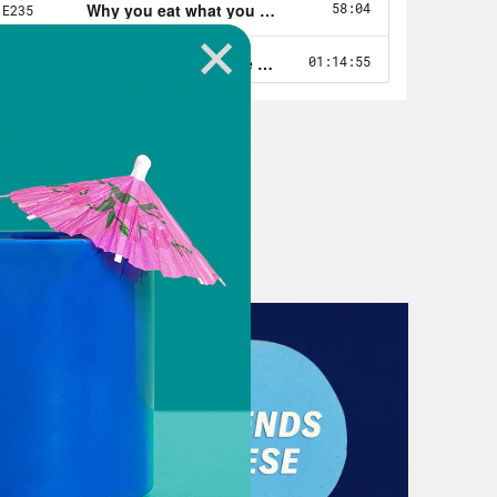
ival. And basically for me all of my
irst at money, because that’s the
ble reading the money chapter.
t to talk about it more, but we
we talk about the book. So Let’s
 not the podcast. It’s more than the
u have some really specific things