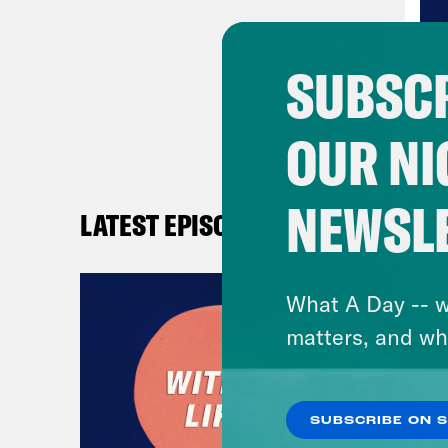
feel
life
SUBSCR
plac
OUR NI
Ana
[lau
NEWSL
prob
LATEST EPISODES
Talk
podc
What A Day -- w
matters, and wh
Ann
Ana
SUBSCRIBE ON 
that 