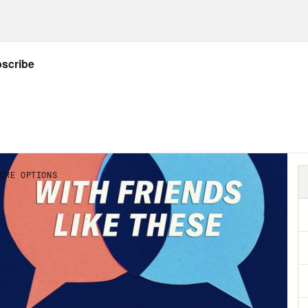
 Marie Cox:
So . . . you have a podcast, Deat
 sort of exploring those topics and a couple o
t thing I wanted to ask you is: which of those 
a Sales:
Right now it is money and it’s been 
a little asterix that I’m sure it will change,
, money for me is a, money for me and a lot o
 figuring out even the vocabulary to use is ha
st public vocabulary for everything from mak
y kind of dilemma, question: how do I spend
 do if I don’t have enough? And then also I hav
me more aware, like really had a language for