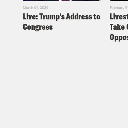
Dr. 
March 04, 2025
February 0
Live: Trump’s Address to
Lives
Meg
Congress
Take 
Oppos
Dr. 
Meg
Dr. 
Just
yeah
Meg