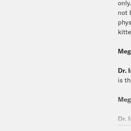
only
not 
phys
kitt
Meg
Dr. 
is t
Meg
Dr. 