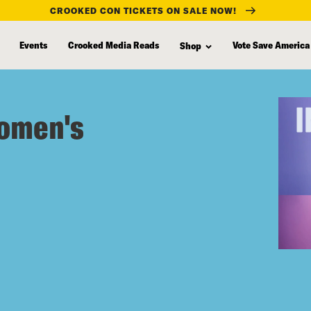
CROOKED CON TICKETS ON SALE NOW!
Events
Crooked Media Reads
Vote Save America
Shop
Women's