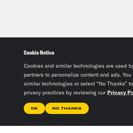
Dr. 
Meg
vote
Cookie Notice
Dr. 
Cookies and similar technologies are used b
partners to personalize content and ads. You
Meg
similar technologies or select “No Thanks” t
privacy practices by reviewing our
Privacy Po
Dr. 
OK
NO THANKS
Meg