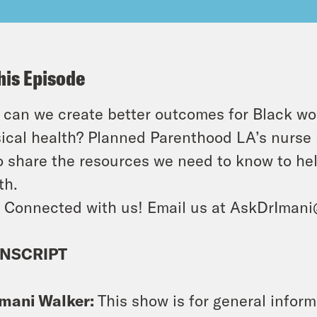
his Episode
can we create better outcomes for Black wo
ical health? Planned Parenthood LA’s nurse p
o share the resources we need to know to he
th.
 Connected with us! Email us at AskDrIman
NSCRIPT
Imani Walker:
This show is for general info