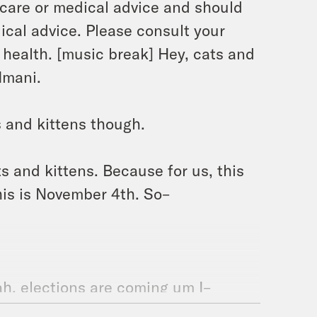
h care or medical advice and should
ical advice. Please consult your
 health. [music break] Hey, cats and
 Imani.
 and kittens though.
ts and kittens. Because for us, this
his is November 4th. So–
ah, elections are coming um I–