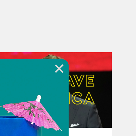
re you about to? You’re going to vote
ay I haven’t voted yet, but um I have
’s the thing. I’m going to vote. Like
’s just that, you know, with each
ke I’m like these motherfuckers is the
August 07, 2026