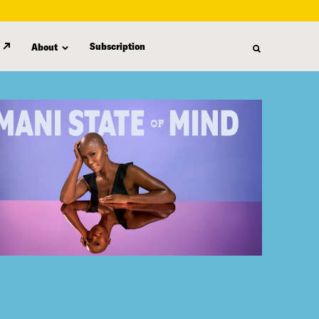
Subscription
About