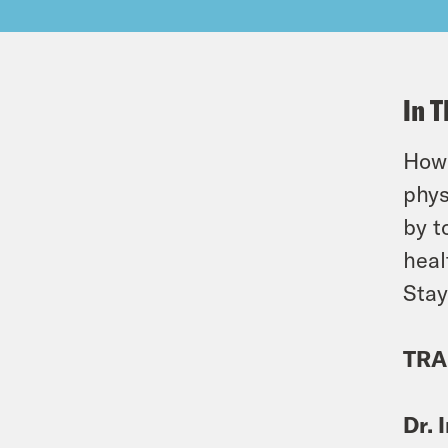
In T
How 
phys
by t
heal
Stay
TRA
Dr. 