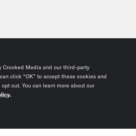
Imani Walker:
It’s raggedy.
Scoop Thomas:
Raggedy, I’m going to vote. B
, I feel like I’m getting closer and closer to 
Imani Walker:
Oh yeah.
y Crooked Media and our third-party
 can click “OK” to accept these cookies and
Scoop Thomas:
For like everything.
o opt out. You can learn more about our
licy
.
Imani Walker:
Yeah legit.
Subscrib
Scoop Thomas:
I’m a just write my name–