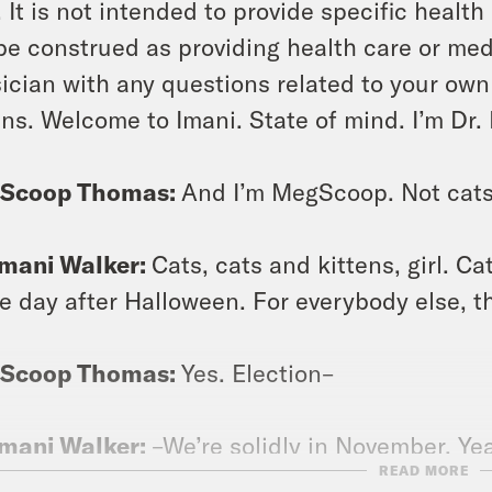
. It is not intended to provide specific healt
be construed as providing health care or med
ician with any questions related to your own
ens. Welcome to Imani. State of mind. I’m Dr.
Scoop Thomas:
And I’m MegScoop. Not cats
Imani Walker:
Cats, cats and kittens, girl. Ca
he day after Halloween. For everybody else, t
Scoop Thomas:
Yes. Election–
Imani Walker:
–We’re solidly in November. Ye
READ MORE