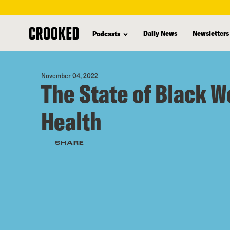
skip
to
Daily News
Newsletters
Podcasts
main
content
November 04, 2022
The State of Black 
Health
SHARE