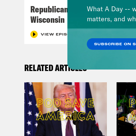
Meg
Republicans Give Thanks in
What A Day -- w
Wisconsin
matters, and wh
Dr. 
many
VIEW EPISODE
fili
SUBSCRIBE ON 
know
part
RELATED ARTICLES
what
righ
neck
As f
Meg