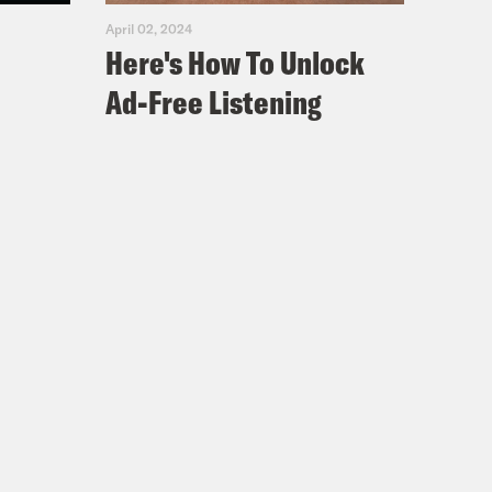
April 02, 2024
Here's How To Unlock
l Walker with his fake badge–
Ad-Free Listening
 badge like this dude is out here.
se come out talking about, oh,