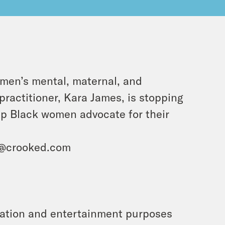
men’s mental, maternal, and
ractitioner, Kara James, is stopping
lp Black women advocate for their
i@crooked.com
rmation and entertainment purposes