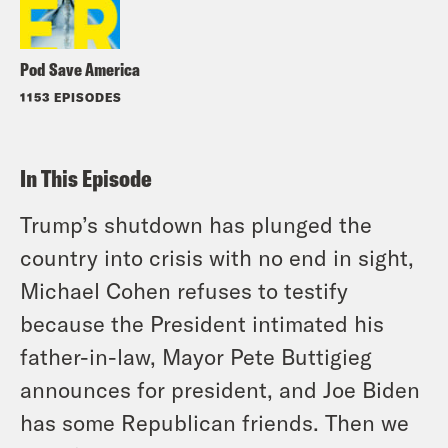
Pod Save America
1153 EPISODES
In This Episode
Trump’s shutdown has plunged the
country into crisis with no end in sight,
Michael Cohen refuses to testify
because the President intimated his
father-in-law, Mayor Pete Buttigieg
announces for president, and Joe Biden
has some Republican friends. Then we