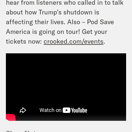
hear from listeners who called in to talk
about how Trump’s shutdown is
affecting their lives. Also – Pod Save
America is going on tour! Get your
tickets now:
crooked.com/events
.