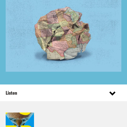
Listen