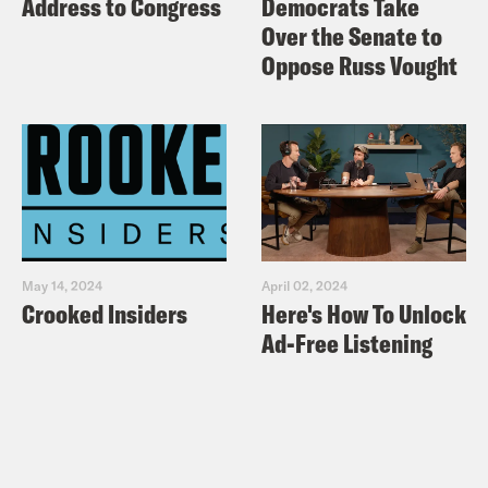
Address to Congress
Democrats Take
still be the ‘guy who gets us out of
Over the Senate to
shutdowns?
Oppose Russ Vought
Politico: Senate set to reject
government funding plan it once
embraced
New York Times: House Democrats
Increase Border Offer to $5.7 Billion, if
Government Opens
May 14, 2024
April 02, 2024
Vox: Moderate House Democrats want
Crooked Insiders
Here's How To Unlock
this shutdown to end — but they are
Ad-Free Listening
sticking with Pelosi
Politico: House Dems push new
border security plan as shutdown
staggers on