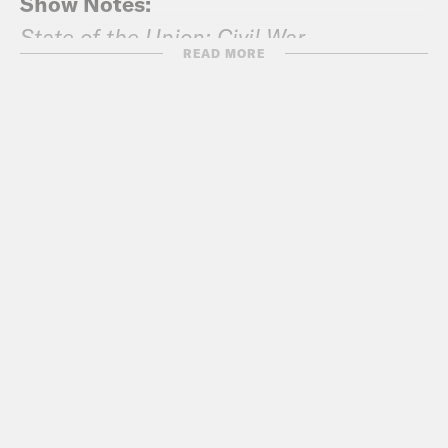
Show Notes:
State of the Union: Civil War
READ MORE
Washington Post: Pelosi tells Trump:
No State of the Union address in the
House until government is opened
Vox: What the hell is going on with the
State of the Union, explained
Washington Post: The Trump-Pelosi
State of the Union letter duel,
annotated
New York Magazine: Shutdown Pushes
Trump’s Disapproval to All-Time High
in Two Polls
CBS News: Pelosi has edge over