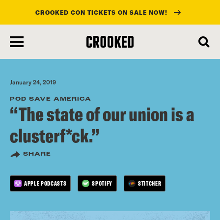
CROOKED CON TICKETS ON SALE NOW!
skip
to
main
content
January 24, 2019
POD SAVE AMERICA
“The state of our union is a
clusterf*ck.”
SHARE
APPLE PODCASTS
SPOTIFY
STITCHER