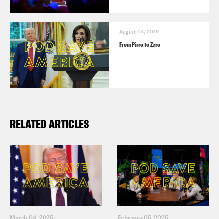
August 04, 2026
From Pirro to Zero
RELATED ARTICLES
March 04, 2025
February 05, 2025