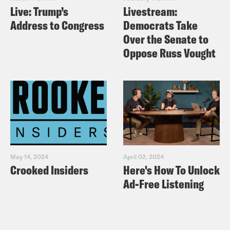
Live: Trump’s
Livestream:
Address to Congress
Democrats Take
Over the Senate to
Oppose Russ Vought
May 14, 2024
April 02, 2024
Crooked Insiders
Here's How To Unlock
Ad-Free Listening