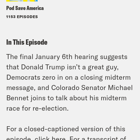
Pod Save America
1153 EPISODES
In This Episode
The final January 6th hearing suggests
that Donald Trump isn’t a great guy,
Democrats zero in on a closing midterm
message, and Colorado Senator Michael
Bennet joins to talk about his midterm
race for re-election.
For a closed-captioned version of this
episode, click
here
. For a transcript of