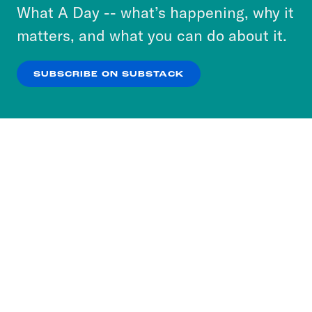
or select “No Thanks” to opt out. You can learn
What A Day -- what’s happening, why it
more about our privacy practices by reviewing
matters, and what you can do about it.
our
Privacy Policy
.
SUBSCRIBE ON SUBSTACK
OK
NO THANKS