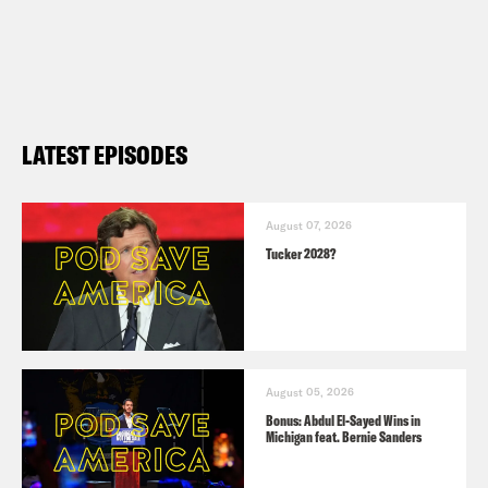
LATEST EPISODES
August 07, 2026
Tucker 2028?
August 05, 2026
Bonus: Abdul El-Sayed Wins in
Michigan feat. Bernie Sanders