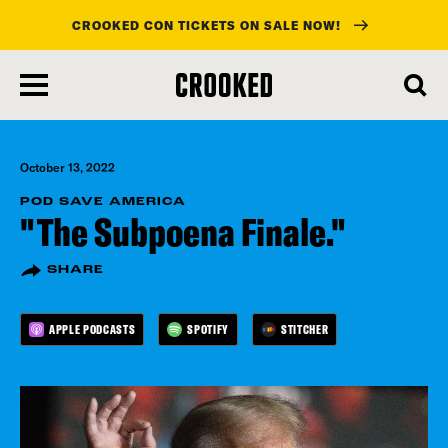
CROOKED CON TICKETS ON SALE NOW!
skip
to
main
content
October 13, 2022
POD SAVE AMERICA
"The Subpoena Finale."
SHARE
APPLE PODCASTS
SPOTIFY
STITCHER