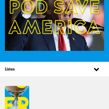
Listen