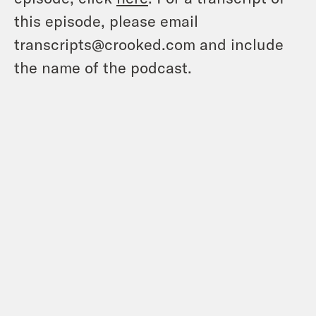
this episode, please email
transcripts@crooked.com and include
the name of the podcast.