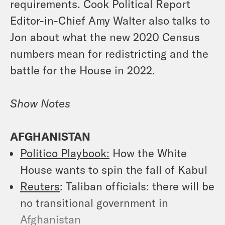
requirements. Cook Political Report
Editor-in-Chief Amy Walter also talks to
Jon about what the new 2020 Census
numbers mean for redistricting and the
battle for the House in 2022.
Show Notes
AFGHANISTAN
Politico Playbook:
How the White
House wants to spin the fall of Kabul
Reuters
: Taliban officials: there will be
no transitional government in
Afghanistan