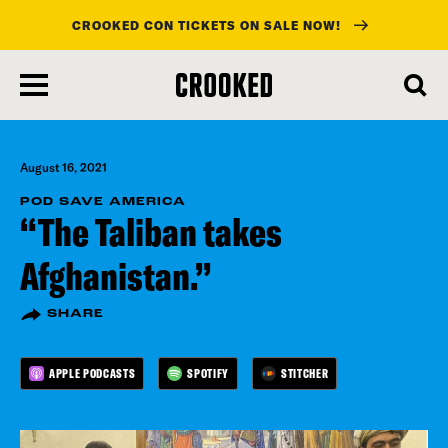
CROOKED CON TICKETS ON SALE NOW!
skip
to
main
content
August 16, 2021
POD SAVE AMERICA
“The Taliban takes
Afghanistan.”
SHARE
APPLE PODCASTS
SPOTIFY
STITCHER