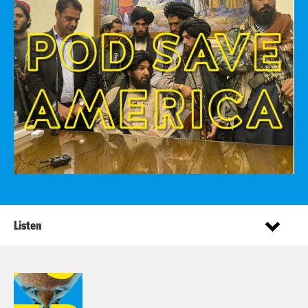
Listen