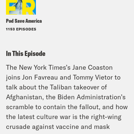
Pod Save America
1153 EPISODES
In This Episode
The New York Times’s Jane Coaston
joins Jon Favreau and Tommy Vietor to
talk about the Taliban takeover of
Afghanistan, the Biden Administration’s
scramble to contain the fallout, and how
the latest culture war is the right-wing
crusade against vaccine and mask