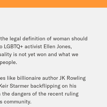
the legal definition of woman should
o LGBTQ+ activist Ellen Jones,
ality is not yet won and what we
 people.
s like billionaire author JK Rowling
Keir Starmer backflipping on his
 the dangers of the recent ruling
ns community.