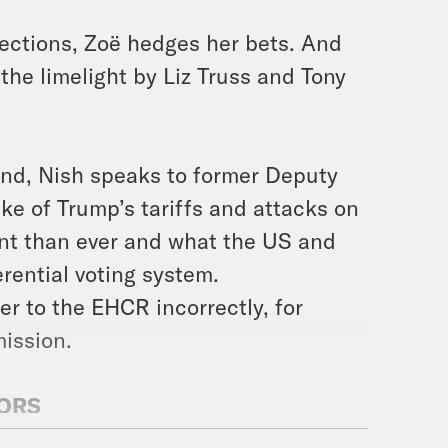
elections, Zoë hedges her bets. And
the limelight by Liz Truss and Tony
end, Nish speaks to former Deputy
e of Trump’s tariffs and attacks on
nt than ever and what the US and
rential voting system.
r to the EHCR incorrectly, for
mission.
SORS