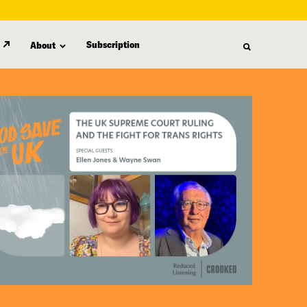
Subscription
About