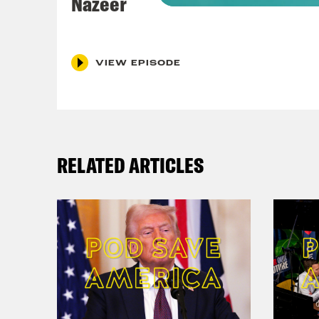
Nazeer
http
Info
ALP
VIEW EPISODE
Audi
Sky
ITV
RELATED ARTICLES
Pod 
Cont
Inst
Blu
Twit
TikT