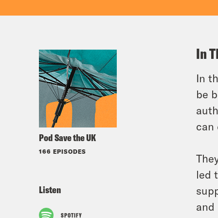
In T
In t
be b
auth
can 
Pod Save the UK
166 EPISODES
They
led 
Listen
supp
and 
SPOTIFY