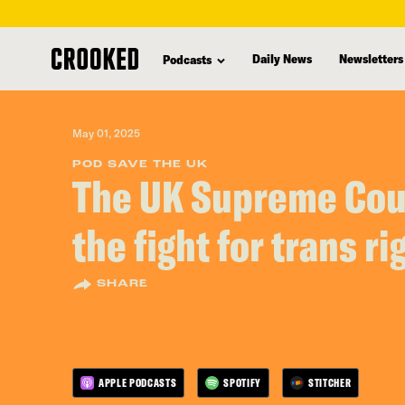
skip
to
Daily News
Newsletters
Podcasts
main
content
May 01, 2025
POD SAVE THE UK
The UK Supreme Cour
the fight for trans ri
SHARE
APPLE PODCASTS
SPOTIFY
STITCHER