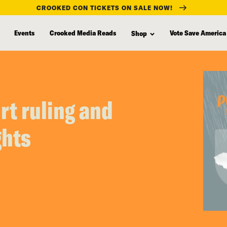
CROOKED CON TICKETS ON SALE NOW!
Events
Crooked Media Reads
Vote Save America
Shop
t ruling and
ghts