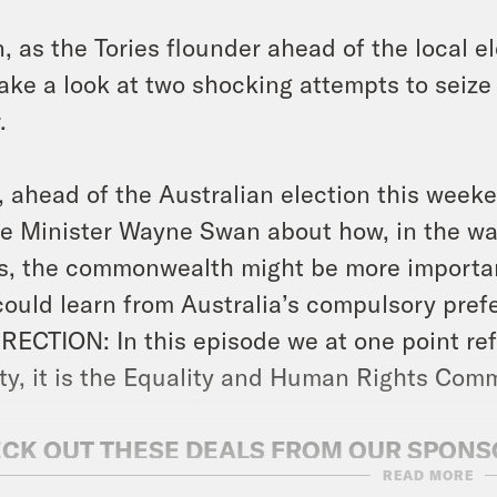
, as the Tories flounder ahead of the local 
ake a look at two shocking attempts to seize 
.
, ahead of the Australian election this week
e Minister Wayne Swan about how, in the wak
es, the commonwealth might be more importa
ould learn from Australia’s compulsory prefe
ECTION: In this episode we at one point refe
ity, it is the Equality and Human Rights Com
CK OUT THESE DEALS FROM OUR SPON
READ MORE
A FRAMES