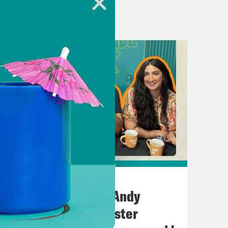
-court-human-rights-for-trans-
ourt Decision
ts-against-the-supreme-court/
ans Pride call for stewards
ite-to-your-mp/
-
July 02, 2026
VZOIIKJKy0Ej6cFPt32IIKan3qCq6fG4lpg
No10 in the North: Andy
Burnham’s Manchester
feline, a US-based charity