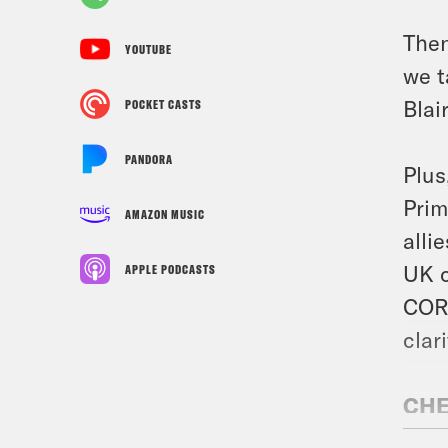
Then
YOUTUBE
we t
Blair
POCKET CASTS
PANDORA
Plus
Prim
AMAZON MUSIC
alli
UK c
APPLE PODCASTS
CORR
clar
CHE
AUR