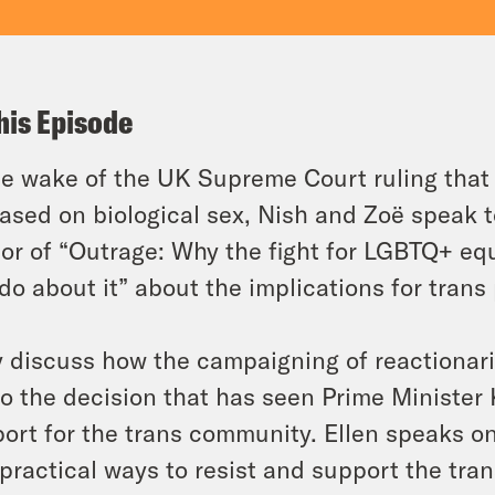
his Episode
he wake of the UK Supreme Court ruling that 
ased on biological sex, Nish and Zoë speak t
or of “Outrage: Why the fight for LGBTQ+ equ
do about it” about the implications for trans
 discuss how the campaigning of reactionarie
to the decision that has seen Prime Minister 
ort for the trans community. Ellen speaks on
practical ways to resist and support the tra