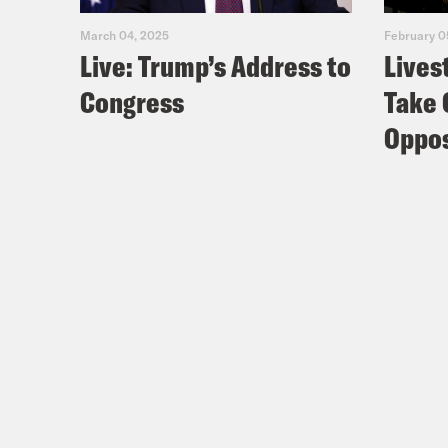
Fac
March 04, 2025
February 0
Live: Trump’s Address to
Lives
You
Congress
Take 
Lear
Oppos
TRA
[AD
Nis
Zoë
off 
Nis