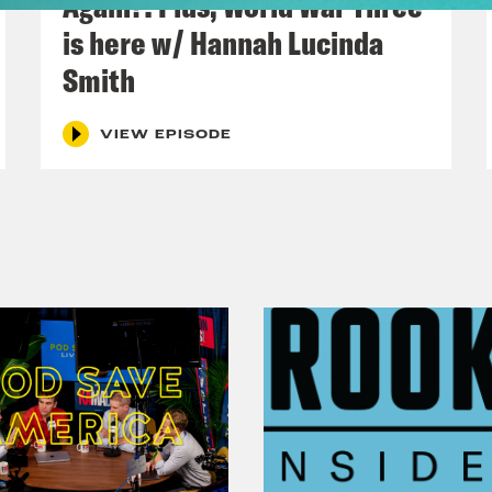
Again?! Plus, World War Three
s://connerives.com/products/pre-order-protec
is here w/ Hannah Lucinda
 on voting in the Australian Election abroad
Smith
ABROAD.ORG
VIEW EPISODE
o Credits
 News
 News
Save the UK is a Reduced Listening product
act us via email: PSUK@reducedlistening.co
a:
https://instagram.com/podsavetheuk
eSky:
@podsavetheuk.crooked.com
ter:
https://twitter.com/podsavetheuk
ok:
https://www.tiktok.com/@podsavetheuk