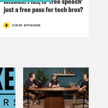
mission. Plus, is ‘free speech’
t-the-dolls-t-shirt
just a free pass for tech bros?
:
VIEW EPISODE
ion for Crooked Media.
.uk