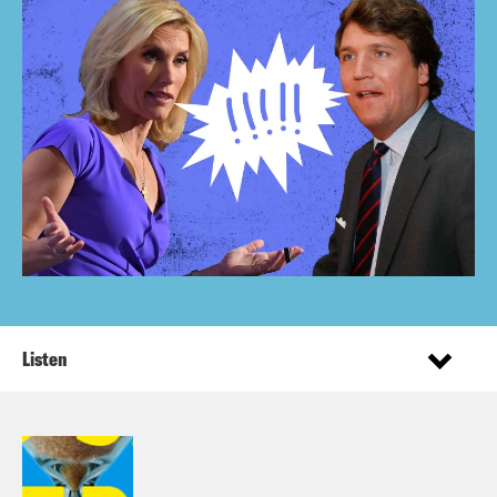
Listen