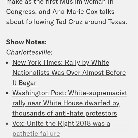
make as the first Muslim woman in
Congress, and Ana Marie Cox talks
about following Ted Cruz around Texas.
Show Notes:
Charlottesville:
New York Times: Rally by White
Nationalists Was Over Almost Before
It Began
Washington Post: White-supremacist
rally near White House dwarfed by
thousands of anti-hate protestors
Vox: Unite the Right 2018 was a
pathetic failure