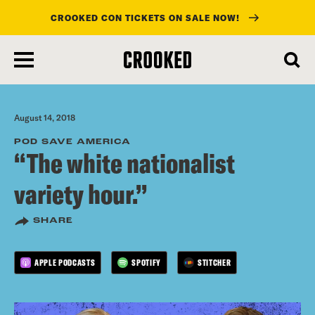
CROOKED CON TICKETS ON SALE NOW!
skip
to
main
content
August 14, 2018
POD SAVE AMERICA
“The white nationalist
variety hour.”
SHARE
APPLE PODCASTS
SPOTIFY
STITCHER