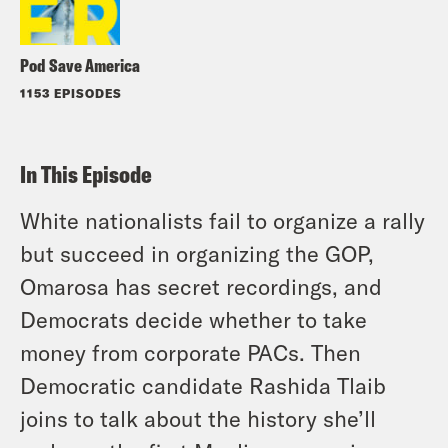
Pod Save America
1153 EPISODES
In This Episode
White nationalists fail to organize a rally
but succeed in organizing the GOP,
Omarosa has secret recordings, and
Democrats decide whether to take
money from corporate PACs. Then
Democratic candidate Rashida Tlaib
joins to talk about the history she’ll