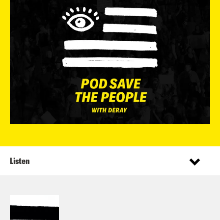
Listen