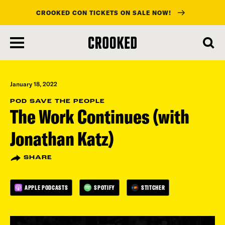
CROOKED CON TICKETS ON SALE NOW!
skip
to
main
content
January 18, 2022
POD SAVE THE PEOPLE
The Work Continues (with
Jonathan Katz)
SHARE
APPLE PODCASTS
SPOTIFY
STITCHER