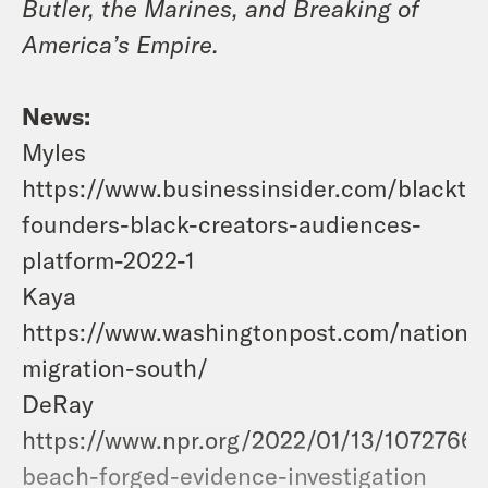
Butler, the Marines, and Breaking of
America’s Empire.
News:
Myles
https://www.businessinsider.com/blackta
founders-black-creators-audiences-
platform-2022-1
Kaya
https://www.washingtonpost.com/nation/
migration-south/
DeRay
https://www.npr.org/2022/01/13/107276615
beach-forged-evidence-investigation