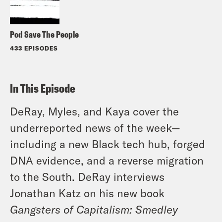
Pod Save The People
433 EPISODES
In This Episode
DeRay, Myles, and Kaya cover the
underreported news of the week—
including a new Black tech hub, forged
DNA evidence, and a reverse migration
to the South. DeRay interviews
Jonathan Katz on his new book
Gangsters of Capitalism: Smedley