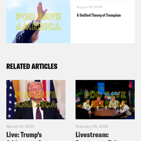
August 02, 2026
A Unified Theory of Trumpism
RELATED ARTICLES
March 04, 2025
February 05, 2025
Live: Trump’s
Livestream: