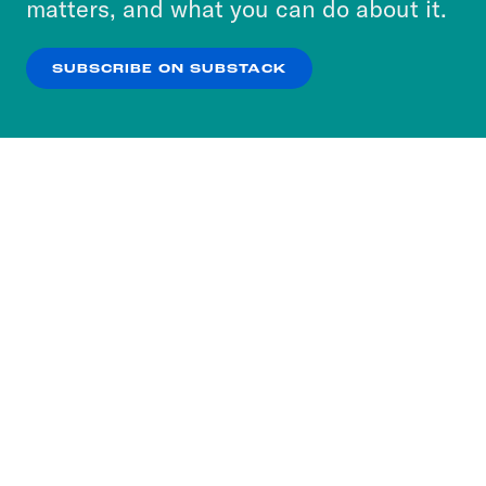
matters, and what you can do about it.
our
Privacy Policy
.
SUBSCRIBE ON SUBSTACK
OK
NO THANKS