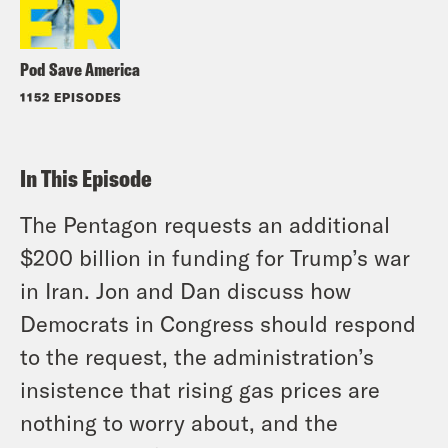
Pod Save America
1152 EPISODES
In This Episode
The Pentagon requests an additional
$200 billion in funding for Trump’s war
in Iran. Jon and Dan discuss how
Democrats in Congress should respond
to the request, the administration’s
insistence that rising gas prices are
nothing to worry about, and the