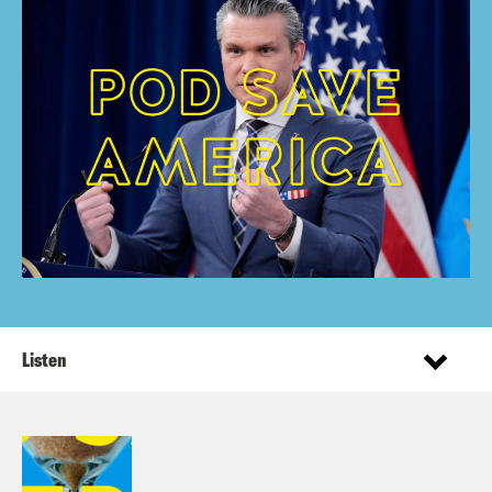
Listen