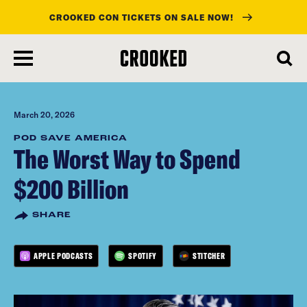
CROOKED CON TICKETS ON SALE NOW!
skip
to
main
content
March 20, 2026
POD SAVE AMERICA
The Worst Way to Spend
$200 Billion
SHARE
APPLE PODCASTS
SPOTIFY
STITCHER