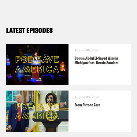
LATEST EPISODES
August 05, 2026
Bonus: Abdul El-Sayed Wins in
Michigan feat. Bernie Sanders
August 04, 2026
From Pirro to Zero