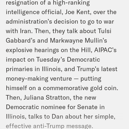
resignation of a high-ranking
intelligence official, Joe Kent, over the
administration’s decision to go to war
with Iran. Then, they talk about Tulsi
Gabbard’s and Markwayne Mullin’s
explosive hearings on the Hill, AIPAC’s
impact on Tuesday’s Democratic
primaries in Illinois, and Trump’s latest
money-making venture — putting
himself on a commemorative gold coin.
Then, Juliana Stratton, the new
Democratic nominee for Senate in
Illinois, talks to Dan about her simple,
effective anti-Trump message.