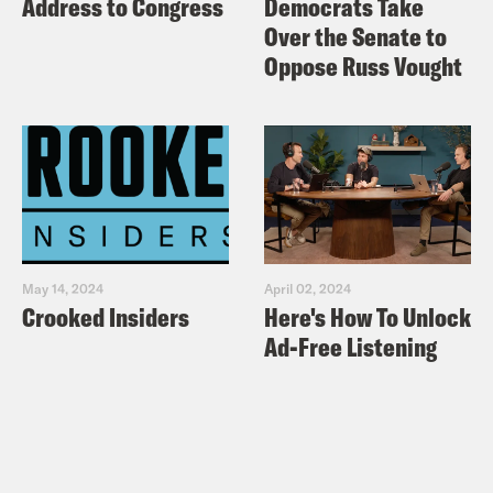
Address to Congress
Democrats Take
Over the Senate to
Oppose Russ Vought
May 14, 2024
April 02, 2024
Crooked Insiders
Here's How To Unlock
Ad-Free Listening