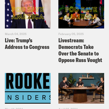
March 04, 2025
February 05, 2025
Live: Trump’s
Livestream:
Address to Congress
Democrats Take
Over the Senate to
Oppose Russ Vought
May 14, 2024
April 02, 2024