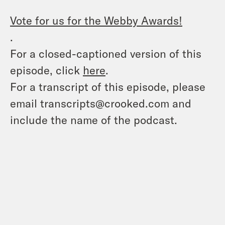
Vote for us for the Webby Awards!
.
For a closed-captioned version of this
episode, click
here
.
For a transcript of this episode, please
email transcripts@crooked.com and
include the name of the podcast.