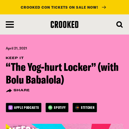
CROOKED CON TICKETS ON SALE NOW!
skip
to
main
content
April 21, 2021
KEEP IT
“The Yog-hurt Locker” (with
Bolu Babalola)
SHARE
APPLE PODCASTS
SPOTIFY
STITCHER