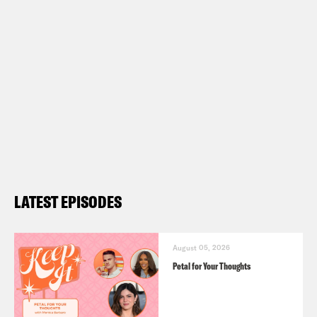
LATEST EPISODES
August 05, 2026
Petal for Your Thoughts