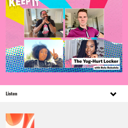
Listen