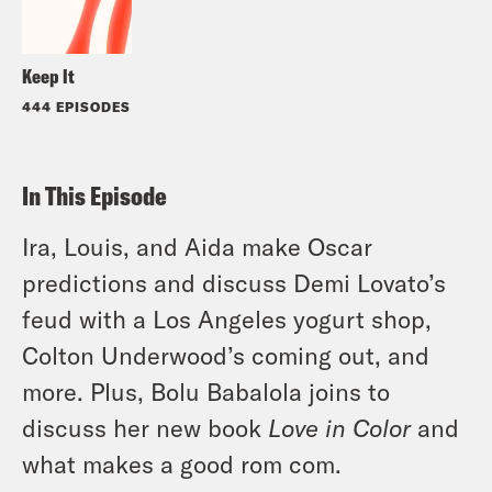
Keep It
444 EPISODES
In This Episode
Ira, Louis, and Aida make Oscar
predictions and discuss Demi Lovato’s
feud with a Los Angeles yogurt shop,
Colton Underwood’s coming out, and
more. Plus, Bolu Babalola joins to
discuss her new book
Love in Color
and
what makes a good rom com.