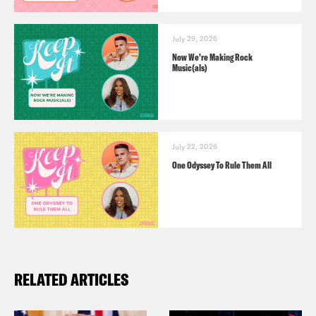
July 29, 2026
Now We’re Making Rock
Music(als)
July 22, 2026
One Odyssey To Rule Them All
RELATED ARTICLES