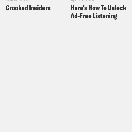
Crooked Insiders
Here's How To Unlock
Ad-Free Listening