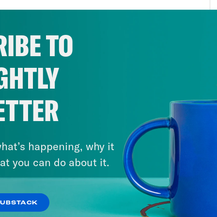
ear age probably became inevitable once th
 week we’re going to talk about something tha
IBE TO
h is the debate over the wisdom and viabilit
own climate change debacle. It’s not perfect
GHTLY
tus for experimenting with geoengineering cl
t to destroy, but to prevent destruction. But t
retical reasons in the world to think about 
ETTER
even if we didn’t, our new realities of mass 
ace temperatures, catastrophic flooding, dise
hat’s happening, why it
gs would make us wonder what more could we
at you can do about it.
rts about what we might set loose in the wor
valent of the Trinity Test. Rapid cooling in a
rd heat might also be disruptive. It might al
SUBSTACK
lready know about climate change, the durab