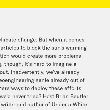
 climate change. But when it comes
articles to block the sun’s warming
ention would create more problems
g, though, it’s hard to imagine a
out. Inadvertently, we’ve already
geoengineering genie already out of
here ways to deploy these efforts
we’d never tried? Host Brian Beutler
f writer and author of Under a White