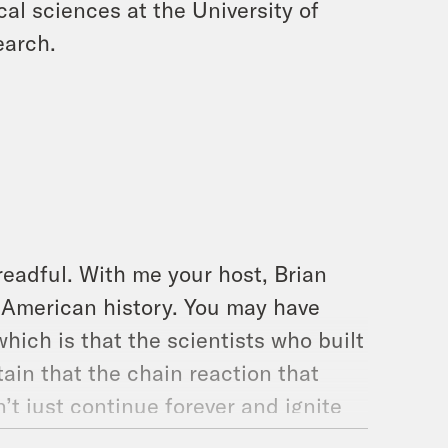
cal sciences at the University of
earch.
readful. With me your host, Brian
n American history. You may have
hich is that the scientists who built
ain that the chain reaction that
’t just continue forever and ignite
o be clear, pretty sure that wouldn’t