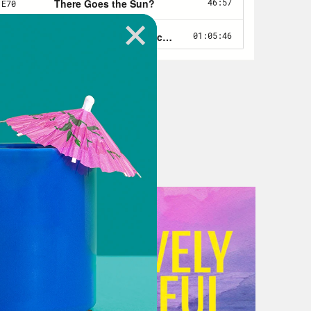
e theory became widely understood.
t’s at least loosely analogous,
y of geoengineering our way out of
ly analogous, obviously, because our
imate solutions isn’t war. The goal
he urgency is similar. We have all the
how we might reverse global warming.
wildfire destruction and spiking
ase, migration and so on, all those
 do? Also similar are fears among
ld if we greenlit the geoengineering
 world that’s begun adapting to
so be deadly. And yet, knowing what
ility of greenhouse gases in our