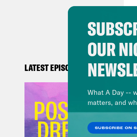
nucl
This
SUBSCR
whic
our 
OUR NI
impe
isn’
theo
NEWSL
LATEST EPISODES
And 
surf
What A Day -- w
thin
matters, and wh
expe
equi
reco
SUBSCRIBE ON 
we a