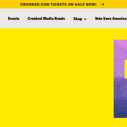
CROOKED CON TICKETS ON SALE NOW!
Events
Crooked Media Reads
Vote Save America
Shop