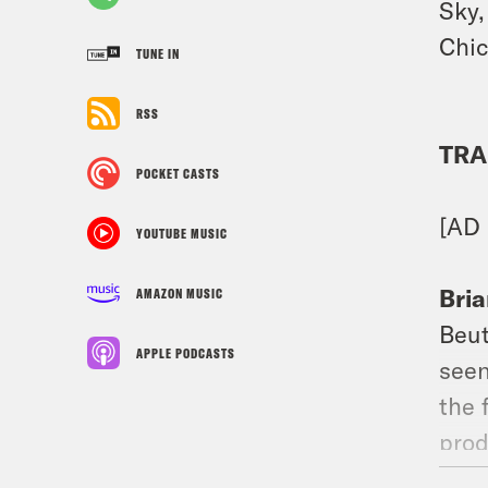
Sky,
Chic
TUNE IN
RSS
TRA
POCKET CASTS
[AD
YOUTUBE MUSIC
Bria
AMAZON MUSIC
Beut
APPLE PODCASTS
seen
the 
prod
the 