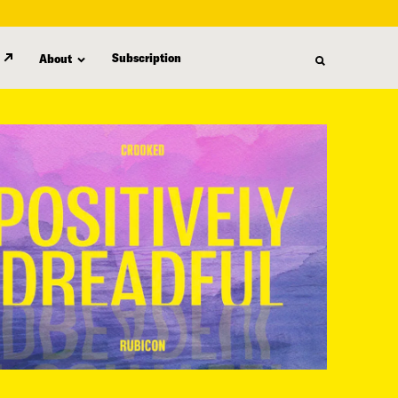
Subscription
About