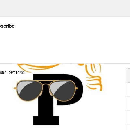
en, obviously, or they wouldn’t have detonate
 first time with powers that were hard even f
htened them. So spoiler alert, the atmosphere
nuclear genie carried other unintended con
 the destruction of Hiroshima and Nagasaki, 
out of nuclear weapons tests and the thermo
ruction. On the other side of the coin, there
theoretical allure of fusion power. And those 
 real harms of a few nuclear meltdowns. Som
her it was all worth it. But wherever we land 
ine a version of history where scientists be
d harness the power of the sun, but then agree
nt the exigent circumstances of World War