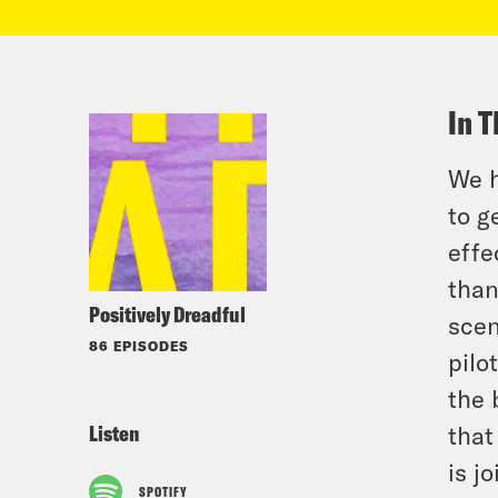
In T
We h
to g
effe
than
Positively Dreadful
scen
86 EPISODES
pilo
the 
Listen
that
is j
SPOTIFY