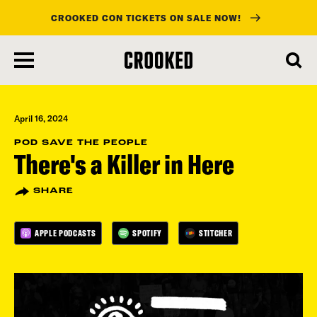
CROOKED CON TICKETS ON SALE NOW!
skip
to
main
content
April 16, 2024
POD SAVE THE PEOPLE
There's a Killer in Here
SHARE
APPLE PODCASTS
SPOTIFY
STITCHER