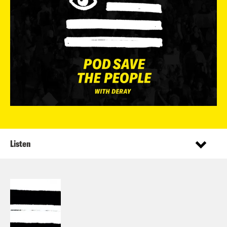
Listen