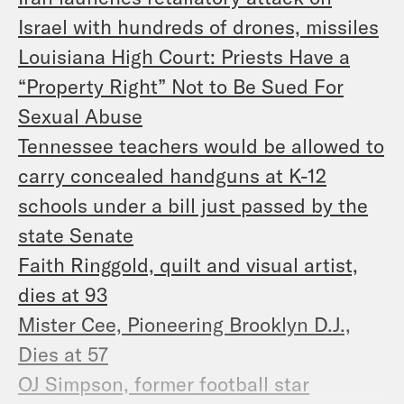
Israel with hundreds of drones, missiles
Louisiana High Court: Priests Have a
“Property Right” Not to Be Sued For
Sexual Abuse
Tennessee teachers would be allowed to
carry concealed handguns at K-12
schools under a bill just passed by the
state Senate
Faith Ringgold, quilt and visual artist,
dies at 93
Mister Cee, Pioneering Brooklyn D.J.,
Dies at 57
OJ Simpson, former football star