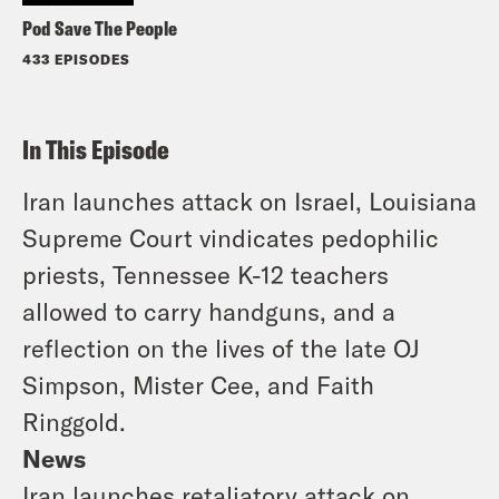
Pod Save The People
433 EPISODES
In This Episode
Iran launches attack on Israel, Louisiana
Supreme Court vindicates pedophilic
priests, Tennessee K-12 teachers
allowed to carry handguns, and a
reflection on the lives of the late OJ
Simpson, Mister Cee, and Faith
Ringgold.
News
Iran launches retaliatory attack on