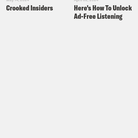
Crooked Insiders
Here's How To Unlock
Ad-Free Listening