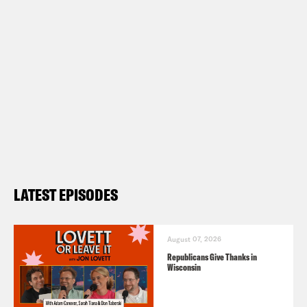
LATEST EPISODES
August 07, 2026
Republicans Give Thanks in
Wisconsin