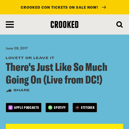
CROOKED CON TICKETS ON SALE NOW!
skip
to
main
content
June 09, 2017
LOVETT OR LEAVE IT
There's Just Like So Much
Going On (Live from DC!)
SHARE
APPLE PODCASTS
SPOTIFY
STITCHER