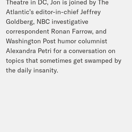
Theatre in DC, Jon is joined by The
Atlantic’s editor-in-chief Jeffrey
Goldberg, NBC investigative
correspondent Ronan Farrow, and
Washington Post humor columnist
Alexandra Petri for a conversation on
topics that sometimes get swamped by
the daily insanity.