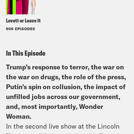
Lovett or Leave It
506 EPISODES
In This Episode
Trump’s response to terror, the war on
the war on drugs, the role of the press,
Putin’s spin on collusion, the impact of
unfilled jobs across our government,
and, most importantly, Wonder
Woman.
In the second live show at the Lincoln