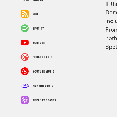
If t
Damo
RSS
incl
From
SPOTIFY
noth
YOUTUBE
Spot
POCKET CASTS
YOUTUBE MUSIC
AMAZON MUSIC
APPLE PODCASTS