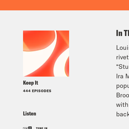
In T
Loui
rive
“Stu
Ira 
Keep It
popu
444 EPISODES
Broo
with
Listen
bac
TUNE IN