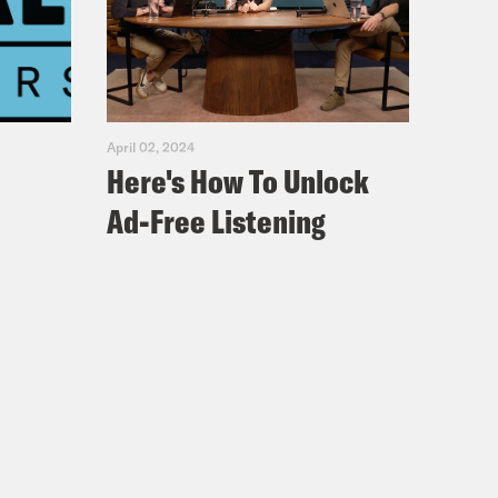
April 02, 2024
Here's How To Unlock
Ad-Free Listening