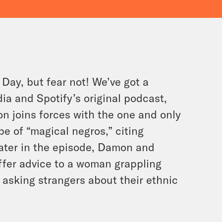
Day, but fear not! We’ve got a
ia and Spotify’s original podcast,
n joins forces with the one and only
ope of “magical negros,” citing
Later in the episode, Damon and
ffer advice to a woman grappling
 asking strangers about their ethnic