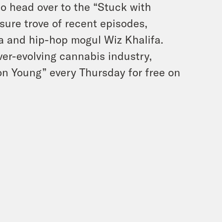
to head over to the “Stuck with
sure trove of recent episodes,
na and hip-hop mogul Wiz Khalifa.
ver-evolving cannabis industry,
mon Young” every Thursday for free on