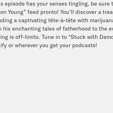
his episode has your senses tingling, be sure 
n Young” feed pronto! You’ll discover a trea
uding a captivating tête-à-tête with marijua
 his enchanting tales of fatherhood to the e
ing is off-limits. Tune in to “Stuck with Da
ify or wherever you get your podcasts!