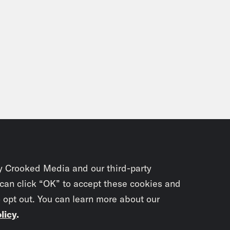
y Crooked Media and our third-party
 can click “OK” to accept these cookies and
o opt out. You can learn more about our
licy
.