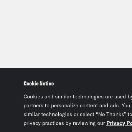
Cookie Notice
Cookies and similar technologies are used b
partners to personalize content and ads. You
similar technologies or select “No Thanks” t
privacy practices by reviewing our
Privacy Po