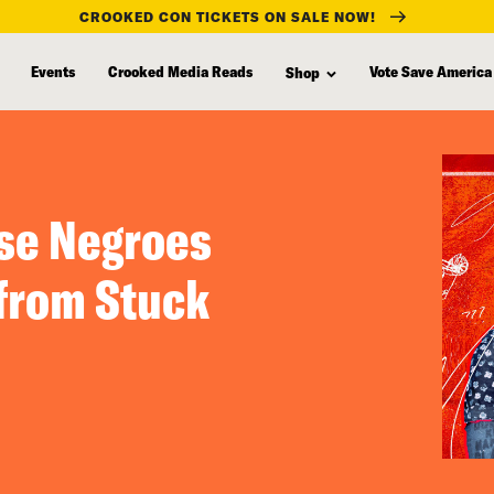
CROOKED CON TICKETS ON SALE NOW!
Events
Crooked Media Reads
Vote Save America
Shop
ese Negroes
(from Stuck