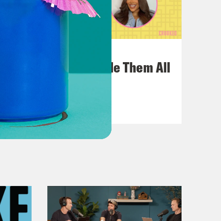
July 22, 2026
One Odyssey To Rule Them All
VIEW EPISODE