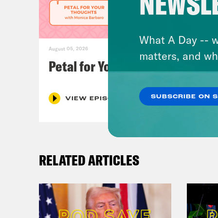
NEWSL
What A Day -- w
August 05, 2026
matters, and wh
Petal for Your Thoughts
SUBSCRIBE ON 
VIEW EPISODE
RELATED ARTICLES