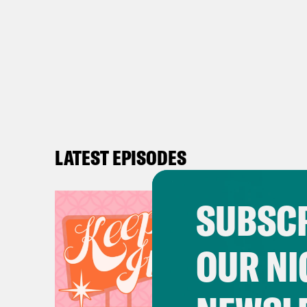
LATEST EPISODES
SUBSCR
OUR NI