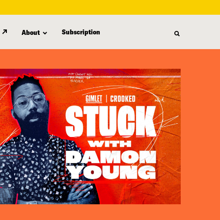
Subscription
About