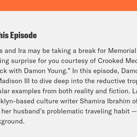
his Episode
s and Ira may be taking a break for Memorial 
ting surprise for you courtesy of Crooked Med
ck with Damon Young.” In this episode, Damo
Madison III to dive deep into the reductive tr
lar examples from both reality and fiction. 
klyn-based culture writer Shamira Ibrahim o
 her husband’s problematic traveling habit —
kground.