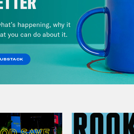
ETTER
hat’s happening, why it
July 29, 2026
at you can do about it.
Now We’re Making Rock
Music(als)
SUBSTACK
VIEW EPISODE