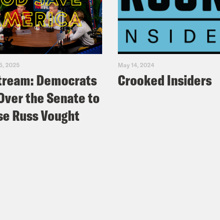
5, 2025
May 14, 2024
tream: Democrats
Crooked Insiders
Over the Senate to
e Russ Vought