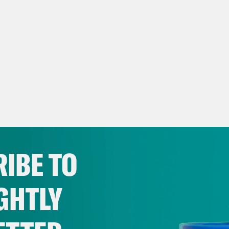
IBE TO
GHTLY