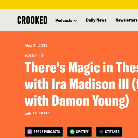
skip
to
Daily News
Newsletters
Podcasts
main
content
May 31, 2023
KEEP IT
There’s Magic in Th
with Ira Madison III 
with Damon Young)
SHARE
APPLE PODCASTS
SPOTIFY
STITCHER