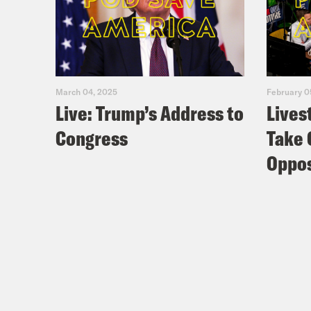
March 04, 2025
February 0
Live: Trump’s Address to
Lives
Congress
Take 
Oppos