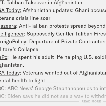
YT
: Taliban Takeover in Afghanistan
A Today:
Afghanistan updates: Ghani accused
terans crisis line soar
jazeera
: Anti-Taliban protests spread beyond
telligencer
: Supposedly Gentler Taliban Fire
reignPolicy
: Departure of Private Contractor
litary’s Collapse
aPo
: He spent his adult life helping U.S. sold
ghanistan.
A Toda
y: Veterans wanted out of Afghanista
ntal health to light
BC
: ABC News’ George Stephanopoulos to in
BC
: Biden says he did not see a way to with
READ MORE
suing’