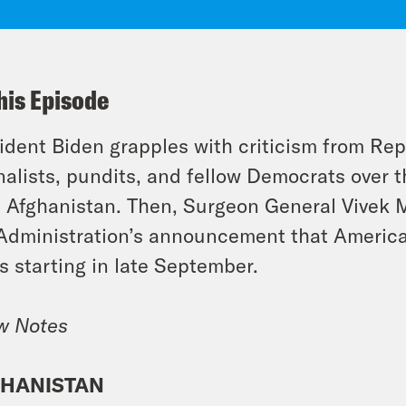
his Episode
ident Biden grapples with criticism from Re
nalists, pundits, and fellow Democrats over 
 Afghanistan. Then, Surgeon General Vivek M
Administration’s announcement that American
s starting in late September.
w Notes
HANISTAN