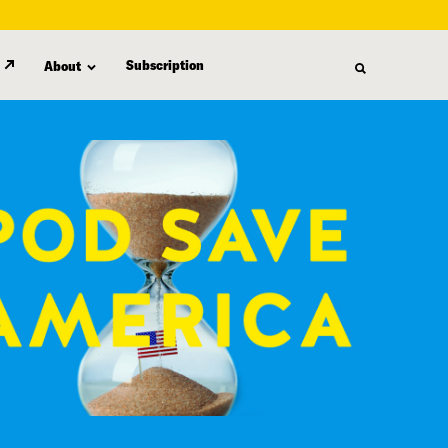
Subscription
About