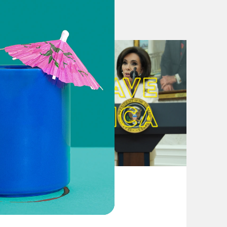
et Matt Zeller held nothing back after
rop Dead
r accepting refugees from
sters and Afghanistan
onth presidency after Taliban
ing Approval Rating
Ending The War In Afghanistan
August 04, 2026
e Taliban. How Will Americans Judge
From Pirro to Zero
olitical waters. Then Afghanistan