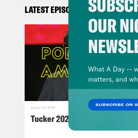
SUBSCR
No
LATEST EPISODES
wa
OUR NI
WS
Pl
NEWSL
N
Af
Pl
What A Day -- w
Re
matters, and wh
ta
Fi
Fi
SUBSCRIBE ON 
August 07, 2026
Fi
Tucker 2028?
Bi
Po