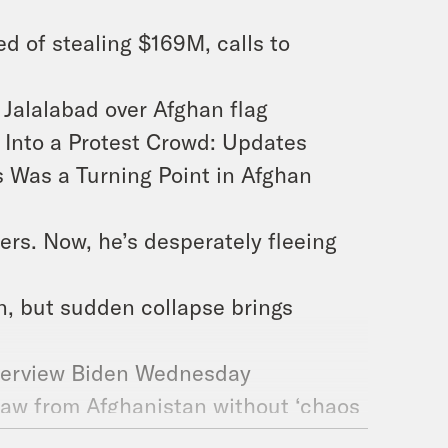
 of stealing $169M, calls to
 Jalalabad over Afghan flag
s Into a Protest Crowd: Updates
s Was a Turning Point in Afghan
iers. Now, he’s desperately fleeing
n, but sudden collapse brings
terview Biden Wednesday
draw from Afghanistan without ‘chaos