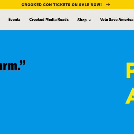
CROOKED CON TICKETS ON SALE NOW!
Events
Crooked Media Reads
Vote Save America
Shop
arm.”