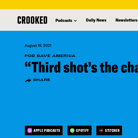
skip
to
Daily News
Newsletters
Podcasts
main
content
August 19, 2021
POD SAVE AMERICA
“Third shot’s the ch
SHARE
APPLE PODCASTS
SPOTIFY
STITCHER