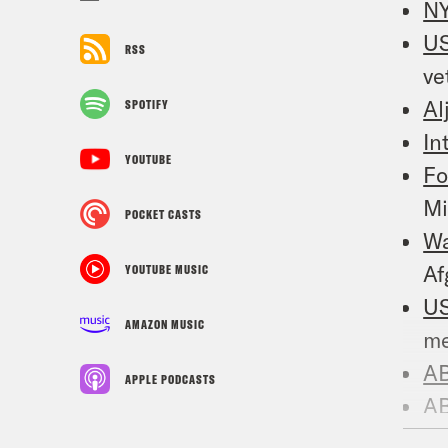
N
US
RSS
ve
Al
SPOTIFY
In
YOUTUBE
Fo
Mi
POCKET CASTS
W
Af
YOUTUBE MUSIC
US
AMAZON MUSIC
me
A
APPLE PODCASTS
A
en