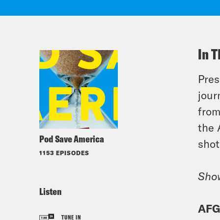
In T
Pres
jour
from
the 
Pod Save America
shot
1153 EPISODES
Sho
Listen
AFG
TUNE IN