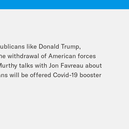
publicans like Donald Trump,
the withdrawal of American forces
urthy talks with Jon Favreau about
s will be offered Covid-19 booster