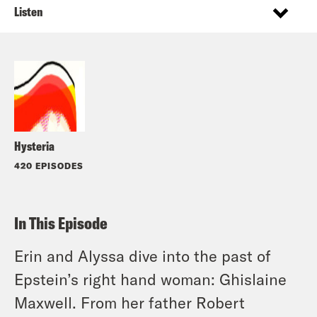
Listen
Hysteria
420 EPISODES
In This Episode
Erin and Alyssa dive into the past of
Epstein’s right hand woman: Ghislaine
Maxwell. From her father Robert