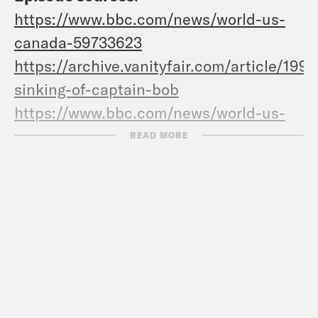
https://www.bbc.com/news/world-us-
canada-59733623
https://archive.vanityfair.com/article/199
sinking-of-captain-bob
https://www.bbc.com/news/world-us-
canada-59733623
READ MORE
https://archive.vanityfair.com/article/199
sinking-of-captain-bob
https://archive.vanityfair.com/article/199
sinking-of-captain-bob
https://www.theguardian.com/us-
news/2022/jun/28/ghislaine-maxwell-
jeffrey-epstein-sentencing-abuse