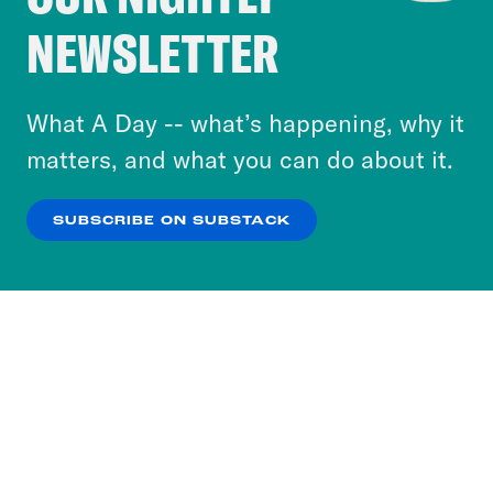
Crooked Media and our third-party partners to
NEWSLETTER
personalize content and ads. You can click “OK”
to accept these cookies and similar technologies
or select “No Thanks” to opt out. You can learn
What A Day -- what’s happening, why it
more about our privacy practices by reviewing
matters, and what you can do about it.
our
Privacy Policy
.
SUBSCRIBE ON SUBSTACK
OK
NO THANKS