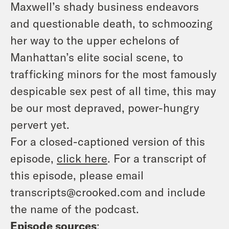
Maxwell’s shady business endeavors
and questionable death, to schmoozing
her way to the upper echelons of
Manhattan’s elite social scene, to
trafficking minors for the most famously
despicable sex pest of all time, this may
be our most depraved, power-hungry
pervert yet.
For a closed-captioned version of this
episode,
click here
. For a transcript of
this episode, please email
transcripts@crooked.com and include
the name of the podcast.
Episode sources
: