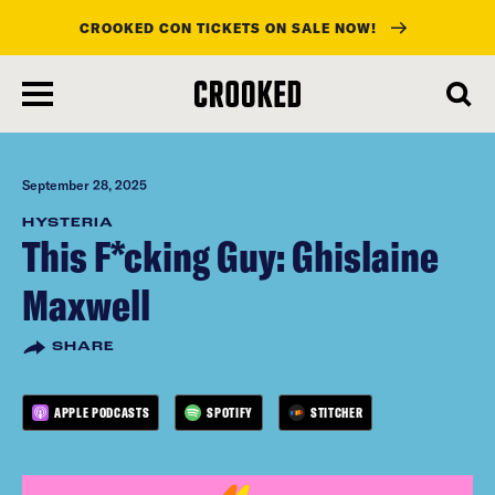
CROOKED CON TICKETS ON SALE NOW!
skip
to
main
content
September 28, 2025
HYSTERIA
This F*cking Guy: Ghislaine
Maxwell
SHARE
APPLE PODCASTS
SPOTIFY
STITCHER