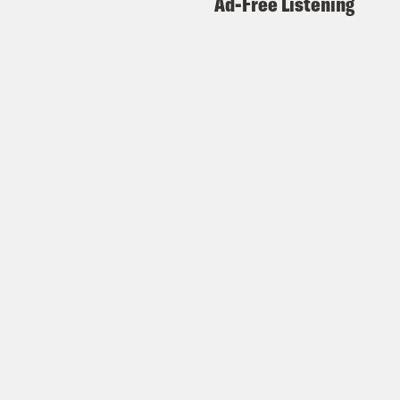
Ad-Free Listening
cft%20(Redacted).pdf
https://www.justice.gov/storage/audio-
files/Interview%20Transcript/Interview%2
%20Maxwell%202025.07.25-
cft%20(Redacted).pdf