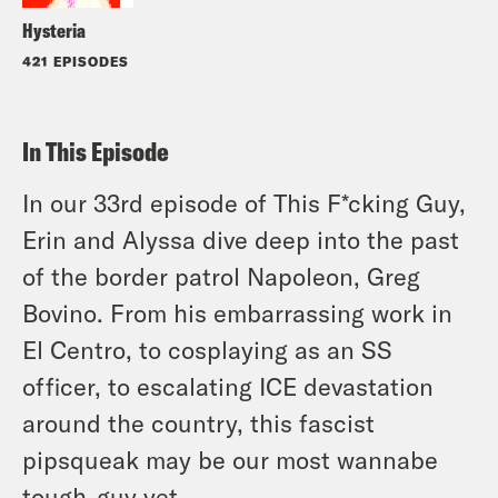
Hysteria
421 EPISODES
In This Episode
In our 33rd episode of This F*cking Guy,
Erin and Alyssa dive deep into the past
of the border patrol Napoleon, Greg
Bovino. From his embarrassing work in
El Centro, to cosplaying as an SS
officer, to escalating ICE devastation
around the country, this fascist
pipsqueak may be our most wannabe
tough-guy yet.