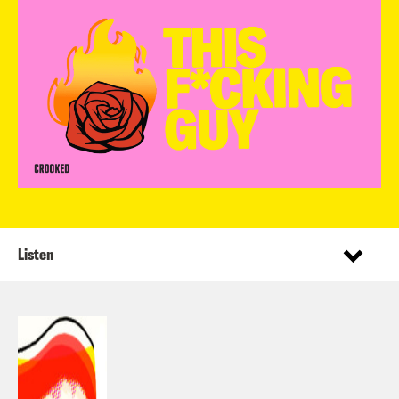
Listen