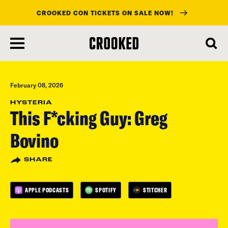
CROOKED CON TICKETS ON SALE NOW!
skip
to
main
content
February 08, 2026
HYSTERIA
This F*cking Guy: Greg
Bovino
SHARE
APPLE PODCASTS
SPOTIFY
STITCHER