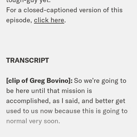
For a closed-captioned version of this
episode,
click here
.
TRANSCRIPT
[clip of Greg Bovino]:
So we’re going to
be here until that mission is
accomplished, as I said, and better get
used to us now because this is going to
normal very soon.