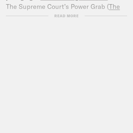
The Supreme Court’s Power Grab (
The
New York Review
)
READ MORE
Entering a new Supreme Court term,
John Roberts is as enigmatic as ever
(
The Christian Science Monitor
)
Biographies of the Robes: John Glover
Roberts (
Thirteen PBS
)
No More Mr. Nice Guy (
The New Yorker
)
Court Nominee’s Life Is Rooted in Faith
and Respect for Law (
New York Times
)
In the Rough (
Slate
)
Portrait of the Chief Justice as a Family
Man (
The Washington Post
)