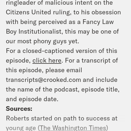
ringleader of malicious intent on the
Citizens United ruling, to his obsession
with being perceived as a Fancy Law
Boy Institutionalist, this may be one of
our most phony guys yet.
For a closed-captioned version of this
episode,
click here
. For a transcript of
this episode, please email
transcripts@crooked.com and include
the name of the podcast, episode title,
and episode date.
Sources:
Roberts started on path to success at
young age (
The Washington Times
)