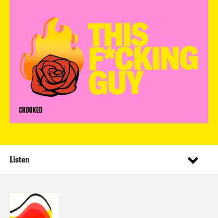
Listen