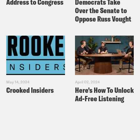
Address to Congress
Democrats Take
Over the Senate to
Oppose Russ Vought
May 14, 2024
April 02, 2024
Crooked Insiders
Here's How To Unlock
Ad-Free Listening