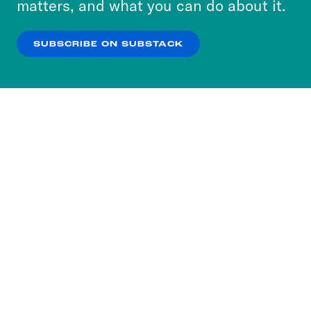
matters, and what you can do about it.
our
Privacy Policy
.
SUBSCRIBE ON SUBSTACK
OK
NO THANKS