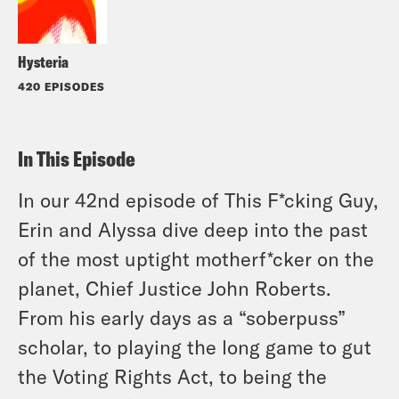
Hysteria
420 EPISODES
In This Episode
In our 42nd episode of This F*cking Guy,
Erin and Alyssa dive deep into the past
of the most uptight motherf*cker on the
planet, Chief Justice John Roberts.
From his early days as a “soberpuss”
scholar, to playing the long game to gut
the Voting Rights Act, to being the