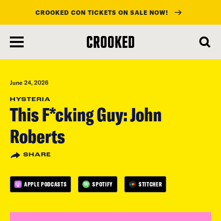
CROOKED CON TICKETS ON SALE NOW!
skip
to
main
content
June 24, 2026
HYSTERIA
This F*cking Guy: John
Roberts
SHARE
APPLE PODCASTS
SPOTIFY
STITCHER