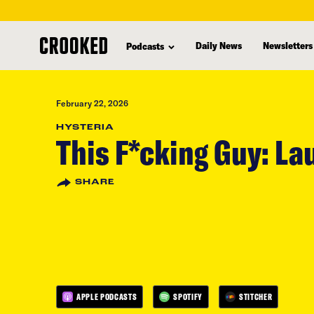
skip
to
Daily News
Newsletters
Podcasts
main
content
February 22, 2026
HYSTERIA
This F*cking Guy: L
SHARE
APPLE PODCASTS
SPOTIFY
STITCHER