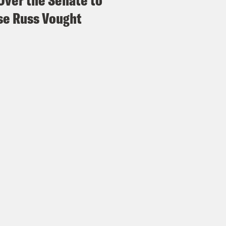
Over the Senate to
e Russ Vought
 Ryan:
Following the life of Laura Loomer, Aly
 keeps getting more and more putrid the furth
story of an emotionally unstable woman with 
attention of a world leader no matter what. B
 you see that her story is really about how 
ns in the world to connect, befriend each o
because of that, they’re the ones in charge.
ssa Mastromonaco:
Well, as the Grateful Dea
et, but at least they’re enjoying the ride.
 Ryan:
Laura Loomer did not, in fact, grow al