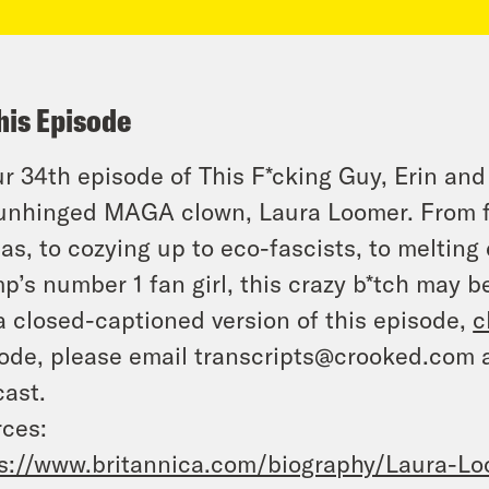
his Episode
ur 34th episode of This F*cking Guy, Erin and
unhinged MAGA clown, Laura Loomer. From fi
tas, to cozying up to eco-fascists, to melting
p’s number 1 fan girl, this crazy b*tch may be
a closed-captioned version of this episode,
c
ode, please email transcripts@crooked.com 
ast.
ces:
s://www.britannica.com/biography/Laura-L