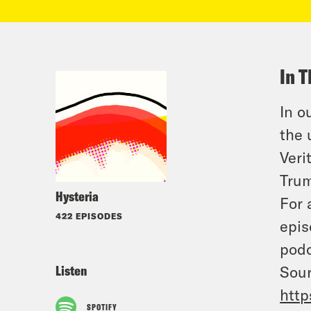
In T
In o
the 
Veri
Trum
Hysteria
For 
422 EPISODES
epis
podc
Listen
Sour
http
SPOTIFY