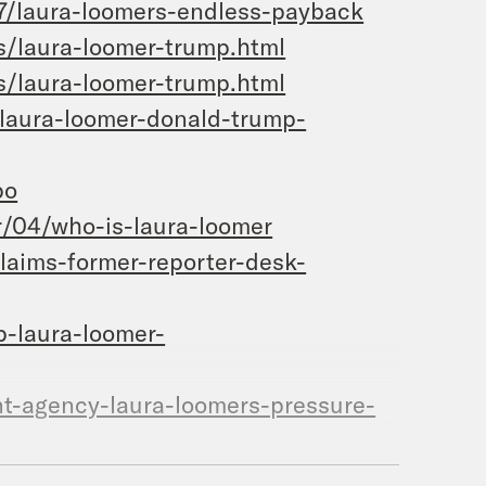
7/laura-loomers-endless-payback
s/laura-loomer-trump.html
s/laura-loomer-trump.html
laura-loomer-donald-trump-
po
/04/who-is-laura-loomer
laims-former-reporter-desk-
p-laura-loomer-
t-agency-laura-loomers-pressure-
er/dp/1642935670