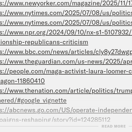
s://www.newyorker.com/magazine/2025/11/1
s://www.nytimes.com/2025/07/08/us/politic
s://www.nytimes.com/2025/07/08/us/politic
s://www.npr.org/2024/09/10/nx-s1-5107932/
tionship-republicans-criticism
s://www.bbc.com/news/articles/cly8y27dwg
s://www.theguardian.com/us-news/2025/apr
s://people.com/maga-activist-laura-loomer-c
tagon-11860410
s://www.thenation.com/article/politics/trum
ered/#google_vignette
s://abcnews.go.com/US/operate-independen
aigns-reshaping/story?id=124285112
READ MORE
ps://www.amazon.com/Loomered-Laura-Loom