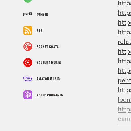
http
http
TUNE IN
http
http
RSS
rela
POCKET CASTS
http
http
YOUTUBE MUSIC
http
pen
AMAZON MUSIC
http
APPLE PODCASTS
loom
http
camp
htt