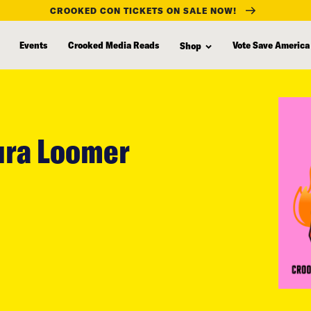
CROOKED CON TICKETS ON SALE NOW!
Events
Crooked Media Reads
Vote Save America
Shop
aura Loomer