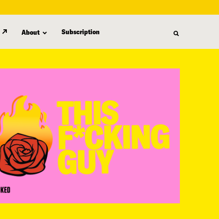
Subscription
About