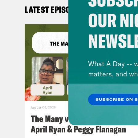
LATEST EPISODES
Erin
OUR NI
one 
host
NEWSL
Aly
Medi
What A Day -- w
matters, and wh
Erin
who 
SUBSCRIBE ON 
evil
August 06, 2026
The Many vs. The Money w.
Aly
April Ryan & Peggy Flanagan
be J