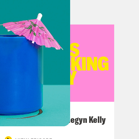
*cking Guy the series where we pick
n why they suck. I’m Erin Ryan,
naco, the other host of Crooked
erous, there are some fucking guys
o on an airplane. Like they might be
f while you’re sleeping.
July 26, 2026
This F*cking Guy: Megyn Kelly
 guy to sit next to, it would probably