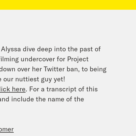
 Alyssa dive deep into the past of
lming undercover for Project
 down over her Twitter ban, to being
 our nuttiest guy yet!
lick here
. For a transcript of this
and include the name of the
oomer