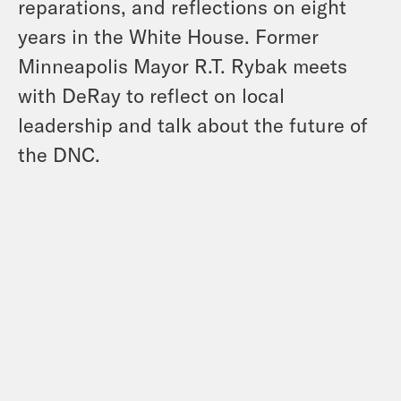
reparations, and reflections on eight
years in the White House. Former
Minneapolis Mayor R.T. Rybak meets
with DeRay to reflect on local
leadership and talk about the future of
the DNC.