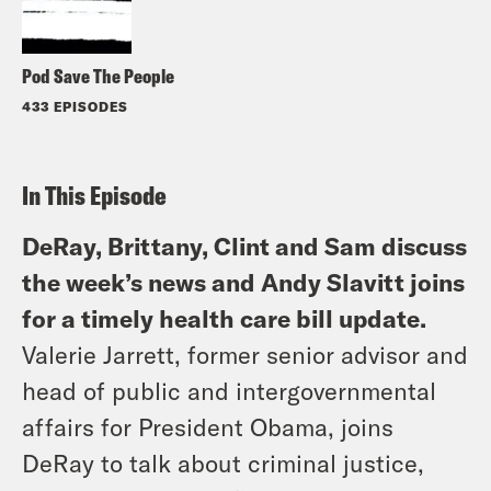
Pod Save The People
433 EPISODES
In This Episode
DeRay, Brittany, Clint and Sam discuss
the week’s news and Andy Slavitt joins
for a timely health care bill update.
Valerie Jarrett, former senior advisor and
head of public and intergovernmental
affairs for President Obama, joins
DeRay to talk about criminal justice,