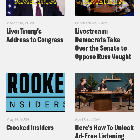
March 04, 2025
February 05, 2025
Live: Trump’s
Livestream:
Address to Congress
Democrats Take
Over the Senate to
Oppose Russ Vought
May 14, 2024
April 02, 2024
Crooked Insiders
Here's How To Unlock
Ad-Free Listening