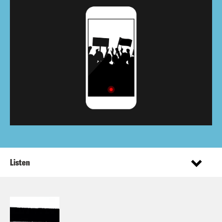
Listen