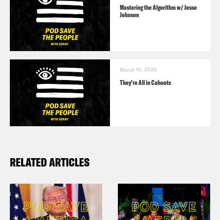
Mastering the Algorithm w/ Jesse
Johnson
March 10, 2026
They’re All in Cahoots
RELATED ARTICLES