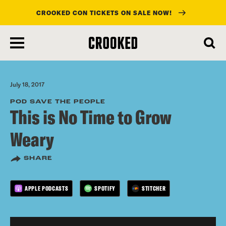
CROOKED CON TICKETS ON SALE NOW!
skip
to
main
content
July 18, 2017
POD SAVE THE PEOPLE
This is No Time to Grow
Weary
SHARE
APPLE PODCASTS
SPOTIFY
STITCHER