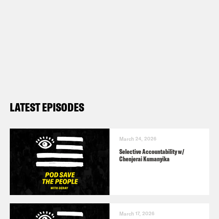
LATEST EPISODES
March 24, 2026
Selective Accountability w/
Chenjerai Kumanyika
March 17, 2026