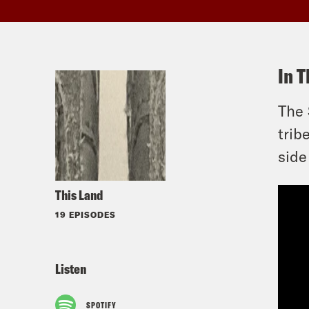
In T
The 
trib
side
This Land
19 EPISODES
Listen
SPOTIFY