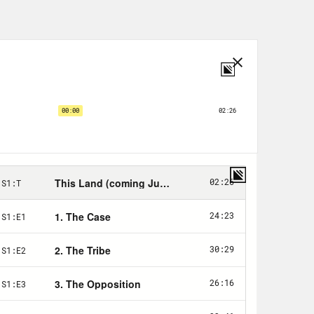
ll hill just outside of Jay,
een muddy around here with all this
re Oklahoma, Arkansas and Missouri
west just into Oklahoma. Down in the
k cuts through the edge of the field,
green.
can always tell an old house site
had jonquils.