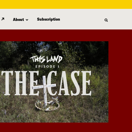
Subscription
About