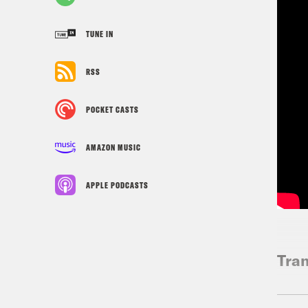
TUNE IN
RSS
POCKET CASTS
AMAZON MUSIC
APPLE PODCASTS
Tran