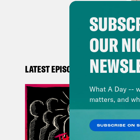
Reb
SUBSCR
look
OUR NI
Nan
NEWSL
Reb
LATEST EPISODES
peop
ever
What A Day -- w
matters, and wh
Nan
Reb
SUBSCRIBE ON 
wher