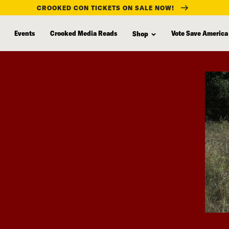
CROOKED CON TICKETS ON SALE NOW!
Events
Crooked Media Reads
Vote Save America
Shop