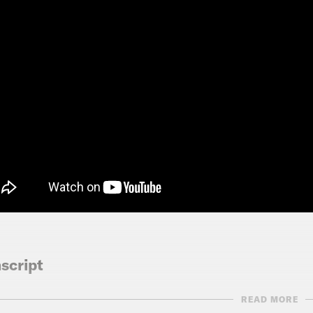
script
READ MORE