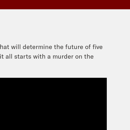
at will determine the future of five
t all starts with a murder on the