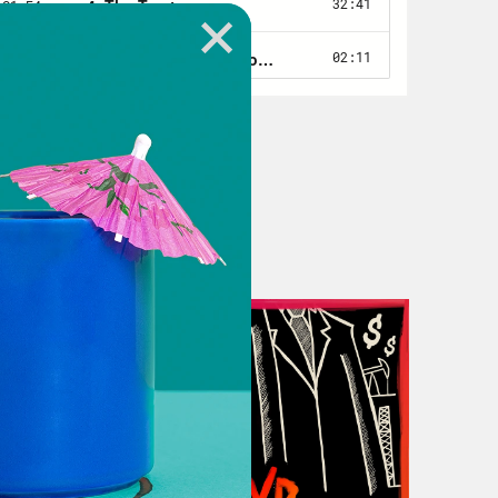
tle pasture we’re standing and we’re
 the 1830s once stood.
ah, they always do.
s, like daffodils. And even though the
 they’re green stems still poke out
 in this area.
at grandfather lived and it’s also
y for more than a 180 years. It’s