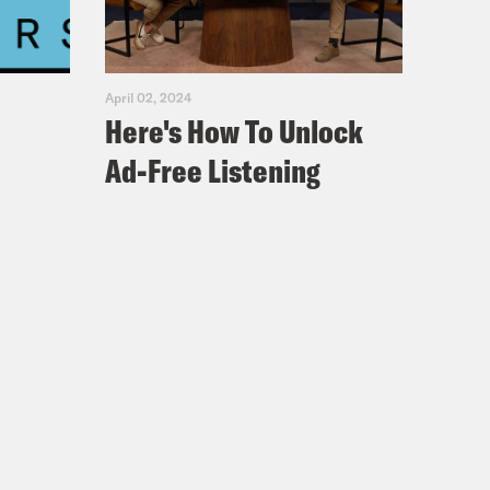
ohn was his son.
because they were still afraid that
April 02, 2024
 of the family.
Here's How To Unlock
Ad-Free Listening
 generations of my family, were
or a choice they made. That
mise that it would be ours for as
the United States didn’t keep that
es that are more than a century old
o with the present. Like those yellow
st finds its way to the surface.
rphy was convicted of murdering