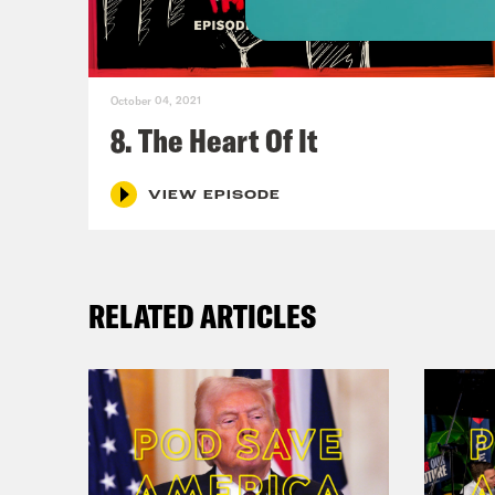
Cher
Nan
October 04, 2021
8. The Heart Of It
gran
VIEW EPISODE
Reb
care
it’s
RELATED ARTICLES
Nan
some
Reb