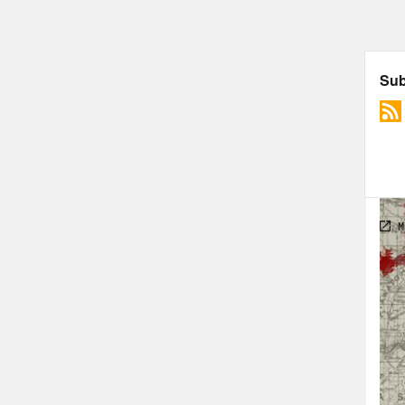
Reb
Okl
Nan
rain
Reb
meet
vall
and 
Nan
beca