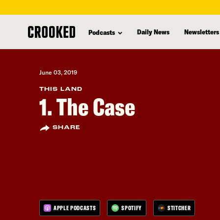
skip
to
Daily News
Newsletters
Podcasts
main
content
June 03, 2019
THIS LAND
1. The Case
SHARE
APPLE PODCASTS
SPOTIFY
STITCHER