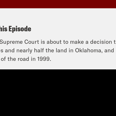
his Episode
Supreme Court is about to make a decision th
es and nearly half the land in Oklahoma, and i
 of the road in 1999.