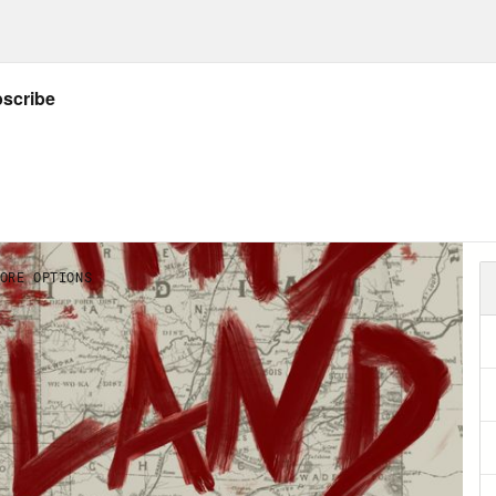
ecca Nagle:
Nancy and I are standing on a sma
ahoma.
cy:
Everything’s pretty messy because it’s b
.
ecca Nagle:
To find us on a map, go to whe
, then move your finger a little to the left, 
ey below, cows are munching on grass, a cree
because of the rain, everything is sparkling 
cy:
You can see the jonquils over there. You 
use the jonquils are covered up. Everybody 